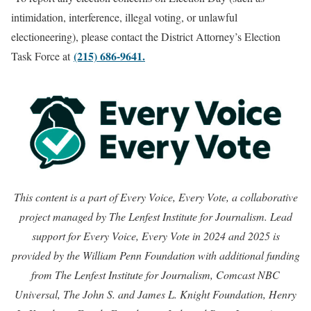
intimidation, interference, illegal voting, or unlawful
electioneering), please contact the District Attorney’s Election
(215) 686-9641.
Task Force at
This content is a part of Every Voice, Every Vote, a collaborative
project managed by The Lenfest Institute for Journalism. Lead
support for Every Voice, Every Vote in 2024 and 2025 is
provided by the William Penn Foundation with additional funding
from The Lenfest Institute for Journalism, Comcast NBC
Universal, The John S. and James L. Knight Foundation, Henry