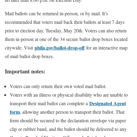
Mail ballots can be returned in-person, or by mail. It’s
recommended that voters mail back their ballots at least 7 days
prior to election day, Tuesday, May 20th. Voters can also return
them in-person at one of the 34 secure ballot drop boxes located
phila.gov/ballot-drop-off
citywide. Visit
for an interactive map
of mail ballot drop boxes.
Important notes:
Voters can only return their own voted mail ballot.
Voters with an illness or physical disability who are unable to
Designated Agent
transport their mail ballot can complete a
form
, allowing another person to transport their ballot. That
form should be secured to the declaration envelope via paper
clip or rubber band, and the ballot should be delivered to any