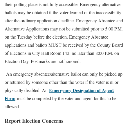
their polling place is not fully accessible. Emergency alternative
ballots may be obtained if the voter learned of the inaccessibility
after the ordinary application deadline. Emergency Absentee and
Alternative Applications may not be submitted prior to 5:00 P.M.
on the Tuesday before the election. Emergency Absentee
applications and ballots MUST be received by the County Board
of Elections in City Hall Room 142, no later than 8:00 P.M. on
Election Day. Postmarks are not honored.
An emergency absentee/alternative ballot can only be picked up
or returned by someone other than the voter if the voter is ill or
Emergency Designation of Agent
physically disabled. An
Form
must be completed by the voter and agent for this to be
allowed.
Report Election Concerns