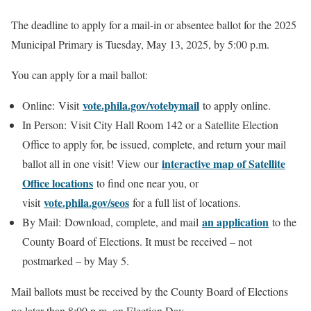
The deadline to apply for a mail-in or absentee ballot for the 2025
Municipal Primary is Tuesday, May 13, 2025, by 5:00 p.m.
You can apply for a mail ballot:
vote.phila.gov/votebymail
Online: Visit
to apply online.
In Person: Visit City Hall Room 142 or a Satellite Election
Office to apply for, be issued, complete, and return your mail
interactive map of Satellite
ballot all in one visit! View our
Office locations
to find one near you, or
vote.phila.gov/seos
visit
for a full list of locations.
an application
By Mail: Download, complete, and mail
to the
County Board of Elections. It must be received – not
postmarked – by May 5.
Mail ballots must be received by the County Board of Elections
no later than 8:00 p.m. on Election Day.