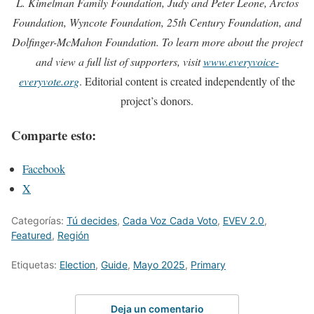
L. Kimelman Family Foundation, Judy and Peter Leone, Arctos
Foundation, Wyncote Foundation, 25th Century Foundation, and
Dolfinger-McMahon Foundation. To learn more about the project
and view a full list of supporters, visit
www.everyvoice-
everyvote.org
. Editorial content is created independently of the
project’s donors.
Comparte esto:
Facebook
X
Categorías:
Tú decides
,
Cada Voz Cada Voto
,
EVEV 2.0
,
Featured
,
Región
Etiquetas:
Election
,
Guide
,
Mayo 2025
,
Primary
Deja un comentario