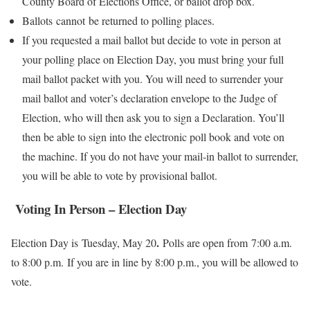
County Board of Elections Office, or ballot drop box.
Ballots cannot be returned to polling places.
If you requested a mail ballot but decide to vote in person at
your polling place on Election Day, you must bring your full
mail ballot packet with you. You will need to surrender your
mail ballot and voter’s declaration envelope to the Judge of
Election, who will then ask you to sign a Declaration. You’ll
then be able to sign into the electronic poll book and vote on
the machine. If you do not have your mail-in ballot to surrender,
you will be able to vote by provisional ballot.
Voting In Person – Election Day
.
Election Day is Tuesday, May 20
Polls are open from 7:00 a.m.
to 8:00 p.m. If you are in line by 8:00 p.m., you will be allowed to
vote.