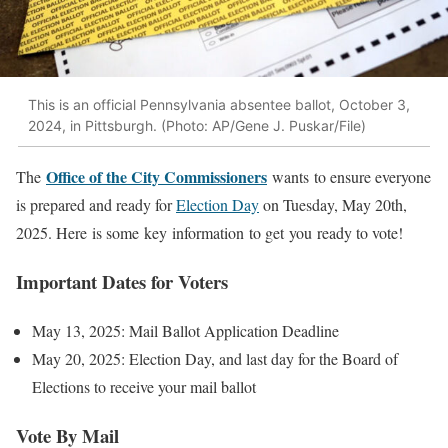
This is an official Pennsylvania absentee ballot, October 3,
2024, in Pittsburgh. (Photo: AP/Gene J. Puskar/File)
Office of the City Commissioners
The
wants to ensure everyone
is prepared and ready for
Election Day
on Tuesday, May 20th,
2025. Here is some key information to get you ready to vote!
Important Dates for Voters
May 13, 2025: Mail Ballot Application Deadline
May 20, 2025: Election Day, and last day for the Board of
Elections to receive your mail ballot
Vote By Mail