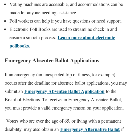
Voting machines are accessible, and accommodations can be
made for anyone needing assistance.
Poll workers can help if you have questions or need support.
Electronic Poll Books are used to streamline check-in and
Learn more about electronic
ensure a smooth process.
pollbooks.
Emergency Absentee Ballot Applications
If an emergency (an unexpected trip or illness, for example)
occurs after the deadline for absentee ballot applications, you may
Emergency Absentee Ballot Application
submit an
to the
Board of Elections. To receive an Emergency Absentee Ballot,
you must provide a valid emergency reason on your application.
Voters who are over the age of 65, or living with a permanent
Emergency Alternative Ballot
disability, may also obtain an
if