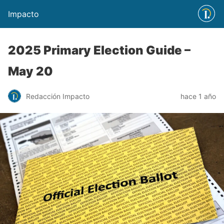
Impacto
2025 Primary Election Guide –
May 20
Redacción Impacto
hace 1 año