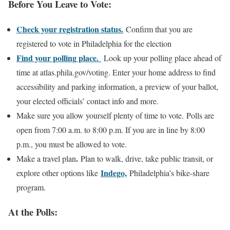
Before You Leave to Vote:
Check your registration status.
Confirm that you are
registered to vote in Philadelphia for the election
Find your polling place.
Look up your polling place ahead of
time at atlas.phila.gov/voting. Enter your home address to find
accessibility and parking information, a preview of your ballot,
your elected officials’ contact info and more.
Make sure you allow yourself plenty of time to vote. Polls are
open from 7:00 a.m. to 8:00 p.m. If you are in line by 8:00
p.m., you must be allowed to vote.
.
Make a travel plan
Plan to walk, drive, take public transit, or
Indego,
explore other options like
Philadelphia’s bike-share
program.
At the Polls: