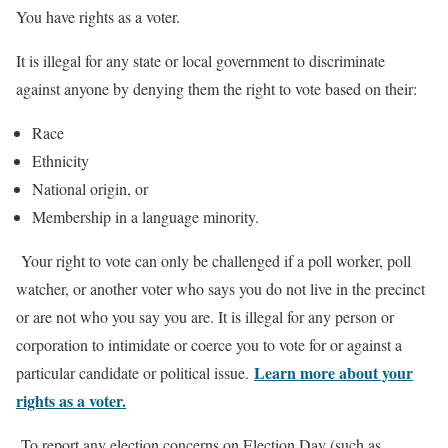
You have rights as a voter.
It is illegal for any state or local government to discriminate
against anyone by denying them the right to vote based on their:
Race
Ethnicity
National origin, or
Membership in a language minority.
Your right to vote can only be challenged if a poll worker, poll
watcher, or another voter who says you do not live in the precinct
or are not who you say you are. It is illegal for any person or
corporation to intimidate or coerce you to vote for or against a
Learn more about your
particular candidate or political issue.
rights as a voter.
To report any election concerns on Election Day (such as