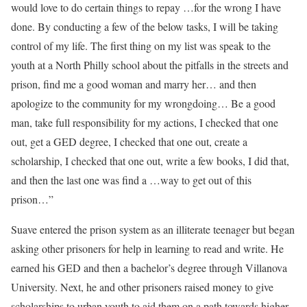
would love to do certain things to repay …for the wrong I have
done. By conducting a few of the below tasks, I will be taking
control of my life. The first thing on my list was speak to the
youth at a North Philly school about the pitfalls in the streets and
prison, find me a good woman and marry her… and then
apologize to the community for my wrongdoing… Be a good
man, take full responsibility for my actions, I checked that one
out, get a GED degree, I checked that one out, create a
scholarship, I checked that one out, write a few books, I did that,
and then the last one was find a …way to get out of this
prison…”
Suave entered the prison system as an illiterate teenager but began
asking other prisoners for help in learning to read and write. He
earned his GED and then a bachelor’s degree through Villanova
University. Next, he and other prisoners raised money to give
scholarships to urban youth to aid them on a path towards higher