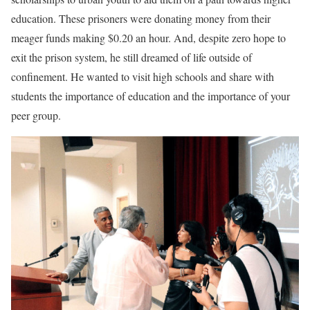
education. These prisoners were donating money from their
meager funds making $0.20 an hour. And, despite zero hope to
exit the prison system, he still dreamed of life outside of
confinement. He wanted to visit high schools and share with
students the importance of education and the importance of your
peer group.