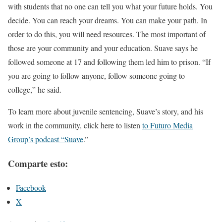
with students that no one can tell you what your future holds. You
decide. You can reach your dreams. You can make your path. In
order to do this, you will need resources. The most important of
those are your community and your education. Suave says he
followed someone at 17 and following them led him to prison. “If
you are going to follow anyone, follow someone going to
college,” he said.
To learn more about juvenile sentencing, Suave’s story, and his
work in the community, click here to listen
to Futuro Media
Group’s podcast “Suave
.”
Comparte esto:
Facebook
X