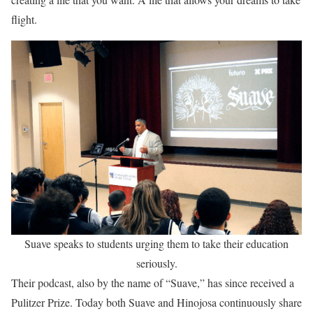
flight.
Suave speaks to students urging them to take their education
seriously.
Their podcast, also by the name of “Suave,” has since received a
Pulitzer Prize. Today both Suave and Hinojosa continuously share