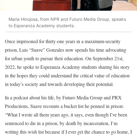
Maria Hinojosa, from NPR and Futuro Media Group, speaks
to Esperanza Academy students.
Once imprisoned for thirty-one years in a maximum-security
prison, Luis “Suave” Gonzales now spends his time advocating
for urban youth to pursue their education. On September 21st,
2022, he spoke to Esperanza Academy students sharing his story
in the hopes they could understand the critical value of education
in today’s society and towards developing their potential.
In a podcast about his life, by Futuro Media Group and PRX
Productions, Suave recounts a bucket list he penned in prison:
“What I wrote all them years ago, it says, even though I’ve been
sentenced to die in a prison, by death by incarceration, I’m
writing this wish list because if I ever get the chance to go home, I