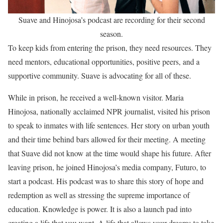
Suave and Hinojosa’s podcast are recording for their second
season.
To keep kids from entering the prison, they need resources. They
need mentors, educational opportunities, positive peers, and a
supportive community. Suave is advocating for all of these.
While in prison, he received a well-known visitor. Maria
Hinojosa, nationally acclaimed NPR journalist, visited his prison
to speak to inmates with life sentences. Her story on urban youth
and their time behind bars allowed for their meeting. A meeting
that Suave did not know at the time would shape his future. After
leaving prison, he joined Hinojosa’s media company, Futuro, to
start a podcast. His podcast was to share this story of hope and
redemption as well as stressing the supreme importance of
education. Knowledge is power. It is also a launch pad into
creating a life that you want. A life that allows your dreams to take