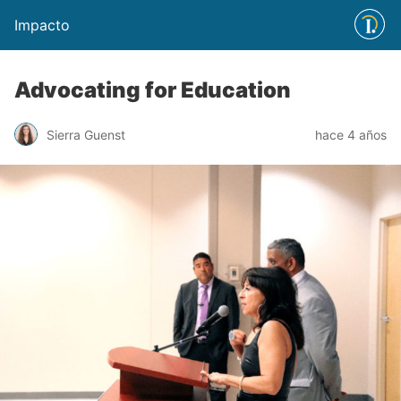
Impacto
Advocating for Education
Sierra Guenst
hace 4 años