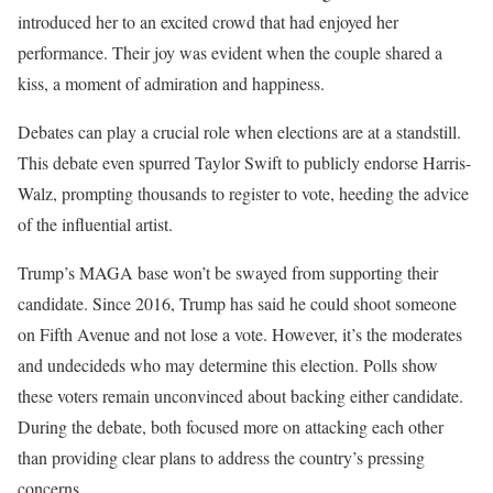
introduced her to an excited crowd that had enjoyed her
performance. Their joy was evident when the couple shared a
kiss, a moment of admiration and happiness.
Debates can play a crucial role when elections are at a standstill.
This debate even spurred Taylor Swift to publicly endorse Harris-
Walz, prompting thousands to register to vote, heeding the advice
of the influential artist.
Trump’s MAGA base won’t be swayed from supporting their
candidate. Since 2016, Trump has said he could shoot someone
on Fifth Avenue and not lose a vote. However, it’s the moderates
and undecideds who may determine this election. Polls show
these voters remain unconvinced about backing either candidate.
During the debate, both focused more on attacking each other
than providing clear plans to address the country’s pressing
concerns.