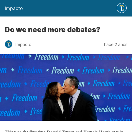
Impacto
Do we need more debates?
Impacto
hace 2 años
This was the first time Donald Trump and Kamala Harris met in