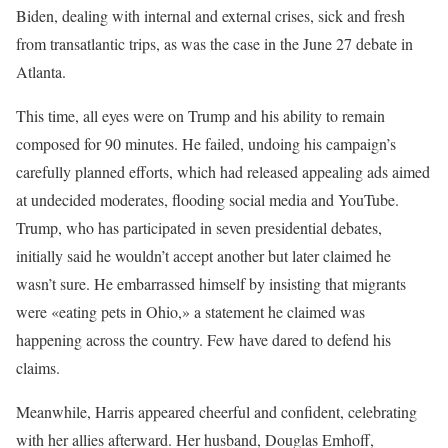
Biden, dealing with internal and external crises, sick and fresh
from transatlantic trips, as was the case in the June 27 debate in
Atlanta.
This time, all eyes were on Trump and his ability to remain
composed for 90 minutes. He failed, undoing his campaign’s
carefully planned efforts, which had released appealing ads aimed
at undecided moderates, flooding social media and YouTube.
Trump, who has participated in seven presidential debates,
initially said he wouldn’t accept another but later claimed he
wasn’t sure. He embarrassed himself by insisting that migrants
were «eating pets in Ohio,» a statement he claimed was
happening across the country. Few have dared to defend his
claims.
Meanwhile, Harris appeared cheerful and confident, celebrating
with her allies afterward. Her husband, Douglas Emhoff,