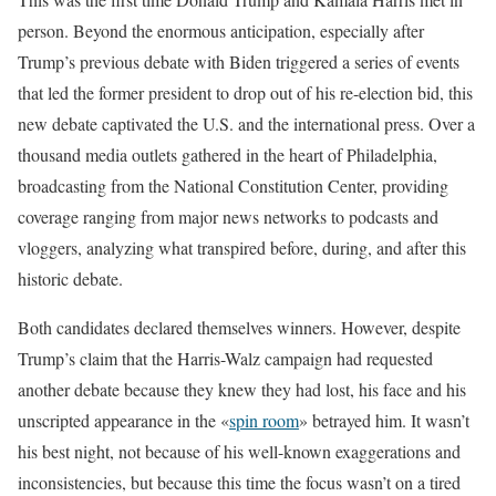
person. Beyond the enormous anticipation, especially after
Trump’s previous debate with Biden triggered a series of events
that led the former president to drop out of his re-election bid, this
new debate captivated the U.S. and the international press. Over a
thousand media outlets gathered in the heart of Philadelphia,
broadcasting from the National Constitution Center, providing
coverage ranging from major news networks to podcasts and
vloggers, analyzing what transpired before, during, and after this
historic debate.
Both candidates declared themselves winners. However, despite
Trump’s claim that the Harris-Walz campaign had requested
another debate because they knew they had lost, his face and his
unscripted appearance in the «
spin room
» betrayed him. It wasn’t
his best night, not because of his well-known exaggerations and
inconsistencies, but because this time the focus wasn’t on a tired