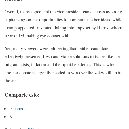
Overall, many agree that the vice president came across as strong,
capitalizing on her opportunities to communicate her ideas, while
Trump appeared frustrated, falling into traps set by Harris, whom
he avoided making eye contact with.
Yet, many viewers were left feeling that neither candidate
effectively presented fresh and viable solutions to issues like the
migrant crisis, inflation and the opioid epidemic. This is why
another debate is urgently needed to win over the votes still up in
the air.
Comparte esto:
Facebook
X