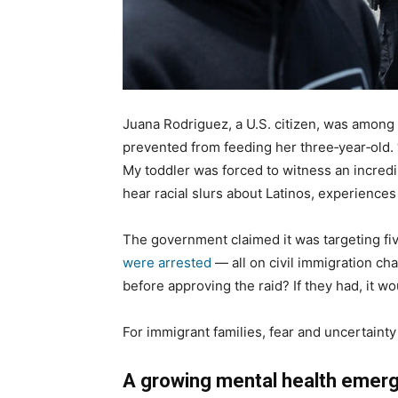
Juana Rodriguez, a U.S. citizen, was among
prevented from feeding her three‑year‑old.
My toddler was forced to witness an incred
hear racial slurs about Latinos, experience
The government claimed it was targeting fiv
were arrested
— all on civil immigration ch
before approving the raid? If they had, it 
For immigrant families, fear and uncertainty
A growing mental health emer