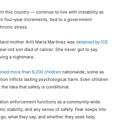
 this country — continue to live with instability as
 in four‑year increments, tied to a government
chronic stress.
yland mother Arlit Maria Martinez was
detained by ICE
ear‑old son died of cancer. She never got to say
iving a nightmare.
ined more than 6,200 children
nationwide, some as
ion inflicts lasting psychological harm. Even children
the idea that safety is conditional.
gration enforcement functions as a community‑wide
ic stability, and any sense of safety. Fear seeps into
 go, what they say, and whether they seek help.