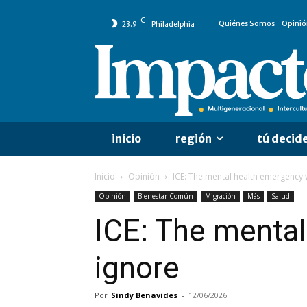
C
Quiénes Somos
Opinió
23.9
Philadelphia
inicio
región
tú decid
Inicio
Opinión
ICE: The mental health emergency 
Opinión
Bienestar Común
Migración
Más
Salud
ICE: The mental
ignore
Por
Sindy Benavides
-
12/06/2026