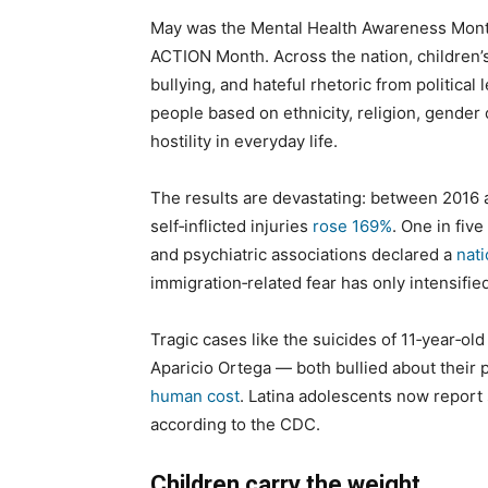
May was the Mental Health Awareness Month,
ACTION Month. Across the nation, children’s 
bullying, and hateful rhetoric from politic
people based on ethnicity, religion, gender o
hostility in everyday life.
The results are devastating: between 2016 
self‑inflicted injuries
rose 169%
. One in fiv
and psychiatric associations declared a
nati
immigration‑related fear has only intensified
Tragic cases like the suicides of 11‑year‑o
Aparicio Ortega — both bullied about their
human cost
. Latina adolescents now report
according to the CDC.
Children carry the weight