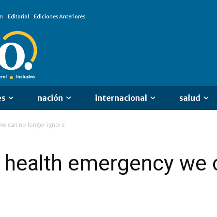
n
Editorial
Ediciones Anteriores
es
nación
internacional
salud
we can no longer ignore
 health emergency we 