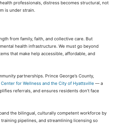
ealth professionals, distress becomes structural, not
m is under strain.
h from family, faith, and collective care. But
 mental health infrastructure. We must go beyond
stems that make help accessible, affordable, and
mmunity partnerships. Prince George’s County,
Center for Wellness and the City of Hyattsville
— a
plifies referrals, and ensures residents don’t face
nd the bilingual, culturally competent workforce by
raining pipelines, and streamlining licensing so