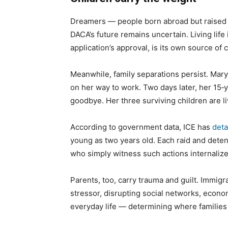
Dreamers — people born abroad but raised in
DACA’s future remains uncertain. Living life
application’s approval, is its own source of 
Meanwhile, family separations persist. Mar
on her way to work. Two days later, her 15‑y
goodbye. Her three surviving children are l
According to government data, ICE has
deta
young as two years old. Each raid and detent
who simply witness such actions internalize 
Parents, too, carry trauma and guilt. Immi
stressor, disrupting social networks, econom
everyday life — determining where families