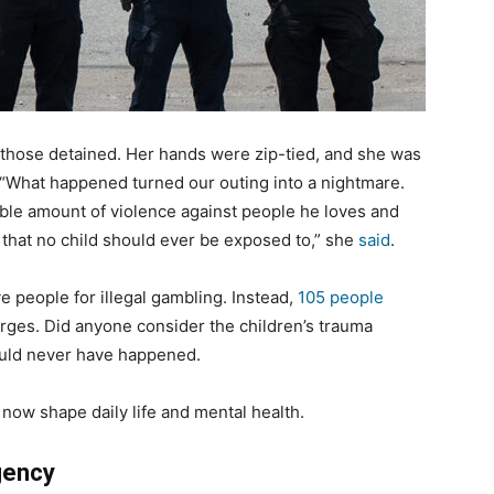
 those detained. Her hands were zip-tied, and she was
 “What happened turned our outing into a nightmare.
ible amount of violence against people he loves and
s that no child should ever be exposed to,” she
said
.
e people for illegal gambling. Instead,
105 people
arges. Did anyone consider the children’s trauma
would never have happened.
 now shape daily life and mental health.
gency