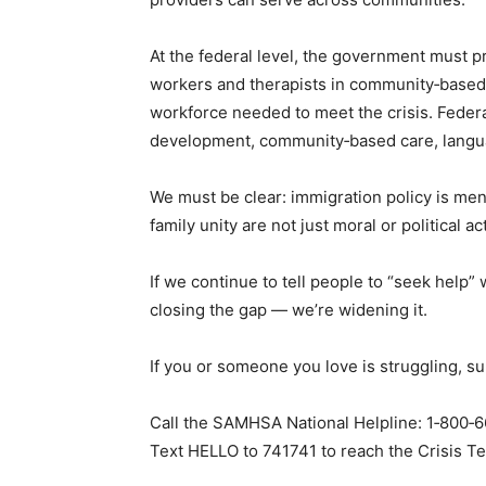
At the federal level, the government must p
workers and therapists in community‑based
workforce needed to meet the crisis. Federa
development, community‑based care, langu
We must be clear: immigration policy is ment
family unity are not just moral or political a
If we continue to tell people to “seek help”
closing the gap — we’re widening it.
If you or someone you love is struggling, sup
Call the SAMHSA National Helpline: 1‑800‑66
Text HELLO to 741741 to reach the Crisis Te