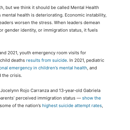
 but we think it should be called Mental Health
mental health is deteriorating. Economic instability,
al leaders worsen the stress. When leaders demean
r gender identity, or immigration status, it fuels
and 2021, youth emergency room visits for
e child deaths
results from suicide
. In 2021, pediatric
onal emergency in children’s mental health
, and
 the crisis.
ld Jocelynn Rojo Carranza and 13‑year‑old Gabriela
 parents’ perceived immigration status —
show the
 some of the nation’s
highest suicide attempt rates
,