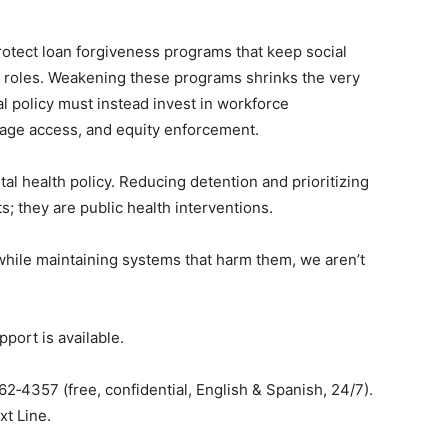
rotect loan forgiveness programs that keep social
 roles. Weakening these programs shrinks the very
l policy must instead invest in workforce
age access, and equity enforcement.
al health policy. Reducing detention and prioritizing
cts; they are public health interventions.
 while maintaining systems that harm them, we aren’t
port is available.
2‑4357 (free, confidential, English & Spanish, 24/7).
xt Line.