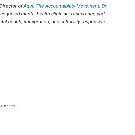
Director of
Aquí: The Accountability Movement
.
Dr.
recognized mental health clinician, researcher, and
tal health, immigration, and culturally responsive
al health