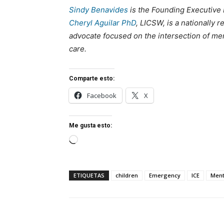
Sindy Benavides
is the Founding Executive 
Cheryl Aguilar PhD
, LICSW, is a nationally 
advocate focused on the intersection of men
care.
Comparte esto:
Facebook
X
Me gusta esto:
Cargando...
ETIQUETAS
children
Emergency
ICE
Ment