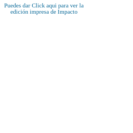
Puedes dar Click aqui para ver la
edición impresa de Impacto