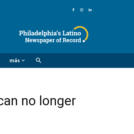
más
can no longer