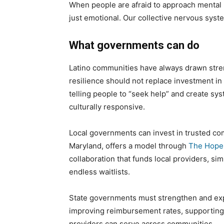
When people are afraid to approach mental h
just emotional. Our collective nervous syste
What governments can do
Latino communities have always drawn strengt
resilience should not replace investment in
telling people to “seek help” and create sy
culturally responsive.
Local governments can invest in trusted co
Maryland, offers a model through
The Hope 
collaboration that funds local providers, sim
endless waitlists.
State governments must strengthen and expa
improving reimbursement rates, supporting t
providers can serve across communities.