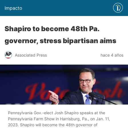
Impacto
Shapiro to become 48th Pa.
governor, stress bipartisan aims
Associated Press
hace 4 años
Pennsylvania Gov.-elect Josh Shapiro speaks at the
Pennsylvania Farm Show in Harrisburg, Pa., on Jan. 11,
2023. Shapiro will become the 48th governor of