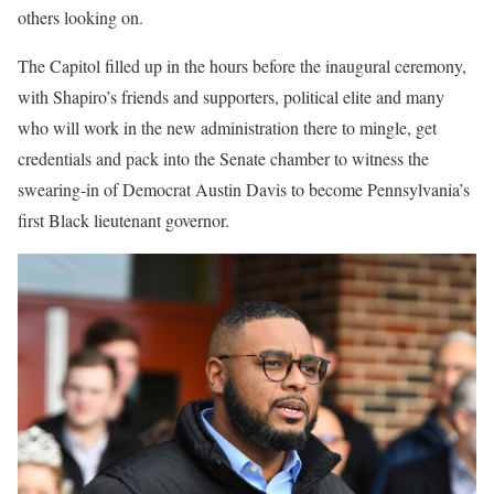
others looking on.
The Capitol filled up in the hours before the inaugural ceremony,
with Shapiro’s friends and supporters, political elite and many
who will work in the new administration there to mingle, get
credentials and pack into the Senate chamber to witness the
swearing-in of Democrat Austin Davis to become Pennsylvania’s
first Black lieutenant governor.