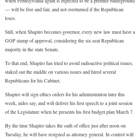
when Pennsylvania again is expected to be a premier battleground
— will be free and fair, and not overturned if the Republican
loses.
Still, when Shapiro becomes governor, every new law must have a
GOP stamp of approval, considering the six-seat Republican
majority in the state Senate.
To that end, Shapiro has tried to avoid radioactive political issues,
staked out the middle on various issues and hired several
Republicans for his Cabinet.
Shapiro will sign ethics orders for his administration later this
week, aides say, and will deliver his first speech to a joint session
of the Legislature when he presents his first budget plan March 7.
By the time Shapiro takes the oath of office just after noon on
Tuesday, he will have resigned as attorney general. In control will