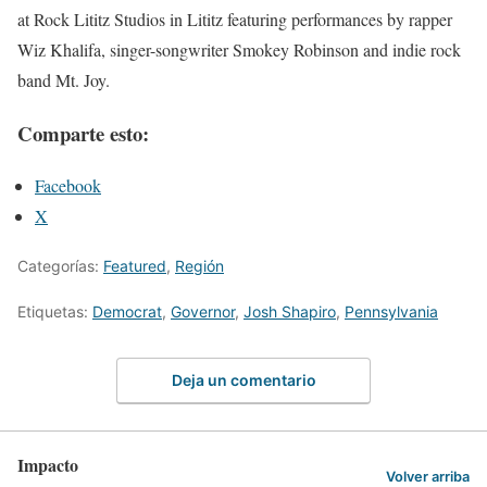
at Rock Lititz Studios in Lititz featuring performances by rapper
Wiz Khalifa, singer-songwriter Smokey Robinson and indie rock
band Mt. Joy.
Comparte esto:
Facebook
X
Categorías:
Featured
,
Región
Etiquetas:
Democrat
,
Governor
,
Josh Shapiro
,
Pennsylvania
Deja un comentario
Impacto
Volver arriba