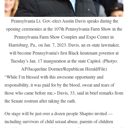
Pennsylvania Lt. Gov.-elect Austin Davis speaks during the
opening ceremonies at the 107th Pennsylvania Farm Show in the
Pennsylvania Farm Show Complex and Expo Center in
Harrisburg, Pa., on Jan. 7, 2023. Davis, an ex-state lawmaker,
will become Pennsylvania’s first Black lieutenant governor at
Tuesday’s Jan. 17 inauguration at the state Capitol. (Photyo:
AP/Jacqueline Dormer/Republican Herald/File)
“While I’m blessed with this awesome opportunity and
responsibility, it was paid for by the blood, sweat and tears of
those who came before me,» Davis, 33, said in brief remarks from
the Senate rostrum after taking the oath.
On stage will be just over a dozen people Shapiro invited —
including survivors of child sexual abuse, parents of children