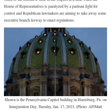
House of Representatives is paralyzed by a partisan fight for
control and Republican lawmakers are aiming to take away some
executive branch leeway to enact regulations.
Shown is the Pennsylvania Capitol building in Harrisburg, Pa. on
Inauguration Day, Tuesday, Jan. 17, 2023. (Photo: AP/Matt