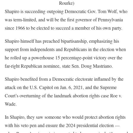
Rourke)
Shapiro is succeeding outgoing Democratic Gov. Tom Wolf, who
was term-limited, and will be the first governor of Pennsylvania
since 1966 to be elected to succeed a member of his own party.
Shapiro himself has preached bipartisanship, emphasizing his
support from independents and Republicans in the election when
he rolled up a powerhouse 15 percentage-point victory over the
far-right Republican nominee, state Sen. Doug Mastriano.
Shapiro benefited from a Democratic electorate inflamed by the
attack on the U.S. Capitol on Jan. 6, 2021, and the Supreme
Court’s overturning of the landmark abortion rights case Roe v.
Wade.
In Shapiro, they saw someone who would protect abortion rights
with his veto pen and ensure the 2024 presidential election —