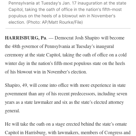
Pennsylvania at Tuesday's Jan. 17 inauguration at the state
Capitol, taking the oath of office in the nation's fifth-most
populous on the heels of a blowout win in November's
election. (Photo: AP/Matt Rourke/File)
HARRISBURG, Pa
. — Democrat Josh Shapiro will become
the 48th governor of Pennsylvania at Tuesday’s inaugural
ceremony at the state Capitol, taking the oath of office on a cold
winter day in the nation’s fifth-most populous state on the heels
of his blowout win in November’s election.
Shapiro, 49, will come into office with more experience in state
government than any of his recent predecessors, including seven
years as a state lawmaker and six as the state’s elected attorney
general.
He will take the oath on a stage erected behind the state’s ornate
Capitol in Harrisburg, with lawmakers, members of Congress and