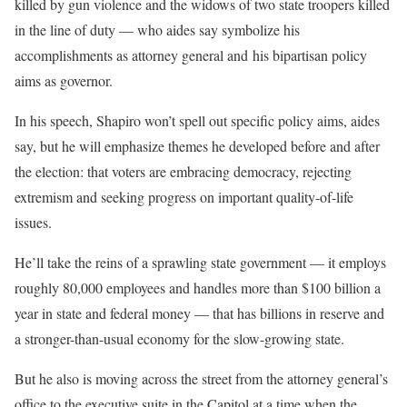
killed by gun violence and the widows of two state troopers killed
in the line of duty — who aides say symbolize his
accomplishments as attorney general and his bipartisan policy
aims as governor.
In his speech, Shapiro won’t spell out specific policy aims, aides
say, but he will emphasize themes he developed before and after
the election: that voters are embracing democracy, rejecting
extremism and seeking progress on important quality-of-life
issues.
He’ll take the reins of a sprawling state government — it employs
roughly 80,000 employees and handles more than $100 billion a
year in state and federal money — that has billions in reserve and
a stronger-than-usual economy for the slow-growing state.
But he also is moving across the street from the attorney general’s
office to the executive suite in the Capitol at a time when the