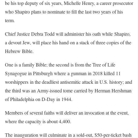
be his top deputy of six years, Michelle Henry, a career prosecutor
who Shapiro plans to nominate to fill the last two years of his
term.
Chief Justice Debra Todd will administer his oath while Shapiro,
a devout Jew, will place his hand on a stack of three copies of the
Hebrew Bible.
One is a family Bible; the second is from the Tree of Life
Synagogue in Pittsburgh where a gunman in 2018 killed 11
worshippers in the deadliest antisemitic attack in U.S. history; and
the third was an Army-issued tome carried by Herman Hershman
of Philadelphia on D-Day in 1944.
Members of several faiths will deliver an invocation at the event,
where the capacity is about 4,400.
The inauguration will culminate in a sold-out, $50-per-ticket bash