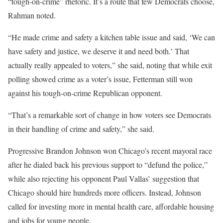
“tough-on-crime” rhetoric. It’s a route that few Democrats choose,
Rahman noted.
“He made crime and safety a kitchen table issue and said, ‘We can
have safety and justice, we deserve it and need both.’ That
actually really appealed to voters,” she said, noting that while exit
polling showed crime as a voter’s issue, Fetterman still won
against his tough-on-crime Republican opponent.
“That’s a remarkable sort of change in how voters see Democrats
in their handling of crime and safety,” she said.
Progressive Brandon Johnson won Chicago’s recent mayoral race
after he dialed back his previous support to “defund the police,”
while also rejecting his opponent Paul Vallas’ suggestion that
Chicago should hire hundreds more officers. Instead, Johnson
called for investing more in mental health care, affordable housing
and jobs for young people.