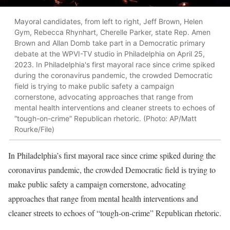
Mayoral candidates, from left to right, Jeff Brown, Helen
Gym, Rebecca Rhynhart, Cherelle Parker, state Rep. Amen
Brown and Allan Domb take part in a Democratic primary
debate at the WPVI-TV studio in Philadelphia on April 25,
2023. In Philadelphia's first mayoral race since crime spiked
during the coronavirus pandemic, the crowded Democratic
field is trying to make public safety a campaign
cornerstone, advocating approaches that range from
mental health interventions and cleaner streets to echoes of
“tough-on-crime” Republican rhetoric. (Photo: AP/Matt
Rourke/File)
In Philadelphia’s first mayoral race since crime spiked during the
coronavirus pandemic, the crowded Democratic field is trying to
make public safety a campaign cornerstone, advocating
approaches that range from mental health interventions and
cleaner streets to echoes of “tough-on-crime” Republican rhetoric.