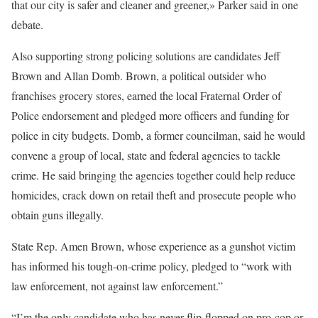
that our city is safer and cleaner and greener,» Parker said in one
debate.
Also supporting strong policing solutions are candidates Jeff
Brown and Allan Domb. Brown, a political outsider who
franchises grocery stores, earned the local Fraternal Order of
Police endorsement and pledged more officers and funding for
police in city budgets. Domb, a former councilman, said he would
convene a group of local, state and federal agencies to tackle
crime. He said bringing the agencies together could help reduce
homicides, crack down on retail theft and prosecute people who
obtain guns illegally.
State Rep. Amen Brown, whose experience as a gunshot victim
has informed his tough-on-crime policy, pledged to “work with
law enforcement, not against law enforcement.”
“I’m the only candidate who has never flip-flopped on pro-cop or