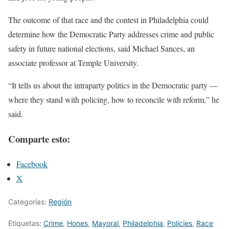
The outcome of that race and the contest in Philadelphia could
determine how the Democratic Party addresses crime and public
safety in future national elections, said Michael Sances, an
associate professor at Temple University.
“It tells us about the intraparty politics in the Democratic party —
where they stand with policing, how to reconcile with reform,” he
said.
Comparte esto:
Facebook
X
Categorías:
Región
Etiquetas:
Crime
,
Hones
,
Mayoral
,
Philadelphia
,
Policies
,
Race