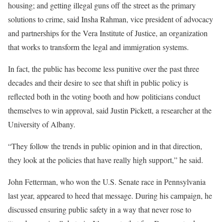
housing; and getting illegal guns off the street as the primary
solutions to crime, said Insha Rahman, vice president of advocacy
and partnerships for the Vera Institute of Justice, an organization
that works to transform the legal and immigration systems.
In fact, the public has become less punitive over the past three
decades and their desire to see that shift in public policy is
reflected both in the voting booth and how politicians conduct
themselves to win approval, said Justin Pickett, a researcher at the
University of Albany.
“They follow the trends in public opinion and in that direction,
they look at the policies that have really high support,” he said.
John Fetterman, who won the U.S. Senate race in Pennsylvania
last year, appeared to heed that message. During his campaign, he
discussed ensuring public safety in a way that never rose to