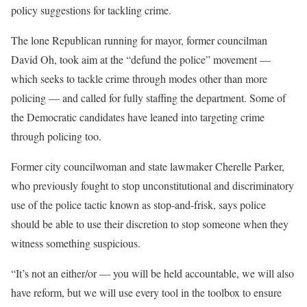
policy suggestions for tackling crime.
The lone Republican running for mayor, former councilman
David Oh, took aim at the “defund the police” movement —
which seeks to tackle crime through modes other than more
policing — and called for fully staffing the department. Some of
the Democratic candidates have leaned into targeting crime
through policing too.
Former city councilwoman and state lawmaker Cherelle Parker,
who previously fought to stop unconstitutional and discriminatory
use of the police tactic known as stop-and-frisk, says police
should be able to use their discretion to stop someone when they
witness something suspicious.
“It’s not an either/or — you will be held accountable, we will also
have reform, but we will use every tool in the toolbox to ensure