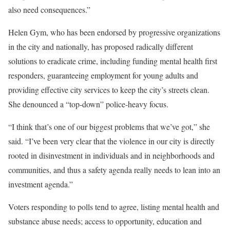
also need consequences.”
Helen Gym, who has been endorsed by progressive organizations
in the city and nationally, has proposed radically different
solutions to eradicate crime, including funding mental health first
responders, guaranteeing employment for young adults and
providing effective city services to keep the city’s streets clean.
She denounced a “top-down” police-heavy focus.
“I think that’s one of our biggest problems that we’ve got,” she
said. “I’ve been very clear that the violence in our city is directly
rooted in disinvestment in individuals and in neighborhoods and
communities, and thus a safety agenda really needs to lean into an
investment agenda.”
Voters responding to polls tend to agree, listing mental health and
substance abuse needs; access to opportunity, education and