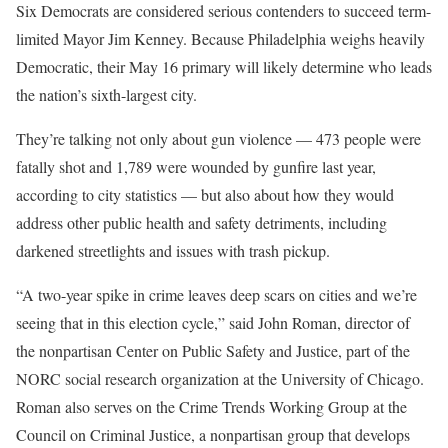
Six Democrats are considered serious contenders to succeed term-
limited Mayor Jim Kenney. Because Philadelphia weighs heavily
Democratic, their May 16 primary will likely determine who leads
the nation’s sixth-largest city.
They’re talking not only about gun violence — 473 people were
fatally shot and 1,789 were wounded by gunfire last year,
according to city statistics — but also about how they would
address other public health and safety detriments, including
darkened streetlights and issues with trash pickup.
“A two-year spike in crime leaves deep scars on cities and we’re
seeing that in this election cycle,” said John Roman, director of
the nonpartisan Center on Public Safety and Justice, part of the
NORC social research organization at the University of Chicago.
Roman also serves on the Crime Trends Working Group at the
Council on Criminal Justice, a nonpartisan group that develops