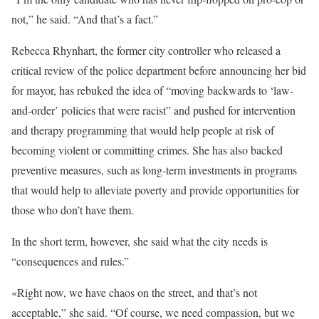
not,” he said. “And that’s a fact.”
Rebecca Rhynhart, the former city controller who released a
critical review of the police department before announcing her bid
for mayor, has rebuked the idea of “moving backwards to ‘law-
and-order’ policies that were racist” and pushed for intervention
and therapy programming that would help people at risk of
becoming violent or committing crimes. She has also backed
preventive measures, such as long-term investments in programs
that would help to alleviate poverty and provide opportunities for
those who don’t have them.
In the short term, however, she said what the city needs is
“consequences and rules.”
«Right now, we have chaos on the street, and that’s not
acceptable,” she said. “Of course, we need compassion, but we