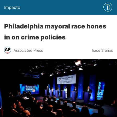
Impacto
Philadelphia mayoral race hones
in on crime policies
Associated Press
hace 3 años