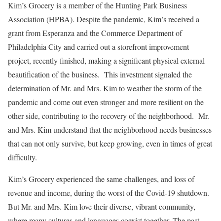
Kim’s Grocery is a member of the Hunting Park Business
Association (HPBA). Despite the pandemic, Kim’s received a
grant from Esperanza and the Commerce Department of
Philadelphia City and carried out a storefront improvement
project, recently finished, making a significant physical external
beautification of the business. This investment signaled the
determination of Mr. and Mrs. Kim to weather the storm of the
pandemic and come out even stronger and more resilient on the
other side, contributing to the recovery of the neighborhood. Mr.
and Mrs. Kim understand that the neighborhood needs businesses
that can not only survive, but keep growing, even in times of great
difficulty.
Kim’s Grocery experienced the same challenges, and loss of
revenue and income, during the worst of the Covid-19 shutdown.
But Mr. and Mrs. Kim love their diverse, vibrant community,
where many cultures and languages coexist together. The past