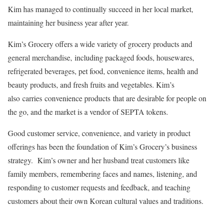
Kim has managed to continually succeed in her local market,
maintaining her business year after year.
Kim’s Grocery offers a wide variety of grocery products and
general merchandise, including packaged foods, housewares,
refrigerated beverages, pet food, convenience items, health and
beauty products, and fresh fruits and vegetables. Kim’s
also carries convenience products that are desirable for people on
the go, and the market is a vendor of SEPTA tokens.
Good customer service, convenience, and variety in product
offerings has been the foundation of Kim’s Grocery’s business
strategy. Kim’s owner and her husband treat customers like
family members, remembering faces and names, listening, and
responding to customer requests and feedback, and teaching
customers about their own Korean cultural values and traditions.