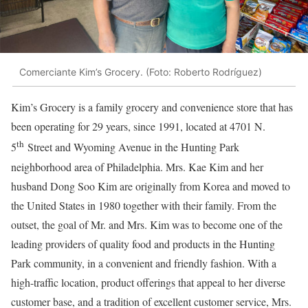
Comerciante Kim’s Grocery. (Foto: Roberto Rodríguez)
Kim’s Grocery is a family grocery and convenience store that has
been operating for 29 years, since 1991, located at 4701 N.
th
5
Street and Wyoming Avenue in the Hunting Park
neighborhood area of ​​Philadelphia. Mrs. Kae Kim and her
husband Dong Soo Kim are originally from Korea and moved to
the United States in 1980 together with their family. From the
outset, the goal of Mr. and Mrs. Kim was to become one of the
leading providers of quality food and products in the Hunting
Park community, in a convenient and friendly fashion. With a
high-traffic location, product offerings that appeal to her diverse
customer base, and a tradition of excellent customer service, Mrs.