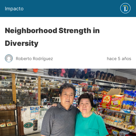
Impacto
Neighborhood Strength in
Diversity
Roberto Rodríguez
hace 5 años