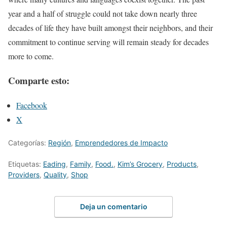
year and a half of struggle could not take down nearly three
decades of life they have built amongst their neighbors, and their
commitment to continue serving will remain steady for decades
more to come.
Comparte esto:
Facebook
X
Categorías:
Región
,
Emprendedores de Impacto
Etiquetas:
Eading
,
Family
,
Food.
,
Kim’s Grocery
,
Products
,
Providers
,
Quality
,
Shop
Deja un comentario