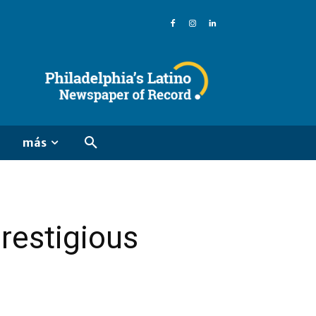
más
restigious