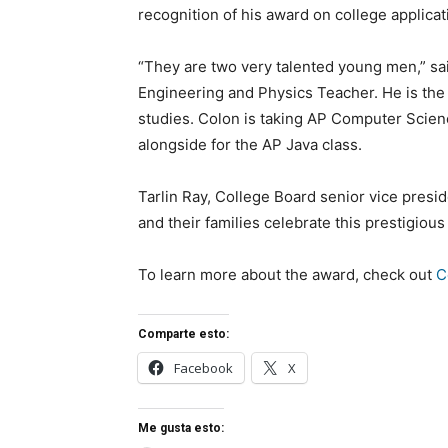
recognition of his award on college applica
“They are two very talented young men,” s
Engineering and Physics Teacher. He is th
studies. Colon is taking AP Computer Scien
alongside for the AP Java class.
Tarlin Ray, College Board senior vice presi
and their families celebrate this prestigious
To learn more about the award, check out
C
Comparte esto:
Facebook
X
Me gusta esto: