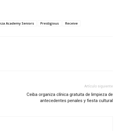
nza Academy Seniors
Prestigious
Receive
Artículo siguiente
Ceiba organiza clínica gratuita de limpieza de
antecedentes penales y fiesta cultural