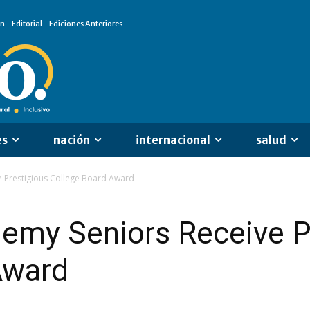
ón
Editorial
Ediciones Anteriores
es
nación
internacional
salud
 Prestigious College Board Award
emy Seniors Receive P
Award