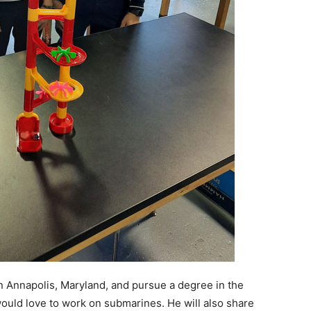
n Annapolis, Maryland, and pursue a degree in the
ould love to work on submarines. He will also share