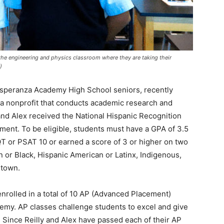
 the engineering and physics classroom where they are taking their
)
Esperanza Academy High School seniors, recently
a nonprofit that conducts academic research and
 and Alex received the National Hispanic Recognition
nt. To be eligible, students must have a GPA of 3.5
 or PSAT 10 or earned a score of 3 or higher on two
 or Black, Hispanic American or Latinx, Indigenous,
 town.
rolled in a total of 10 AP (Advanced Placement)
demy. AP classes challenge students to excel and give
. Since Reilly and Alex have passed each of their AP