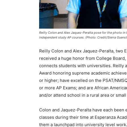
Reilly Colon and Alex Jaquez-Peralta pose for the photo in
independent study AP courses. (Photo: Credit/Sierra Guenst
Reilly Colon and Alex Jaquez-Peralta, two 
received a huge honor from College Board, 
connects students with universities. Reilly
Award honoring supreme academic achieveme
or higher; have excelled on the PSAT/NMSQT
or more AP Exams; and are African American
and/or attend school in a rural area or small
Colon and Jaquez-Peralta have each been en
classes during their time at Esperanza Aca
them a launchpad into university level work