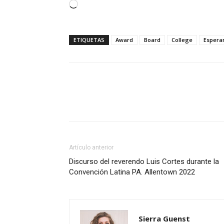
Cargando...
ETIQUETAS
Award
Board
College
Espera
Artículo anterior
Discurso del reverendo Luis Cortes durante la
Convención Latina PA. Allentown 2022
Sierra Guenst