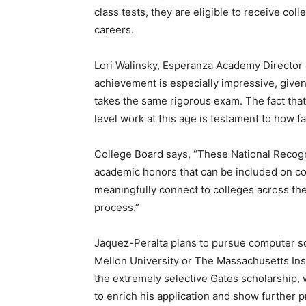
class tests, they are eligible to receive col
careers.
Lori Walinsky, Esperanza Academy Director o
achievement is especially impressive, given
takes the same rigorous exam. The fact that
level work at this age is testament to how far
College Board says, “These National Recog
academic honors that can be included on co
meaningfully connect to colleges across th
process.”
Jaquez-Peralta plans to pursue computer sc
Mellon University or The Massachusetts Inst
the extremely selective Gates scholarship, 
to enrich his application and show further 