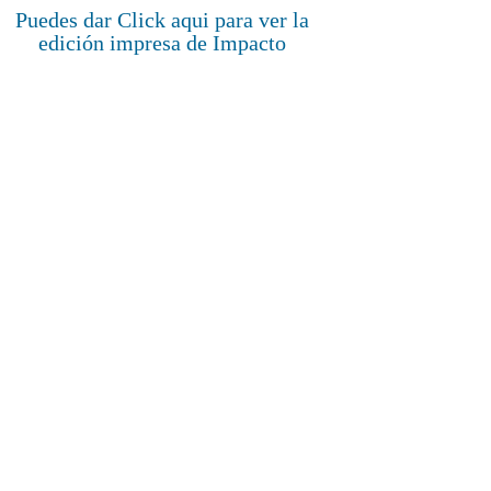
Puedes dar Click aqui para ver la
edición impresa de Impacto