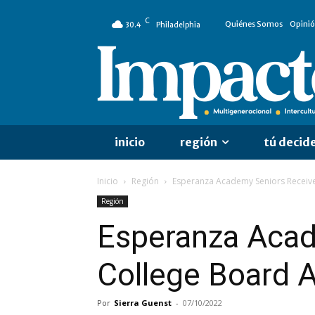
C
Quiénes Somos
Opini
30.4
Philadelphia
inicio
región
tú decid
Inicio
Región
Esperanza Academy Seniors Receive
Región
Esperanza Acad
College Board 
Por
Sierra Guenst
-
07/10/2022