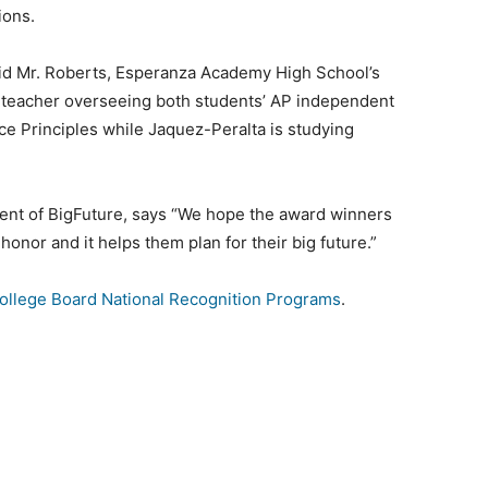
tions.
aid Mr. Roberts, Esperanza Academy High School’s
e teacher overseeing both students’ AP independent
ce Principles while Jaquez-Peralta is studying
dent of BigFuture, says “We hope the award winners
 honor and it helps them plan for their big future.”
ollege Board National Recognition Programs
.