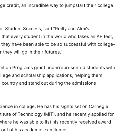
lege credit, an incredible way to jumpstart their college
f Student Success, said “Reilly and Alex’s
 that every student in the world who takes an AP test,
 they have been able to be so successful with college-
 they will go in their futures.”
nition Programs grant underrepresented students with
llege and scholarship applications, helping them
e country and stand out during the admissions
ience in college. He has his sights set on Carnegie
itute of Technology (MIT), and he recently applied for
where he was able to list his recently received award
proof of his academic excellence.