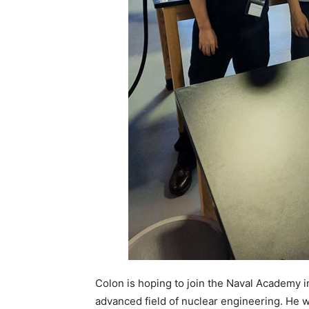
Colon is hoping to join the Naval Academy i
advanced field of nuclear engineering. He w