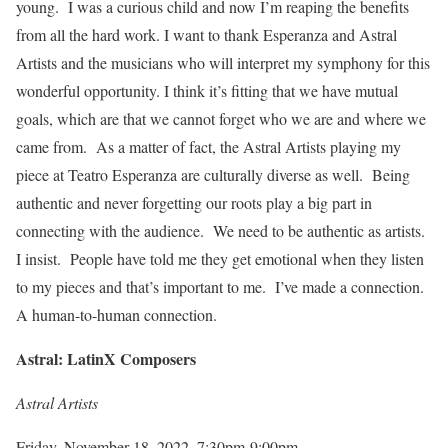
young. I was a curious child and now I’m reaping the benefits
from all the hard work. I want to thank Esperanza and Astral
Artists and the musicians who will interpret my symphony for this
wonderful opportunity. I think it’s fitting that we have mutual
goals, which are that we cannot forget who we are and where we
came from. As a matter of fact, the Astral Artists playing my
piece at Teatro Esperanza are culturally diverse as well. Being
authentic and never forgetting our roots play a big part in
connecting with the audience. We need to be authentic as artists.
I insist. People have told me they get emotional when they listen
to my pieces and that’s important to me. I’ve made a connection.
A human-to-human connection.
Astral: LatinX Composers
Astral Artists
Friday, November 18, 2022, 7:30pm-9:00pm