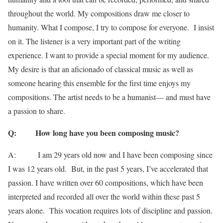
throughout the world. My compositions draw me closer to
humanity. What I compose, I try to compose for everyone. I insist
on it. The listener is a very important part of the writing
experience. I want to provide a special moment for my audience.
My desire is that an aficionado of classical music as well as
someone hearing this ensemble for the first time enjoys my
compositions. The artist needs to be a humanist— and must have
a passion to share.
Q: How long have you been composing music?
A: I am 29 years old now and I have been composing since
I was 12 years old. But, in the past 5 years, I’ve accelerated that
passion. I have written over 60 compositions, which have been
interpreted and recorded all over the world within these past 5
years alone. This vocation requires lots of discipline and passion.