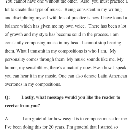
You cannot have one without the other. Also, you must practice a
lot to create this type of music. Being consistent in my writing
and disciplining myself with lots of practice is how I have found a
balance which has given me my own voice. There has been a lot
of growth and my style has become solid in the process. I am
constantly composing music in my head. I cannot stop hearing
them. What I transmit in my compositions is who I am. My
personality comes through them. My music sounds like me. My
humor, my sensibilities; there’s a maturity now. Even how I speak,
you can hear it in my music. One can also denote Latin American
overtones in my compositions.
Q: Lastly, what message would you like the reader to
receive from you?
A: I am grateful for how easy it is to compose music for me.
I’ve been doing this for 20 years. I’m grateful that I started so