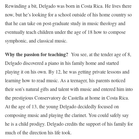
Rewinding a bit, Delgado was born in Costa Rica. He lives there
now, but he’s looking for a school outside of his home country so
that he can take on post-graduate study in music theology and
eventually teach children under the age of 18 how to compose
symphonic, and classical music.
Why the passion for teaching?
You see, at the tender age of 8,
Delgado discovered a piano in his family home and started
playing it on his own. By 12, he was getting private lessons and
learning how to read music. As a teenager, his parents noticed
their son’s natural gifts and talent with music and entered him into
the prestigious Conservatory de Castella at home in Costa Rica.
At the age of 13, the young Delgado decidedly focused on
composing music and playing the clarinet. You could safely say
he is a child prodigy. Delgado credits the support of his family for
much of the direction his life took.