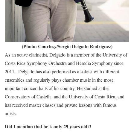
(Photo: Courtesy/Sergio Delgado Rodriguez)
As an active clarinetist, Delgado is a member of the University of
Costa Rica Symphony Orchestra and Heredia Symphony since
2011. Delgado has also performed as a soloist with different
ensembles and regularly plays chamber music in the most
important concert halls of his country. He studied at the
Conservatory of Castella, and the University of Costa Rica, and
has received master classes and private lessons with famous
artists.
Did I mention that he is only 29 years old?!