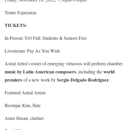
Teatro Esperanza
TICKETS:
In-Person: $10 Full; Students & Seniors Free
Livestream: Pay As You Wish
Astral Artist’s roster of emerging virtuosos will perform chamber
music by Latin American composers
world
, including the
premiere
Sergio Delgado Rodriguez
of a new work by
.
Featured Astral Artists
Beomjae Kim, flute
Amer Hasan, clarinet