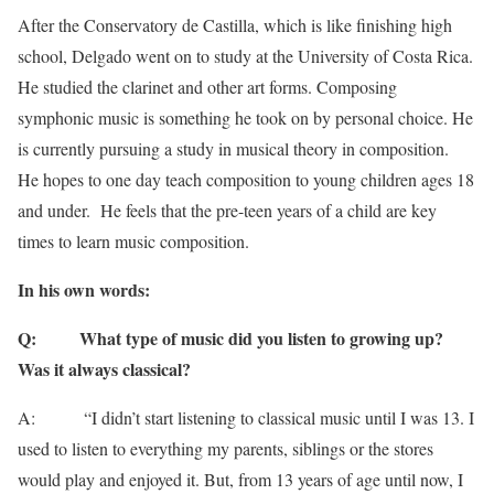
After the Conservatory de Castilla, which is like finishing high
school, Delgado went on to study at the University of Costa Rica.
He studied the clarinet and other art forms. Composing
symphonic music is something he took on by personal choice. He
is currently pursuing a study in musical theory in composition.
He hopes to one day teach composition to young children ages 18
and under. He feels that the pre-teen years of a child are key
times to learn music composition.
In his own words:
Q:
What type of music did you listen to growing up?
Was it always classical?
A: “I didn’t start listening to classical music until I was 13. I
used to listen to everything my parents, siblings or the stores
would play and enjoyed it. But, from 13 years of age until now, I