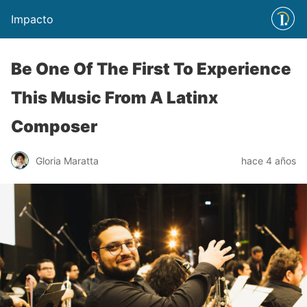
Impacto
Be One Of The First To Experience
This Music From A Latinx
Composer
Gloria Maratta
hace 4 años