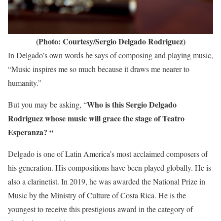
(Photo: Courtesy/Sergio Delgado Rodriguez)
In Delgado’s own words he says of composing and playing music,
“Music inspires me so much because it draws me nearer to
humanity.”
Who is this Sergio Delgado
But you may be asking, “
Rodriguez whose music will grace the stage of Teatro
Esperanza? “
Delgado is one of Latin America’s most acclaimed composers of
his generation. His compositions have been played globally. He is
also a clarinetist. In 2019, he was awarded the National Prize in
Music by the Ministry of Culture of Costa Rica. He is the
youngest to receive this prestigious award in the category of