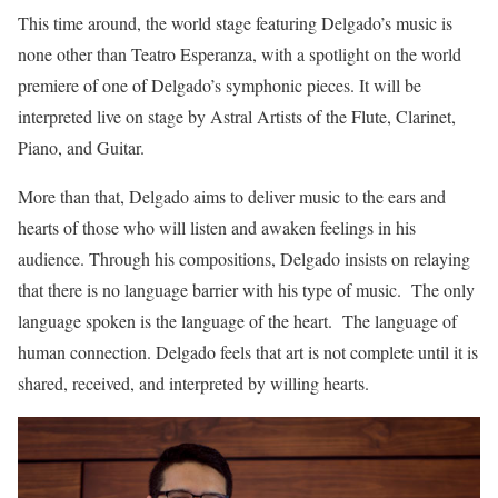
This time around, the world stage featuring Delgado’s music is
none other than Teatro Esperanza, with a spotlight on the world
premiere of one of Delgado’s symphonic pieces. It will be
interpreted live on stage by Astral Artists of the Flute, Clarinet,
Piano, and Guitar.
More than that, Delgado aims to deliver music to the ears and
hearts of those who will listen and awaken feelings in his
audience. Through his compositions, Delgado insists on relaying
that there is no language barrier with his type of music. The only
language spoken is the language of the heart. The language of
human connection. Delgado feels that art is not complete until it is
shared, received, and interpreted by willing hearts.