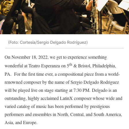
(Foto: Cortesía/Sergio Delgado Rodríguez)
On November 18, 2022, we get to experience something
th
wonderful at Teatro Esperanza on 5
& Bristol, Philadelphia,
PA. For the first time ever, a compositional piece from a world-
renowned composer by the name of Sergio Delgado Rodriguez
will be played live on stage starting at 7:30 PM. Delgado is an
outstanding, highly acclaimed LatinX composer whose wide and
varied catalog of music has been performed by prestigious
performers and ensembles in North, Central, and South America,
Asia, and Europe.