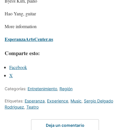
Byeol Kim, piano
Hao Yang, guitar
More information
EsperanzaArtsCenter.us
Comparte esto:
Facebook
X
Categorías:
Entretenimiento
,
Región
Etiquetas:
Esperanza
,
Experience
,
Music
,
Sergio Delgado
Rodriguez
,
Teatro
Deja un comentario