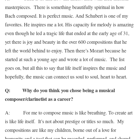
masterpieces. There is something beautifully spiritual in how
Bach composed. It is perfect music. And Schubert is one of my
favorites. He inspires me a lot. His capacity for melody is amazing
even though he led a tragic life that ended at the early age of 31,
yet there is joy and beauty in the over 600 compositions that he
left the world behind to enjoy. Then there’s Mozart because he
started at such a young age and wrote a lot of music. The list
goes on, but all this to say that life itself inspires the music and
hopefully, the music can connect us soul to soul, heart to heart.
Q: Why do you think you chose being a musical
composer/clarinetist as a career?
A: For me to compose music is like breathing. To create art
is like life itself. It’s not about prestige or titles so much. My
compositions are like my children, borne out of a love for
humanity and a tool that can be recorded, performed, and shared