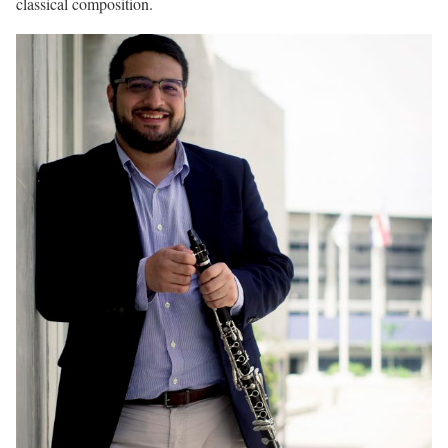
classical composition.