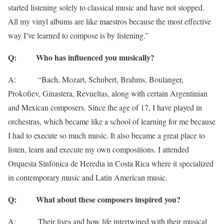
started listening solely to classical music and have not stopped.
All my vinyl albums are like maestros because the most effective
way I’ve learned to compose is by listening.”
Q: Who has influenced you musically?
A: “Bach, Mozart, Schubert, Brahms, Boulanger,
Prokofiev, Ginastera, Revueltas, along with certain Argentinian
and Mexican composers. Since the age of 17, I have played in
orchestras, which became like a school of learning for me because
I had to execute so much music. It also became a great place to
listen, learn and execute my own compositions. I attended
Orquesta Sinfónica de Heredia in Costa Rica where it specialized
in contemporary music and Latin American music.
Q: What about these composers inspired you?
A: Their lives and how life intertwined with their musical