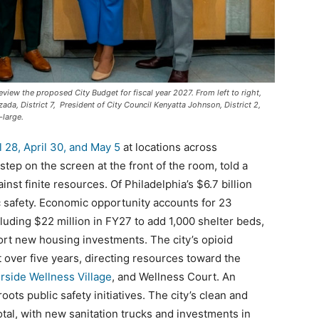
eview the proposed City Budget for fiscal year 2027. From left to right,
zada, District 7, President of City Council Kenyatta Johnson, District 2,
-large.
l 28, April 30, and May 5
at locations across
step on the screen at the front of the room, told a
ainst finite resources. Of Philadelphia’s $6.7 billion
c safety. Economic opportunity accounts for 23
uding $22 million in FY27 to add 1,000 shelter beds,
ort new housing investments. The city’s opioid
over five years, directing resources toward the
rside Wellness Village
, and Wellness Court. An
oots public safety initiatives. The city’s clean and
otal, with new sanitation trucks and investments in