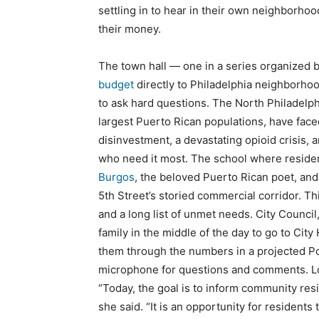
settling in to hear in their own neighborhood
their money.
The town hall — one in a series organized 
budget
directly to Philadelphia neighborho
to ask hard questions. The North Philadelph
largest Puerto Rican populations, have fac
disinvestment, a devastating opioid crisis, 
who need it most. The school where reside
Burgos
, the beloved Puerto Rican poet, and
5th Street’s storied commercial corridor. T
and a long list of unmet needs. City Counci
family in the middle of the day to go to City
them through the numbers in a projected Po
microphone for questions and comments. Lo
“Today, the goal is to inform community resi
she said. “It is an opportunity for residents