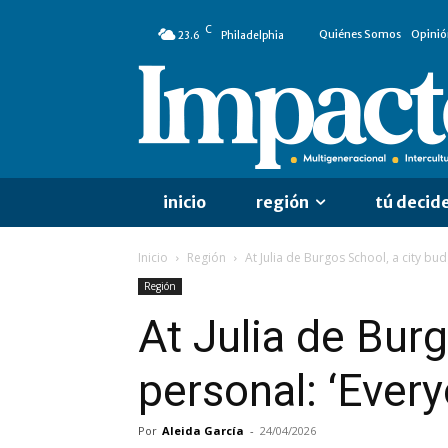
C
Quiénes Somos
Opinió
23.6
Philadelphia
inicio
región
tú decid
Inicio
Región
At Julia de Burgos School, a city b
Región
At Julia de Bur
personal: ‘Ever
Por
Aleida García
-
24/04/2026