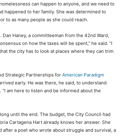
 homelessness can happen to anyone, and we need to
had happened to her family. She was determined to
 or to as many people as she could reach.
is. Dan Haney, a committeeman from the 42nd Ward,
 consensus on how the taxes will be spent,” he said. “I
that the city has to look at places where they can trim
d Strategic Partnerships for
American Paradigm
rrived early. He was there, he said, to understand
n. “I am here to listen and be informed about the
long until the end. The budget, the City Council had
loria Cartagena Hart already knows her answer. She
d after a poet who wrote about struggle and survival, a