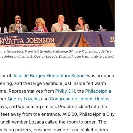
he 7th district. From left to right, Katherine Gilmore Richardson, Jeffery
ta Johnson district 2, Quetcy Lozada, District 7, Jum Harrity, at-large, and
oor of
Julia de Burgos Elementary School
was propped
ing, and the large vestibule just inside felt warm
home. Representatives from
Philly 311
, the
Philadelphia
mber
Quetcy Lozada
, and
Congreso de Latinos Unidos
,
ways, and welcoming smiles. People trickled into the
 feet away from the entrance. At 6:00, Philadelphia City
uncilmember Lozada called the room to order. The
ity organizers, business owners, and stakeholders