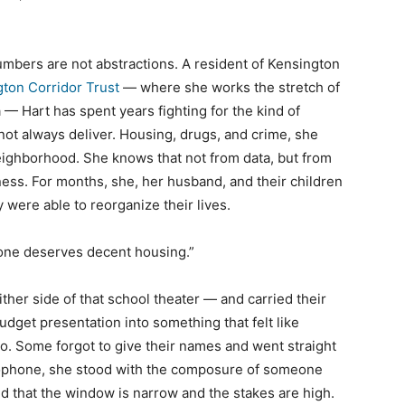
umbers are not abstractions. A resident of Kensington
ton Corridor Trust
— where she works the stretch of
— Hart has spent years fighting for the kind of
not always deliver. Housing, drugs, and crime, she
eighborhood. She knows that not from data, but from
ss. For months, she, her husband, and their children
were able to reorganize their lives.
ryone deserves decent housing.”
ither side of that school theater — and carried their
dget presentation into something that felt like
o. Some forgot to give their names and went straight
rophone, she stood with the composure of someone
 that the window is narrow and the stakes are high.