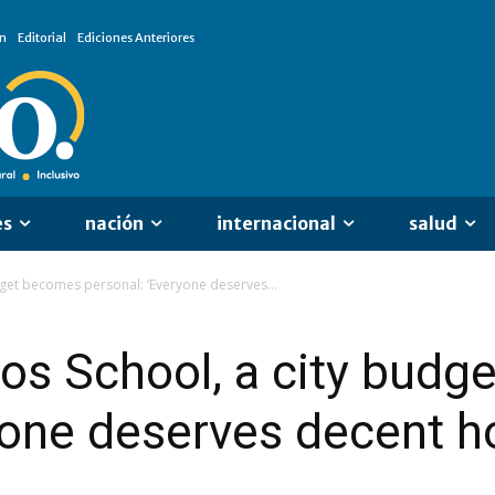
n
Editorial
Ediciones Anteriores
es
nación
internacional
salud
udget becomes personal: ‘Everyone deserves...
gos School, a city bud
yone deserves decent h