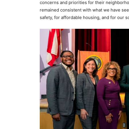
concerns and priorities for their neighborhoo
remained consistent with what we have seen 
safety, for affordable housing, and for our s