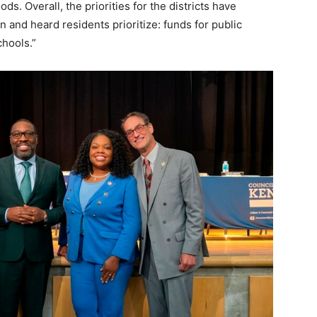
ds. Overall, the priorities for the districts have
and heard residents prioritize: funds for public
chools.”