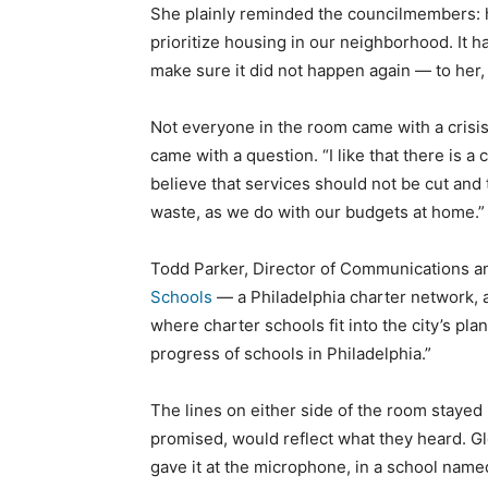
She plainly reminded the councilmembers:
prioritize housing in our neighborhood. It 
make sure it did not happen again — to her,
Not everyone in the room came with a cris
came with a question. “I like that there is a
believe that services should not be cut and 
waste, as we do with our budgets at home.”
Todd Parker, Director of Communications an
Schools
— a Philadelphia charter network, a
where charter schools fit into the city’s pla
progress of schools in Philadelphia.”
The lines on either side of the room stayed 
promised, would reflect what they heard. G
gave it at the microphone, in a school name