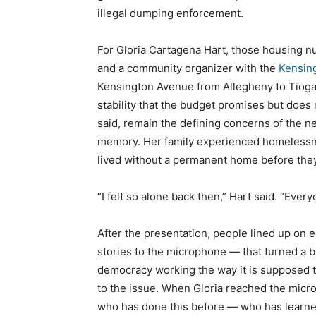
illegal dumping enforcement.
For Gloria Cartagena Hart, those housing n
and a community organizer with the
Kensing
Kensington Avenue from Allegheny to Tioga 
stability that the budget promises but does 
said, remain the defining concerns of the n
memory. Her family experienced homelessne
lived without a permanent home before they 
“I felt so alone back then,” Hart said. “Eve
After the presentation, people lined up on e
stories to the microphone — that turned a bu
democracy working the way it is supposed t
to the issue. When Gloria reached the mic
who has done this before — who has learned