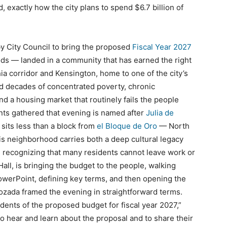
, exactly how the city plans to spend $6.7 billion of
by City Council to bring the proposed
Fiscal Year 2027
ods — landed in a community that has earned the right
ia corridor and Kensington, home to one of the city’s
ed decades of concentrated poverty, chronic
and a housing market that routinely fails the people
nts gathered that evening is named after
Julia de
 sits less than a block from
el Bloque de Oro
— North
his neighborhood carries both a deep cultural legacy
l, recognizing that many residents cannot leave work or
 Hall, is bringing the budget to the people, walking
werPoint, defining key terms, and then opening the
zada framed the evening in straightforward terms.
dents of the proposed budget for fiscal year 2027,”
 to hear and learn about the proposal and to share their