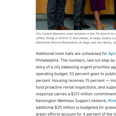
City Council Members meet residents in the 7th district to r
Jeffery Young Jr, District 5, Rue Landau, at-large, Quetcy Lo
Katherinne Gilmore Richardson, at-large, and Jim Harrity, at
Additional town halls are scheduled for
Apri
Philadelphia. The numbers, laid out step by 
story of a city balancing urgent priorities ag
operating budget, 52 percent goes to publi
percent. Housing receives 15 percent — incl
fund proactive rental inspections, and supp
response carries a $211 million commitment 
Kensington Wellness Support network,
Rive
additional $25 million is budgeted for grassr
green efforts account for 4 percent of the t