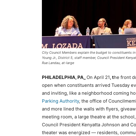
City Council Members explain the budget to constituents in t
Young Jr., District 5, staff member, Council President Kenyat
Rue Landau, at-large
PHILADELPHIA, PA_
On April 21
, t
he front d
open when constituents arrived Tuesday even
and inviting, like a neighborhood coming 
Parking Authority
, the office of Councilme
and more lined the walls with flyers, givea
meeting room, a large theatre at the school,
Council President Kenyatta Johnson and Co
theater was energized — residents, commun