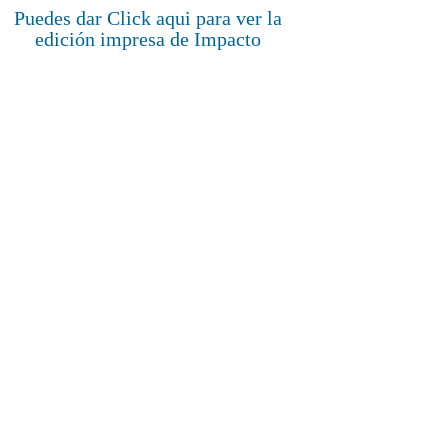
Puedes dar Click aqui para ver la
edición impresa de Impacto