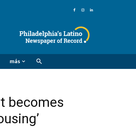
más
get becomes
ousing’