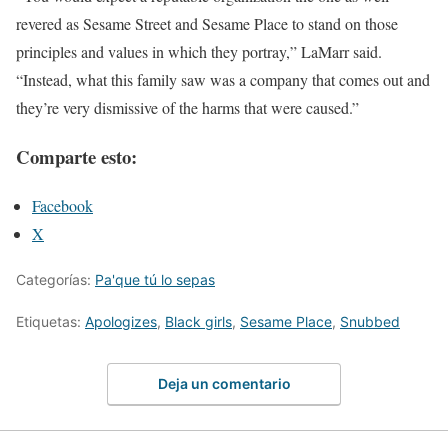
revered as Sesame Street and Sesame Place to stand on those
principles and values in which they portray,” LaMarr said.
“Instead, what this family saw was a company that comes out and
they’re very dismissive of the harms that were caused.”
Comparte esto:
Facebook
X
Categorías:
Pa'que tú lo sepas
Etiquetas:
Apologizes
,
Black girls
,
Sesame Place
,
Snubbed
Deja un comentario