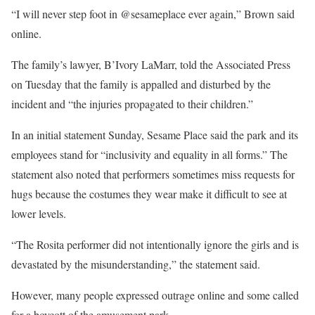
“I will never step foot in @sesameplace ever again,” Brown said
online.
The family’s lawyer, B’Ivory LaMarr, told the Associated Press
on Tuesday that the family is appalled and disturbed by the
incident and “the injuries propagated to their children.”
In an initial statement Sunday, Sesame Place said the park and its
employees stand for “inclusivity and equality in all forms.” The
statement also noted that performers sometimes miss requests for
hugs because the costumes they wear make it difficult to see at
lower levels.
“The Rosita performer did not intentionally ignore the girls and is
devastated by the misunderstanding,” the statement said.
However, many people expressed outrage online and some called
for a boycott of the amusement park.