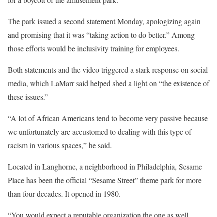
The park issued a second statement Monday, apologizing again
and promising that it was “taking action to do better.” Among
those efforts would be inclusivity training for employees.
Both statements and the video triggered a stark response on social
media, which LaMarr said helped shed a light on “the existence of
these issues.”
“A lot of African Americans tend to become very passive because
we unfortunately are accustomed to dealing with this type of
racism in various spaces,” he said.
Located in Langhorne, a neighborhood in Philadelphia, Sesame
Place has been the official “Sesame Street” theme park for more
than four decades. It opened in 1980.
“You would expect a reputable organization the one as well