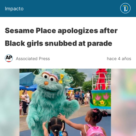
Impacto
Sesame Place apologizes after
Black girls snubbed at parade
Associated Press
hace 4 años