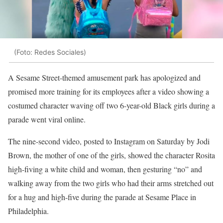
(Foto: Redes Sociales)
A Sesame Street-themed amusement park has apologized and
promised more training for its employees after a video showing a
costumed character waving off two 6-year-old Black girls during a
parade went viral online.
The nine-second video, posted to Instagram on Saturday by Jodi
Brown, the mother of one of the girls, showed the character Rosita
high-fiving a white child and woman, then gesturing “no” and
walking away from the two girls who had their arms stretched out
for a hug and high-five during the parade at Sesame Place in
Philadelphia.