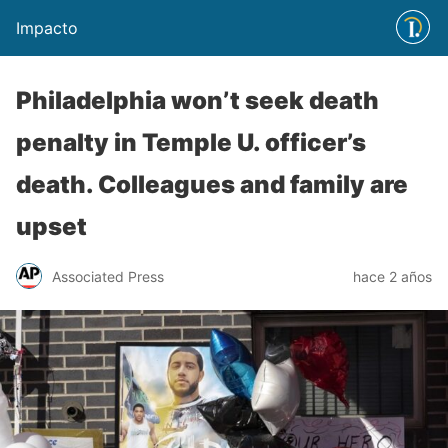
Impacto
Philadelphia won’t seek death
penalty in Temple U. officer’s
death. Colleagues and family are
upset
Associated Press
hace 2 años