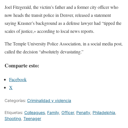
Joel Fitzgerald, the victim’s father and a former city officer who
now heads the transit police in Denver, released a statement
saying Krasner’s background as a defense lawyer had “tipped the
scales of justice,» according to local news reports.
The Temple University Police Association, in a social media post,
called the decision “absolutely devastating.”
Comparte esto:
Facebook
X
Categorías:
Criminalidad y violencia
Etiquetas:
Colleagues
,
Family
,
Officer
,
Penalty
,
Philadelphia
,
Shooting
,
Teenager