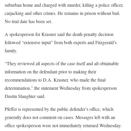
suburban home and charged with murder, killing a police officer,
carjacking and other crimes. He remains in prison without bail.
No trial date has been set.
A spokesperson for Krasner said the death penalty decision
followed “extensive input” from both experts and Fitzgerald’s
family.
“They reviewed all aspects of the case itself and all obtainable
information on the defendant prior to making their
recommendations to D.A. Krasner, who made the final
determination,” the statement Wednesday from spokesperson
Dustin Slaughter said.
Pfeffer is represented by the public defender’s office, which
generally does not comment on cases. Messages left with an
office spokesperson were not immediately returned Wednesday.