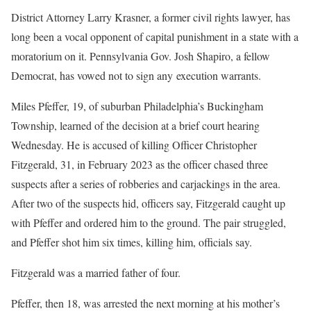
District Attorney Larry Krasner, a former civil rights lawyer, has
long been a vocal opponent of capital punishment in a state with a
moratorium on it. Pennsylvania Gov. Josh Shapiro, a fellow
Democrat, has vowed not to sign any execution warrants.
Miles Pfeffer, 19, of suburban Philadelphia’s Buckingham
Township, learned of the decision at a brief court hearing
Wednesday. He is accused of killing Officer Christopher
Fitzgerald, 31, in February 2023 as the officer chased three
suspects after a series of robberies and carjackings in the area.
After two of the suspects hid, officers say, Fitzgerald caught up
with Pfeffer and ordered him to the ground. The pair struggled,
and Pfeffer shot him six times, killing him, officials say.
Fitzgerald was a married father of four.
Pfeffer, then 18, was arrested the next morning at his mother’s