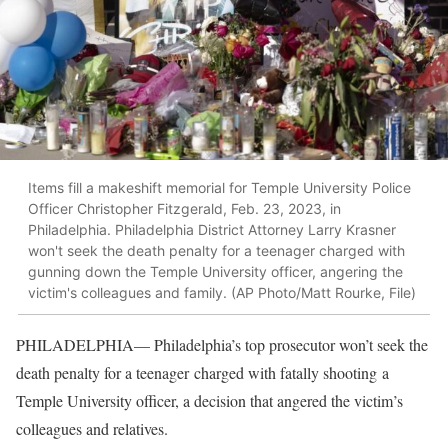
Items fill a makeshift memorial for Temple University Police
Officer Christopher Fitzgerald, Feb. 23, 2023, in
Philadelphia. Philadelphia District Attorney Larry Krasner
won't seek the death penalty for a teenager charged with
gunning down the Temple University officer, angering the
victim's colleagues and family. (AP Photo/Matt Rourke, File)
PHILADELPHIA— Philadelphia’s top prosecutor won’t seek the
death penalty for a teenager charged with fatally shooting a
Temple University officer, a decision that angered the victim’s
colleagues and relatives.