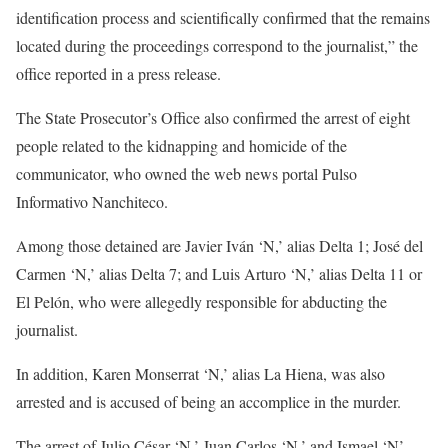
identification process and scientifically confirmed that the remains
located during the proceedings correspond to the journalist,” the
office reported in a press release.
The State Prosecutor’s Office also confirmed the arrest of eight
people related to the kidnapping and homicide of the
communicator, who owned the web news portal Pulso
Informativo Nanchiteco.
Among those detained are Javier Iván ‘N,’ alias Delta 1; José del
Carmen ‘N,’ alias Delta 7; and Luis Arturo ‘N,’ alias Delta 11 or
El Pelón, who were allegedly responsible for abducting the
journalist.
In addition, Karen Monserrat ‘N,’ alias La Hiena, was also
arrested and is accused of being an accomplice in the murder.
The arrest of Julio César ‘N,’ Juan Carlos ‘N,’ and Ismael ‘N’