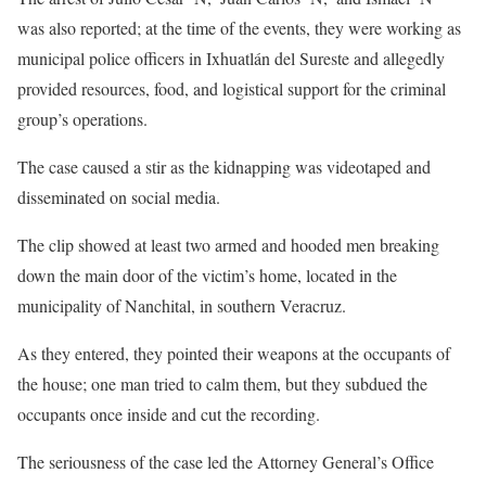
was also reported; at the time of the events, they were working as
municipal police officers in Ixhuatlán del Sureste and allegedly
provided resources, food, and logistical support for the criminal
group’s operations.
The case caused a stir as the kidnapping was videotaped and
disseminated on social media.
The clip showed at least two armed and hooded men breaking
down the main door of the victim’s home, located in the
municipality of Nanchital, in southern Veracruz.
As they entered, they pointed their weapons at the occupants of
the house; one man tried to calm them, but they subdued the
occupants once inside and cut the recording.
The seriousness of the case led the Attorney General’s Office