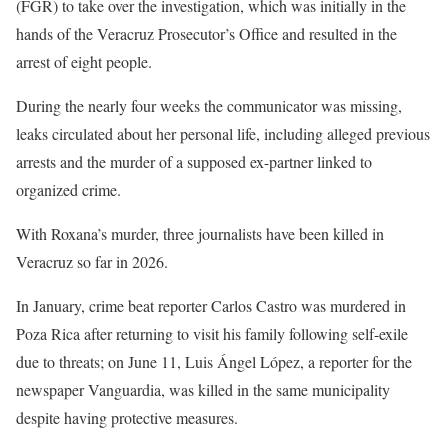
(FGR) to take over the investigation, which was initially in the
hands of the Veracruz Prosecutor’s Office and resulted in the
arrest of eight people.
During the nearly four weeks the communicator was missing,
leaks circulated about her personal life, including alleged previous
arrests and the murder of a supposed ex-partner linked to
organized crime.
With Roxana’s murder, three journalists have been killed in
Veracruz so far in 2026.
In January, crime beat reporter Carlos Castro was murdered in
Poza Rica after returning to visit his family following self-exile
due to threats; on June 11, Luis Ángel López, a reporter for the
newspaper Vanguardia, was killed in the same municipality
despite having protective measures.