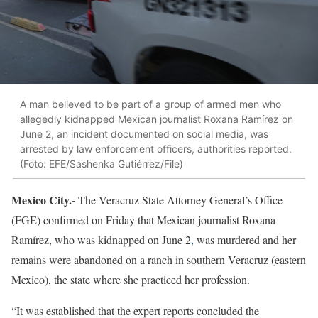
A man believed to be part of a group of armed men who
allegedly kidnapped Mexican journalist Roxana Ramírez on
June 2, an incident documented on social media, was
arrested by law enforcement officers, authorities reported.
(Foto: EFE/Sáshenka Gutiérrez/File)
Mexico City.-
The Veracruz State Attorney General’s Office
(FGE) confirmed on Friday that Mexican journalist Roxana
Ramírez, who was kidnapped on June 2
,
was murdered and her
remains were abandoned on a ranch in southern Veracruz (eastern
Mexico), the state where she practiced her profession.
“It was established that the expert reports concluded the