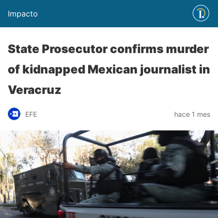
Impacto
State Prosecutor confirms murder
of kidnapped Mexican journalist in
Veracruz
EFE
hace 1 mes