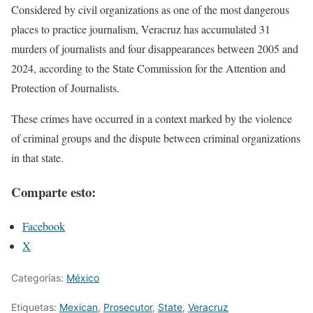
Considered by civil organizations as one of the most dangerous
places to practice journalism, Veracruz has accumulated 31
murders of journalists and four disappearances between 2005 and
2024, according to the State Commission for the Attention and
Protection of Journalists.
These crimes have occurred in a context marked by the violence
of criminal groups and the dispute between criminal organizations
in that state.
Comparte esto:
Facebook
X
Categorías:
México
Etiquetas:
Mexican
,
Prosecutor
,
State
,
Veracruz