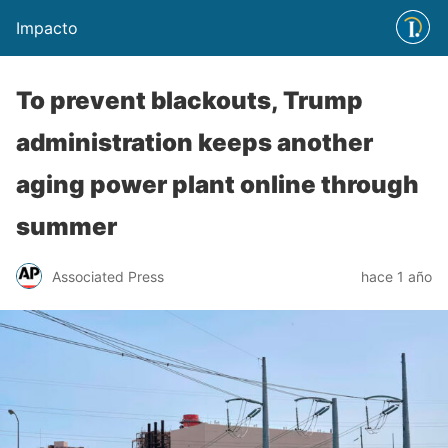
Impacto
To prevent blackouts, Trump
administration keeps another
aging power plant online through
summer
Associated Press
hace 1 año