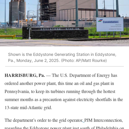
Shown is the Eddystone Generating Station in Eddystone,
Pa., Monday, June 2, 2025. (Photo: AP/Matt Rourke)
HARRISBURG, Pa.
— The U.S. Department of Energy has
ordered another power plant, this time an oil and gas plant in
Pennsylvania, to keep its turbines running through the hottest
summer months as a precaution against electricity shortfalls in the
13-state mid-Atlantic grid.
The department’s order to the grid operator
,
PJM Interconnection,
regarding the Eddystone power plant just south of Philadelphia on