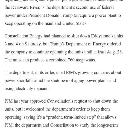
the Delaware River, is the department’s second use of federal
power under President Donald Trump to require a power plant to
keep operating on the mainland United States.
Constellation Energy had planned to shut down Eddystone’s units
3 and 4 on Saturday, but Trump’s Department of Energy ordered
the company to continue operating the units until at least Aug. 28.
The units can produce a combined 760 megawatts.
The department, in its order, cited PJM’s growing concerns about
power shortfalls amid the shutdown of aging power plants and
rising electricity demand.
PJM last year approved Constellation’s request to shut down the
units, but it welcomed the department’s order to keep them
operating, saying it’s a “prudent, term-limited step” that allows
PJM, the department and Constellation to study the longer-term