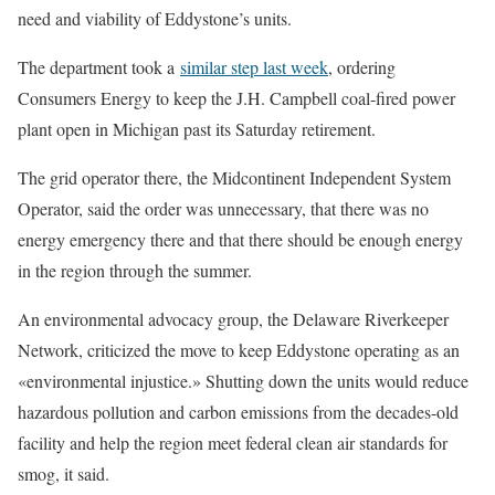
need and viability of Eddystone’s units.
The department took a
similar step last week
, ordering
Consumers Energy to keep the J.H. Campbell coal-fired power
plant open in Michigan past its Saturday retirement.
The grid operator there, the Midcontinent Independent System
Operator, said the order was unnecessary, that there was no
energy emergency there and that there should be enough energy
in the region through the summer.
An environmental advocacy group, the Delaware Riverkeeper
Network, criticized the move to keep Eddystone operating as an
«environmental injustice.» Shutting down the units would reduce
hazardous pollution and carbon emissions from the decades-old
facility and help the region meet federal clean air standards for
smog, it said.