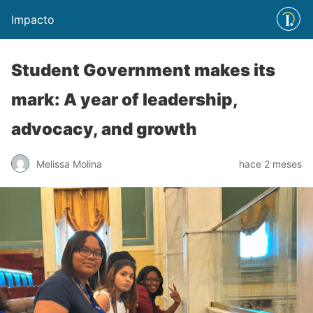
Impacto
Student Government makes its
mark: A year of leadership,
advocacy, and growth
Melissa Molina
hace 2 meses