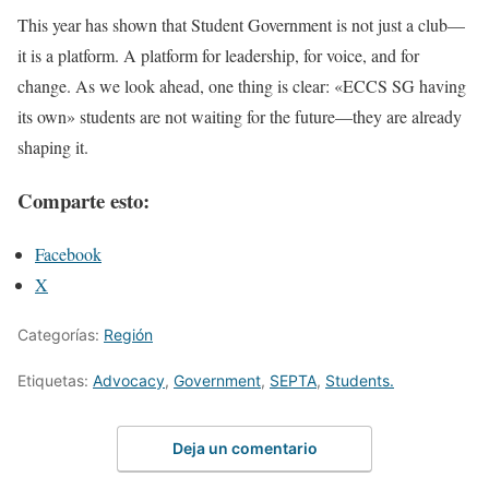
This year has shown that Student Government is not just a club—
it is a platform. A platform for leadership, for voice, and for
change. As we look ahead, one thing is clear: «ECCS SG having
its own» students are not waiting for the future—they are already
shaping it.
Comparte esto:
Facebook
X
Categorías:
Región
Etiquetas:
Advocacy
,
Government
,
SEPTA
,
Students.
Deja un comentario