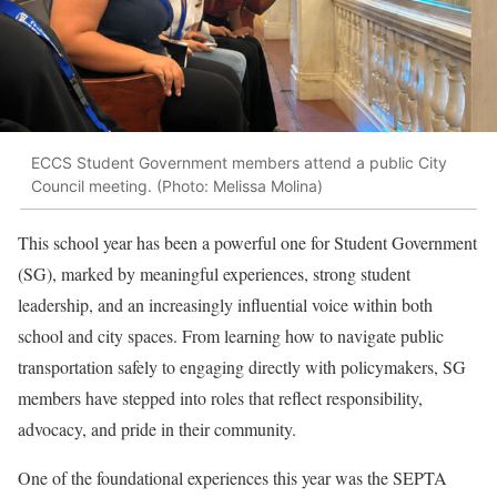
ECCS Student Government members attend a public City
Council meeting. (Photo: Melissa Molina)
This school year has been a powerful one for Student Government
(SG), marked by meaningful experiences, strong student
leadership, and an increasingly influential voice within both
school and city spaces. From learning how to navigate public
transportation safely to engaging directly with policymakers, SG
members have stepped into roles that reflect responsibility,
advocacy, and pride in their community.
One of the foundational experiences this year was the SEPTA