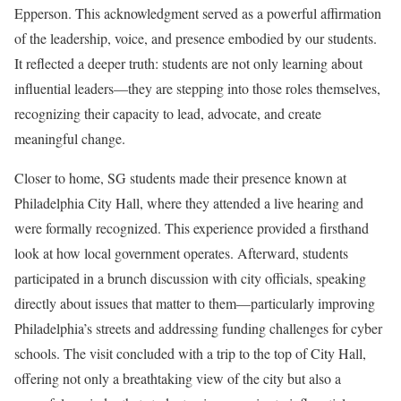
Epperson. This acknowledgment served as a powerful affirmation
of the leadership, voice, and presence embodied by our students.
It reflected a deeper truth: students are not only learning about
influential leaders—they are stepping into those roles themselves,
recognizing their capacity to lead, advocate, and create
meaningful change.
Closer to home, SG students made their presence known at
Philadelphia City Hall, where they attended a live hearing and
were formally recognized. This experience provided a firsthand
look at how local government operates. Afterward, students
participated in a brunch discussion with city officials, speaking
directly about issues that matter to them—particularly improving
Philadelphia’s streets and addressing funding challenges for cyber
schools. The visit concluded with a trip to the top of City Hall,
offering not only a breathtaking view of the city but also a