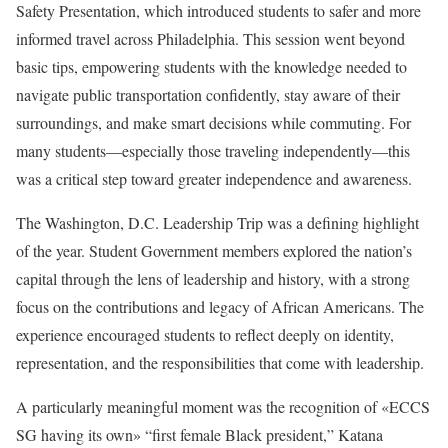
Safety Presentation, which introduced students to safer and more
informed travel across Philadelphia. This session went beyond
basic tips, empowering students with the knowledge needed to
navigate public transportation confidently, stay aware of their
surroundings, and make smart decisions while commuting. For
many students—especially those traveling independently—this
was a critical step toward greater independence and awareness.
The Washington, D.C. Leadership Trip was a defining highlight
of the year. Student Government members explored the nation’s
capital through the lens of leadership and history, with a strong
focus on the contributions and legacy of African Americans. The
experience encouraged students to reflect deeply on identity,
representation, and the responsibilities that come with leadership.
A particularly meaningful moment was the recognition of «ECCS
SG having its own» “first female Black president,” Katana