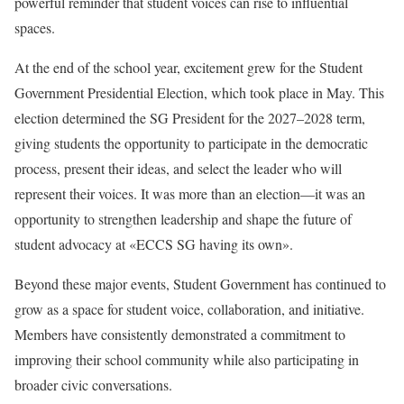
powerful reminder that student voices can rise to influential
spaces.
At the end of the school year, excitement grew for the Student
Government Presidential Election, which took place in May. This
election determined the SG President for the 2027–2028 term,
giving students the opportunity to participate in the democratic
process, present their ideas, and select the leader who will
represent their voices. It was more than an election—it was an
opportunity to strengthen leadership and shape the future of
student advocacy at «ECCS SG having its own».
Beyond these major events, Student Government has continued to
grow as a space for student voice, collaboration, and initiative.
Members have consistently demonstrated a commitment to
improving their school community while also participating in
broader civic conversations.