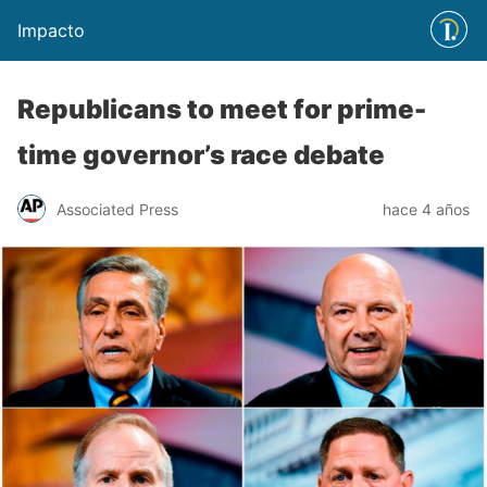
Impacto
Republicans to meet for prime-
time governor’s race debate
Associated Press
hace 4 años