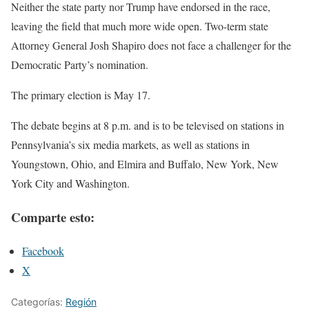
Neither the state party nor Trump have endorsed in the race,
leaving the field that much more wide open. Two-term state
Attorney General Josh Shapiro does not face a challenger for the
Democratic Party’s nomination.
The primary election is May 17.
The debate begins at 8 p.m. and is to be televised on stations in
Pennsylvania’s six media markets, as well as stations in
Youngstown, Ohio, and Elmira and Buffalo, New York, New
York City and Washington.
Comparte esto:
Facebook
X
Categorías:
Región