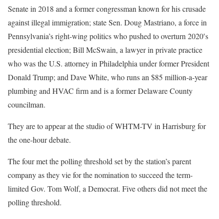
Senate in 2018 and a former congressman known for his crusade
against illegal immigration; state Sen. Doug Mastriano, a force in
Pennsylvania’s right-wing politics who pushed to overturn 2020′s
presidential election; Bill McSwain, a lawyer in private practice
who was the U.S. attorney in Philadelphia under former President
Donald Trump; and Dave White, who runs an $85 million-a-year
plumbing and HVAC firm and is a former Delaware County
councilman.
They are to appear at the studio of WHTM-TV in Harrisburg for
the one-hour debate.
The four met the polling threshold set by the station’s parent
company as they vie for the nomination to succeed the term-
limited Gov. Tom Wolf, a Democrat. Five others did not meet the
polling threshold.