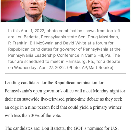
In this April 1, 2022, photo combination shown from top left
are Lou Barletta, Pennsylvania state Sen. Doug Mastriano,
R-Franklin, Bill McSwain and David White at a forum for
Republican candidates for governor of Pennsylvania at the
Pennsylvania Leadership Conference in Camp Hill, Pa. The
four are scheduled to meet in Harrisburg, Pa., for a debate
on Wednesday, April 27, 2022. (Photo: AP/Matt Rourke)
Leading candidates for the Republican nomination for
Pennsylvania’s open governor’s office will meet Monday night for
their first statewide live-televised prime-time debate as they seek
an edge in a nine-person field that could yield a primary winner
with less than 30% of the vote.
The candidates are: Lou Barletta, the GOP’s nominee for U.S.