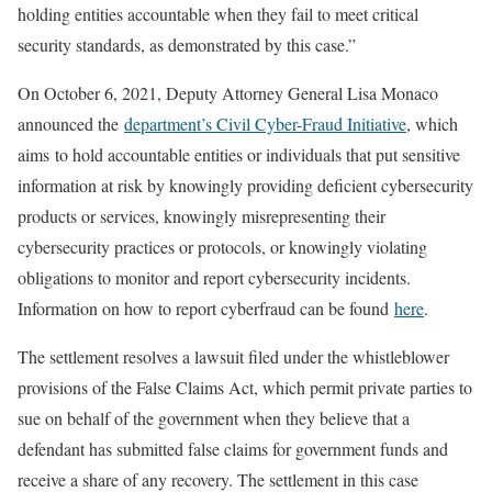
holding entities accountable when they fail to meet critical
security standards, as demonstrated by this case.”
On October 6, 2021, Deputy Attorney General Lisa Monaco
announced the
department’s Civil Cyber-Fraud Initiative
, which
aims to hold accountable entities or individuals that put sensitive
information at risk by knowingly providing deficient cybersecurity
products or services, knowingly misrepresenting their
cybersecurity practices or protocols, or knowingly violating
obligations to monitor and report cybersecurity incidents.
Information on how to report cyberfraud can be found
here
.
The settlement resolves a lawsuit filed under the whistleblower
provisions of the False Claims Act, which permit private parties to
sue on behalf of the government when they believe that a
defendant has submitted false claims for government funds and
receive a share of any recovery. The settlement in this case