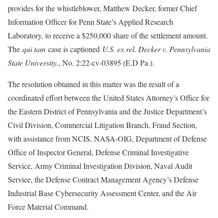
provides for the whistleblower, Matthew Decker, former Chief
Information Officer for Penn State’s Applied Research
Laboratory, to receive a $250,000 share of the settlement amount.
The
qui tam
case is captioned
U.S. ex rel. Decker v. Pennsylvania
State University.
, No. 2:22-cv-03895 (E.D Pa.).
The resolution obtained in this matter was the result of a
coordinated effort between the United States Attorney’s Office for
the Eastern District of Pennsylvania and the Justice Department’s
Civil Division, Commercial Litigation Branch, Fraud Section,
with assistance from NCIS, NASA-OIG, Department of Defense
Office of Inspector General, Defense Criminal Investigative
Service, Army Criminal Investigation Division, Naval Audit
Service, the Defense Contract Management Agency’s Defense
Industrial Base Cybersecurity Assessment Center, and the Air
Force Material Command.