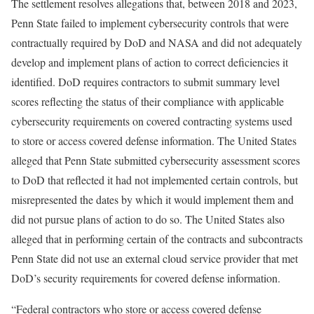
The settlement resolves allegations that, between 2018 and 2023,
Penn State failed to implement cybersecurity controls that were
contractually required by DoD and NASA and did not adequately
develop and implement plans of action to correct deficiencies it
identified. DoD requires contractors to submit summary level
scores reflecting the status of their compliance with applicable
cybersecurity requirements on covered contracting systems used
to store or access covered defense information. The United States
alleged that Penn State submitted cybersecurity assessment scores
to DoD that reflected it had not implemented certain controls, but
misrepresented the dates by which it would implement them and
did not pursue plans of action to do so. The United States also
alleged that in performing certain of the contracts and subcontracts
Penn State did not use an external cloud service provider that met
DoD’s security requirements for covered defense information.
“Federal contractors who store or access covered defense