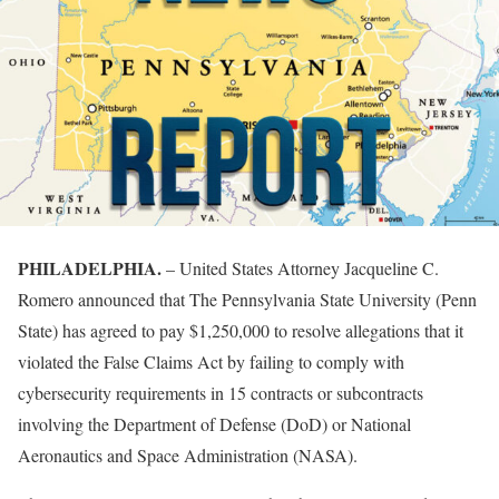
PHILADELPHIA.
– United States Attorney Jacqueline C.
Romero announced that The Pennsylvania State University (Penn
State) has agreed to pay $1,250,000 to resolve allegations that it
violated the False Claims Act by failing to comply with
cybersecurity requirements in 15 contracts or subcontracts
involving the Department of Defense (DoD) or National
Aeronautics and Space Administration (NASA).