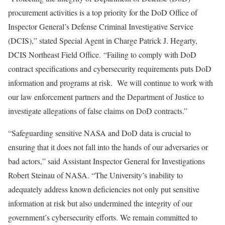
procurement activities is a top priority for the DoD Office of
Inspector General’s Defense Criminal Investigative Service
(DCIS),” stated Special Agent in Charge Patrick J. Hegarty,
DCIS Northeast Field Office. “Failing to comply with DoD
contract specifications and cybersecurity requirements puts DoD
information and programs at risk. We will continue to work with
our law enforcement partners and the Department of Justice to
investigate allegations of false claims on DoD contracts.”
“Safeguarding sensitive NASA and DoD data is crucial to
ensuring that it does not fall into the hands of our adversaries or
bad actors,” said Assistant Inspector General for Investigations
Robert Steinau of NASA. “The University’s inability to
adequately address known deficiencies not only put sensitive
information at risk but also undermined the integrity of our
government’s cybersecurity efforts. We remain committed to