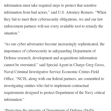
information must take required steps to protect that sensitive
information from bad actors,” said U.S. Attorney Romero. “When
they fail to meet their cybersecurity obligations, we and our law
enforcement partners will use every available tool to remedy the
situation.”
“As our cyber adversaries become increasingly sophisticated, the
importance of cybersecurity in safeguarding Department of
Defense research, development and acquisitions information
cannot be overstated,” said Special Agent in Charge Greg Gross,
Naval Criminal Investigative Service Economic Crimes Field
Office. “NCIS, along with our federal partners, are committed to
investigating entities who fail to implement contractual
requirements designed to protect Department of the Navy critical
information.”
“Protecting the integrity of Department of Defense (DoD)