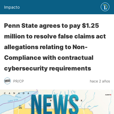
Impacto
Penn State agrees to pay $1.25
million to resolve false claims act
allegations relating to Non-
Compliance with contractual
cybersecurity requirements
PR/CP
hace 2 años