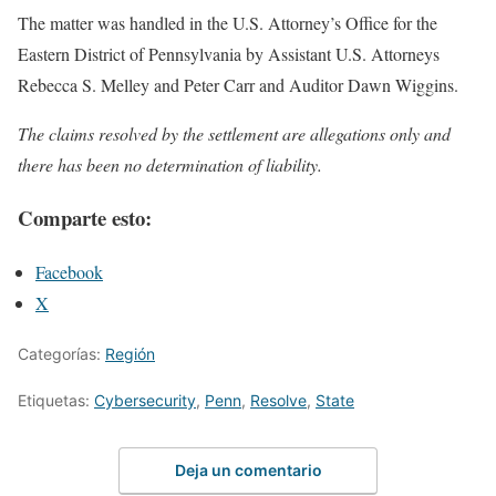
The matter was handled in the U.S. Attorney’s Office for the
Eastern District of Pennsylvania by Assistant U.S. Attorneys
Rebecca S. Melley and Peter Carr and Auditor Dawn Wiggins.
The claims resolved by the settlement are allegations only and
there has been no determination of liability.
Comparte esto:
Facebook
X
Categorías:
Región
Etiquetas:
Cybersecurity
,
Penn
,
Resolve
,
State
Deja un comentario