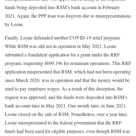
funds being deposited into RSM’s bank account in February
2021. Again, the PPP loan was forgiven due to misrepresentations
by Leone.
Finally, Leone defrauded another COVID-19 relief program.
While RSM was still not in operation in May 2021, Leone
submitted a fraudulent application for a grant under the RRF
program, requesting $699,196 for restaurant operations. This RRF
application mispresented that RSM, which had not been operating
since March 2020, was in operation and that the money would be
used to pay employee wages. As a result of this deception, the
request was approved, and the funds were deposited into RSM’s
bank account later in May 2021. One month later, in June 2021,
Leone closed on the sale of RSM. Nonetheless, over a year later,
Leone misrepresented to the federal government that the RRF
funds had been used for eligible purposes, even though RSM was