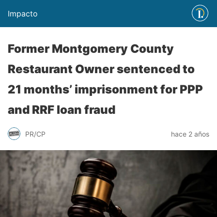
Impacto
Former Montgomery County
Restaurant Owner sentenced to
21 months’ imprisonment for PPP
and RRF loan fraud
PR/CP
hace 2 años