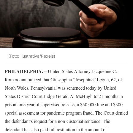
(Foto: Ilustrativa/Pexels)
PHILADELPHIA. –
United States Attorney Jacqueline C.
Romero announced that Giuseppina “Josephine” Leone, 62, of
North Wales, Pennsylvania, was sentenced today by United
States District Court Judge Gerald A. McHugh to 21 months in
prison, one year of supervised release, a $50,000 fine and $300
special assessment for pandemic program fraud. The Court denied
the defendant’s request for a non-custodial sentence. The
defendant has also paid full restitution in the amount of