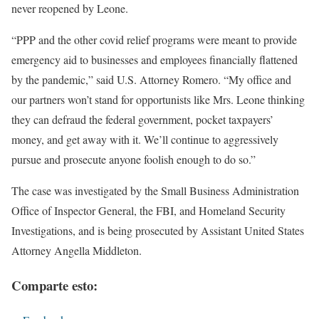
never reopened by Leone.
“PPP and the other covid relief programs were meant to provide
emergency aid to businesses and employees financially flattened
by the pandemic,” said U.S. Attorney Romero. “My office and
our partners won’t stand for opportunists like Mrs. Leone thinking
they can defraud the federal government, pocket taxpayers’
money, and get away with it. We’ll continue to aggressively
pursue and prosecute anyone foolish enough to do so.”
The case was investigated by the Small Business Administration
Office of Inspector General, the FBI, and Homeland Security
Investigations, and is being prosecuted by Assistant United States
Attorney Angella Middleton.
Comparte esto: