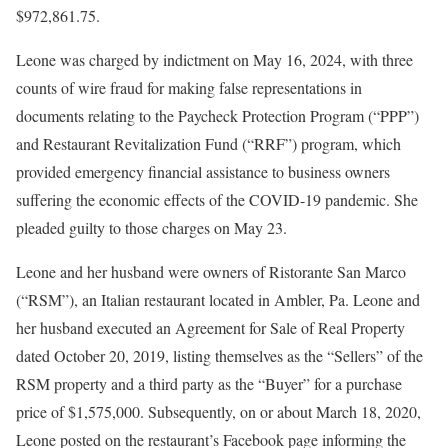
$972,861.75.
Leone was charged by indictment on May 16, 2024, with three
counts of wire fraud for making false representations in
documents relating to the Paycheck Protection Program (“PPP”)
and Restaurant Revitalization Fund (“RRF”) program, which
provided emergency financial assistance to business owners
suffering the economic effects of the COVID-19 pandemic. She
pleaded guilty to those charges on May 23.
Leone and her husband were owners of Ristorante San Marco
(“RSM”), an Italian restaurant located in Ambler, Pa. Leone and
her husband executed an Agreement for Sale of Real Property
dated October 20, 2019, listing themselves as the “Sellers” of the
RSM property and a third party as the “Buyer” for a purchase
price of $1,575,000. Subsequently, on or about March 18, 2020,
Leone posted on the restaurant’s Facebook page informing the