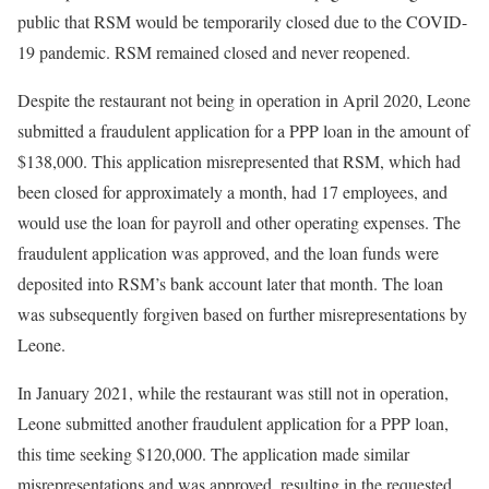
public that RSM would be temporarily closed due to the COVID-
19 pandemic. RSM remained closed and never reopened.
Despite the restaurant not being in operation in April 2020, Leone
submitted a fraudulent application for a PPP loan in the amount of
$138,000. This application misrepresented that RSM, which had
been closed for approximately a month, had 17 employees, and
would use the loan for payroll and other operating expenses. The
fraudulent application was approved, and the loan funds were
deposited into RSM’s bank account later that month. The loan
was subsequently forgiven based on further misrepresentations by
Leone.
In January 2021, while the restaurant was still not in operation,
Leone submitted another fraudulent application for a PPP loan,
this time seeking $120,000. The application made similar
misrepresentations and was approved, resulting in the requested