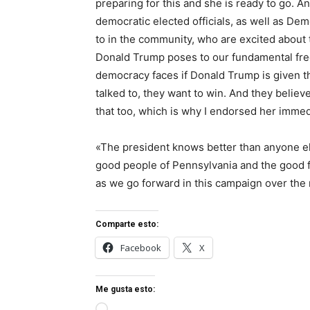
preparing for this and she is ready to go. A
democratic elected officials, as well as D
to in the community, who are excited about 
Donald Trump poses to our fundamental fre
democracy faces if Donald Trump is given th
talked to, they want to win. And they believ
that too, which is why I endorsed her immed
«The president knows better than anyone else
good people of Pennsylvania and the good fo
as we go forward in this campaign over the 
Comparte esto:
Facebook
X
Me gusta esto: