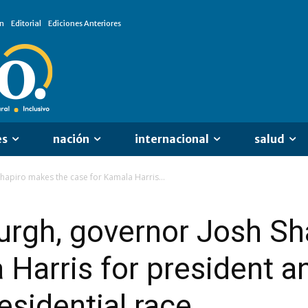
n
Editorial
Ediciones Anteriores
es
nación
internacional
salud
Shapiro makes the case for Kamala Harris...
burgh, governor Josh S
 Harris for president a
esidential race