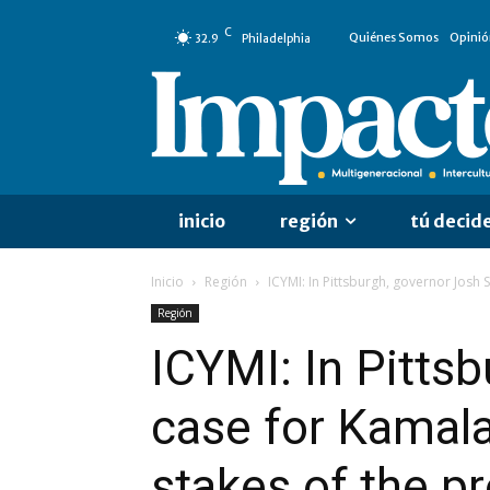
C
Quiénes Somos
Opinió
32.9
Philadelphia
inicio
región
tú decid
Inicio
Región
ICYMI: In Pittsburgh, governor Josh 
Región
ICYMI: In Pitts
case for Kamala
stakes of the pr