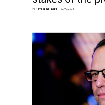
Por
Press Release
-
22/07/2024