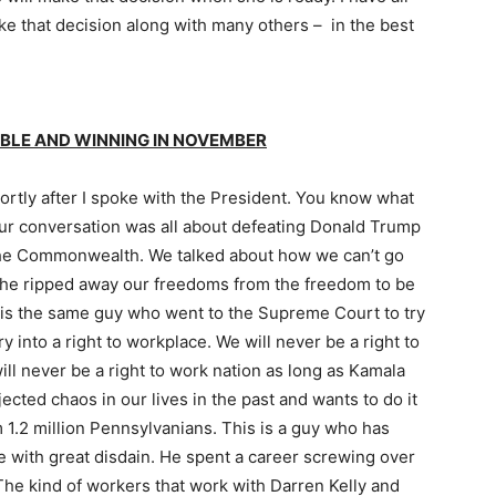
ake that decision along with many others – in the best
LE AND WINNING IN NOVEMBER
hortly after I spoke with the President. You know what
r conversation was all about defeating Donald Trump
the Commonwealth. We talked about how we can’t go
 he ripped away our freedoms from the freedom to be
s is the same guy who went to the Supreme Court to try
into a right to workplace. We will never be a right to
ll never be a right to work nation as long as Kamala
jected chaos in our lives in the past and wants to do it
 1.2 million Pennsylvanians. This is a guy who has
e with great disdain. He spent a career screwing over
The kind of workers that work with Darren Kelly and