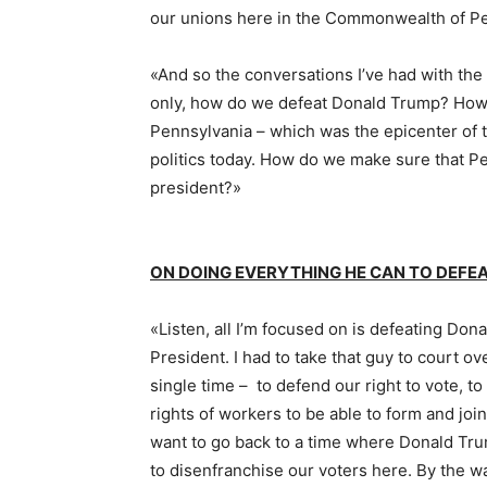
our unions here in the Commonwealth of P
«And so the conversations I’ve had with the
only, how do we defeat Donald Trump? Ho
Pennsylvania – which was the epicenter of t
politics today. How do we make sure that Pe
president?»
ON DOING EVERYTHING HE CAN TO DEF
«Listen, all I’m focused on is defeating Do
President. I had to take that guy to court 
single time – to defend our right to vote, t
rights of workers to be able to form and joi
want to go back to a time where Donald Tr
to disenfranchise our voters here. By the wa