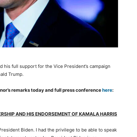
d his full support for the Vice President’s campaign
nald Trump.
nor’s remarks today and full press conference
here
:
DERSHIP AND HIS ENDORSEMENT OF KAMALA HARRIS
resident Biden. I had the privilege to be able to speak