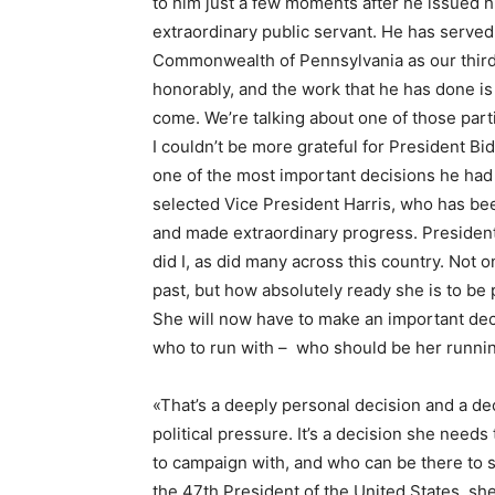
to him just a few moments after he issued h
extraordinary public servant. He has served 
Commonwealth of Pennsylvania as our third s
honorably, and the work that he has done is 
come. We’re talking about one of those part
I couldn’t be more grateful for President Bi
one of the most important decisions he had 
selected Vice President Harris, who has been
and made extraordinary progress. President
did I, as did many across this country. Not
past, but how absolutely ready she is to be 
She will now have to make an important deci
who to run with – who should be her runni
«That’s a deeply personal decision and a de
political pressure. It’s a decision she nee
to campaign with, and who can be there to 
the 47th President of the United States, she