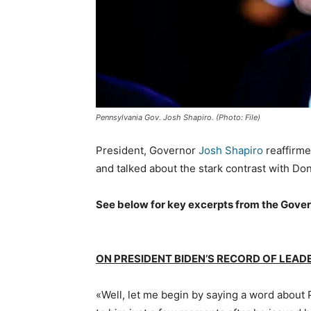
Pennsylvania Gov. Josh Shapiro. (Photo: File)
President, Governor
Josh Shapiro
reaffirme
and talked about the stark contrast with Do
See below for key excerpts from the Gover
ON PRESIDENT BIDEN’S RECORD OF LEA
«Well, let me begin by saying a word about P