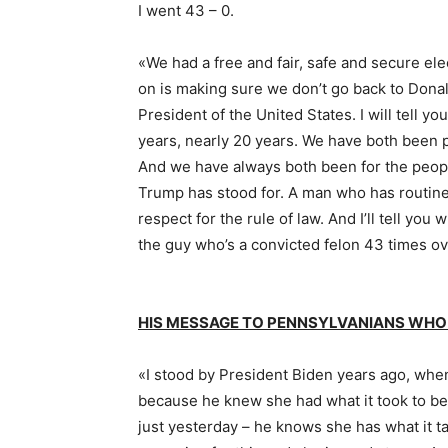
I went 43 – 0.
«We had a free and fair, safe and secure el
on is making sure we don’t go back to Donal
President of the United States. I will tell y
years, nearly 20 years. We have both been p
And we have always both been for the peopl
Trump has stood for. A man who has routin
respect for the rule of law. And I’ll tell you
the guy who’s a convicted felon 43 times ove
HIS MESSAGE TO PENNSYLVANIANS WHO
«I stood by President Biden years ago, when
because he knew she had what it took to be
just yesterday – he knows she has what it 