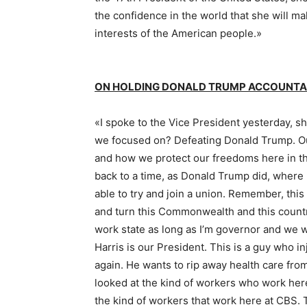
the confidence in the world that she will m
interests of the American people.»
ON HOLDING DONALD TRUMP ACCOUNTAB
«I spoke to the Vice President yesterday, s
we focused on? Defeating Donald Trump. Ou
and how we protect our freedoms here in 
back to a time, as Donald Trump did, where
able to try and join a union. Remember, thi
and turn this Commonwealth and this country 
work state as long as I’m governor and we wi
Harris is our President. This is a guy who in
again. He wants to rip away health care from
looked at the kind of workers who work her
the kind of workers that work here at CBS. 