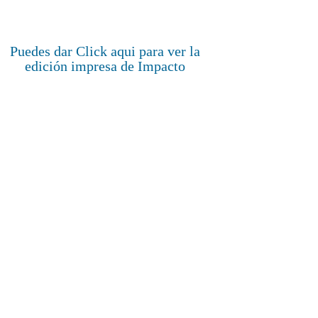
Puedes dar Click aqui para ver la
edición impresa de Impacto