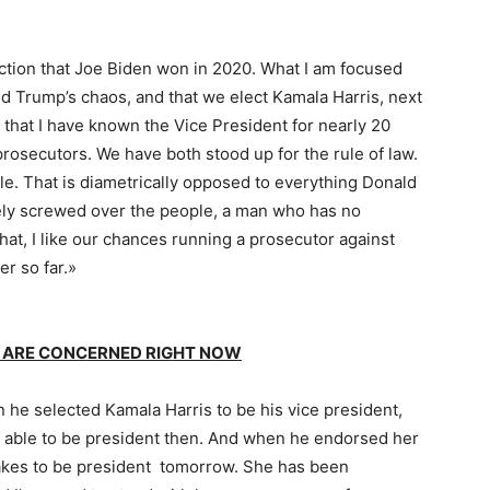
ection that Joe Biden won in 2020. What I am focused
d Trump’s chaos, and that we elect Kamala Harris, next
ou that I have known the Vice President for nearly 20
rosecutors. We have both stood up for the rule of law.
e. That is diametrically opposed to everything Donald
ely screwed over the people, a man who has no
 what, I like our chances running a prosecutor against
r so far.»
 ARE CONCERNED RIGHT NOW
 he selected Kamala Harris to be his vice president,
 able to be president then. And when he endorsed her
takes to be president tomorrow. She has been