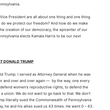
ennsylvania.
 Vice President are all about one thing and one thing
w do we protect our freedom? And how do we make
he creation of our democracy, the epicenter of our
nnsylvania elects Kamala Harris to be our next
EAT DONALD TRUMP
nald Trump. I served as Attorney General when he was
over and over and over again — by the way, one every
o defend women’s reproductive rights, to defend the
n a union. We do not want to go back to that. We don’t
ump literally sued the Commonwealth of Pennsylvania
y, he and his allies sued us 43 times. He went 0 – 43.