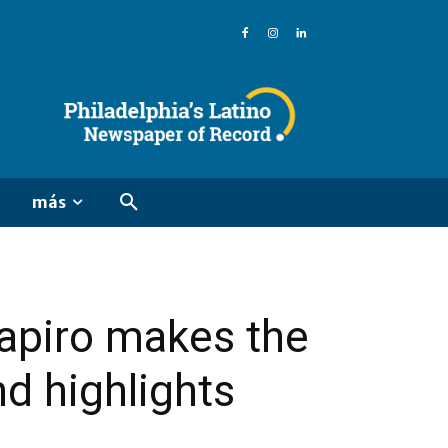
más
hapiro makes the
nd highlights