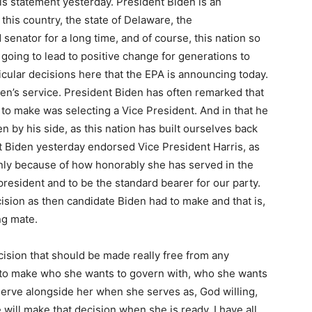
is statement yesterday. President Biden is an
this country, the state of Delaware, the
enator for a long time, and of course, this nation so
going to lead to positive change for generations to
icular decisions here that the EPA is announcing today.
den’s service. President Biden has often remarked that
to make was selecting a Vice President. And in that he
 by his side, as this nation has built ourselves back
 Biden yesterday endorsed Vice President Harris, as
 only because of how honorably she has served in the
president and to be the standard bearer for our party.
sion as then candidate Biden had to make and that is,
ng mate.
cision that should be made really free from any
ds to make who she wants to govern with, who she wants
serve alongside her when she serves as, God willing,
 will make that decision when she is ready. I have all