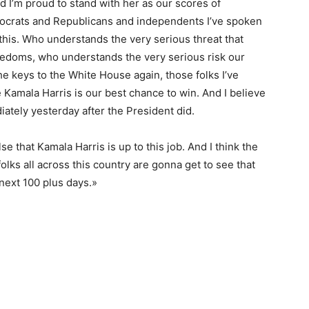
nd I’m proud to stand with her as our scores of
emocrats and Republicans and independents I’ve spoken
this. Who understands the very serious threat that
edoms, who understands the very serious risk our
e keys to the White House again, those folks I’ve
e Kamala Harris is our best chance to win. And I believe
iately yesterday after the President did.
 that Kamala Harris is up to this job. And I think the
lks all across this country are gonna get to see that
next 100 plus days.»