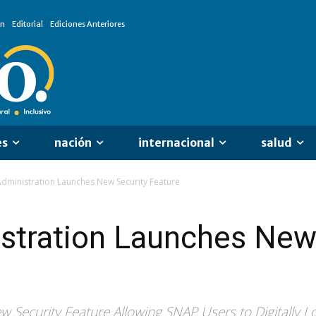
ón
Editorial
Ediciones Anteriores
es
nación
internacional
salud
dministration Launches New Security Feature
stration Launches New
 Security Feature Allowing SNAP Users to Digitally L