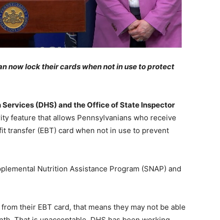
n now lock their cards when not in use to protect
Services (DHS) and the Office of State Inspector
ty feature that allows Pennsylvanians who receive
fit transfer (EBT) card when not in use to prevent
upplemental Nutrition Assistance Program (SNAP) and
from their EBT card, that means they may not be able
onth. That is unacceptable. DHS has been working