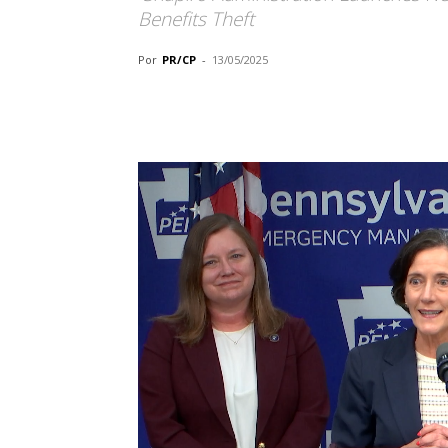
Benefits Theft
Por
PR/CP
-
13/05/2025