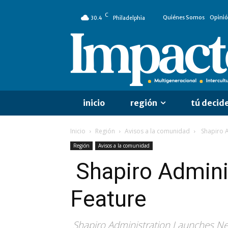
C
Quiénes Somos
Opini
30.4
Philadelphia
inicio
región
tú decid
Inicio
Región
Avisos a la comunidad
Shapiro A
Región
Avisos a la comunidad
Shapiro Admini
Feature
Shapiro Administration Launches New