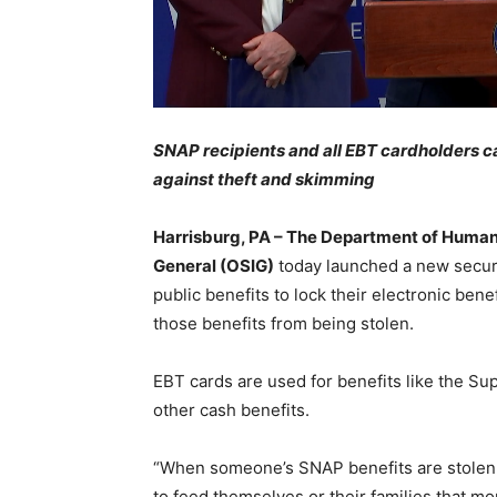
SNAP recipients and all EBT cardholders ca
against theft and skimming
Harrisburg, PA – The Department of Human 
General (OSIG)
today launched a new securi
public benefits to lock their electronic bene
those benefits from being stolen.
EBT cards are used for benefits like the S
other cash benefits.
“When someone’s SNAP benefits are stolen 
to feed themselves or their families that m