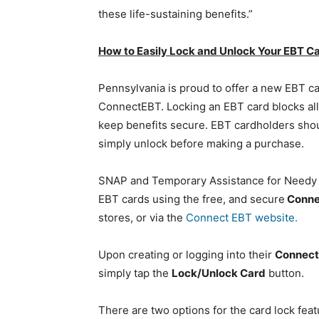
these life-sustaining benefits.”
How to Easily Lock and Unlock Your EBT C
Pennsylvania is proud to offer a new EBT ca
ConnectEBT. Locking an EBT card blocks all 
keep benefits secure. EBT cardholders shoul
simply unlock before making a purchase.
SNAP and Temporary Assistance for Needy Fa
EBT cards using the free, and secure
Conne
stores, or via the
Connect EBT website.
Upon creating or logging into their
Connec
simply tap the
Lock/Unlock Card
button.
There are two options for the card lock feat