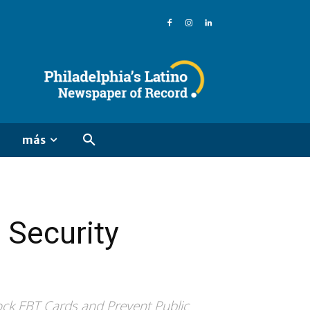
más
 Security
ock EBT Cards and Prevent Public