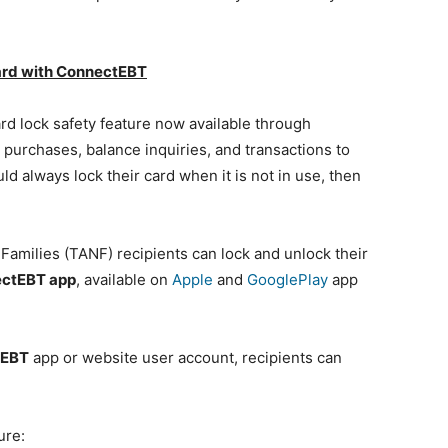
ard with ConnectEBT
rd lock safety feature now available through
purchases, balance inquiries, and transactions to
d always lock their card when it is not in use, then
milies (TANF) recipients can lock and unlock their
ctEBT app
, available on
Apple
and
GooglePlay
app
tEBT
app or website user account, recipients can
ure: