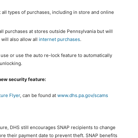
 all types of purchases, including in store and online
all purchases at stores outside Pennsylvania but will
will also allow all
internet purchases
.
 use or use the auto re-lock feature to automatically
 unlocking.
new security feature:
ure Flyer
, can be found at
www.dhs.pa.gov/scams
ture, DHS still encourages SNAP recipients to change
fore their payment date to prevent theft. SNAP benefits