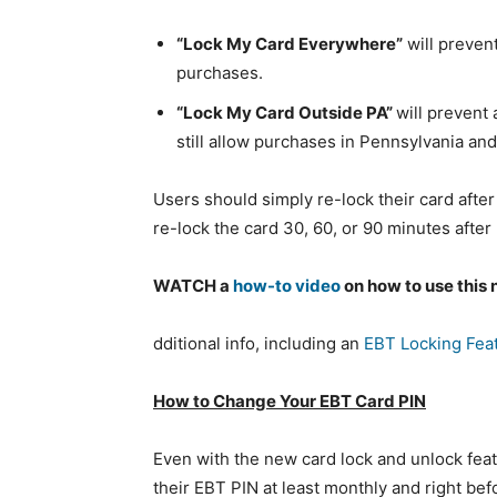
“Lock My Card Everywhere”
will prevent
purchases.
“Lock My Card Outside PA”
will prevent 
still allow purchases in Pennsylvania and 
Users should simply re-lock their card after
re-lock the card 30, 60, or 90 minutes after
WATCH a
how-to video
on how to use this 
dditional info, including an
EBT Locking Feat
How to Change Your EBT Card PIN
Even with the new card lock and unlock fea
their EBT PIN at least monthly and right be