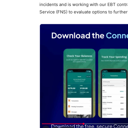
incidents and is working with our EBT contr
Service (FNS) to evaluate options to further