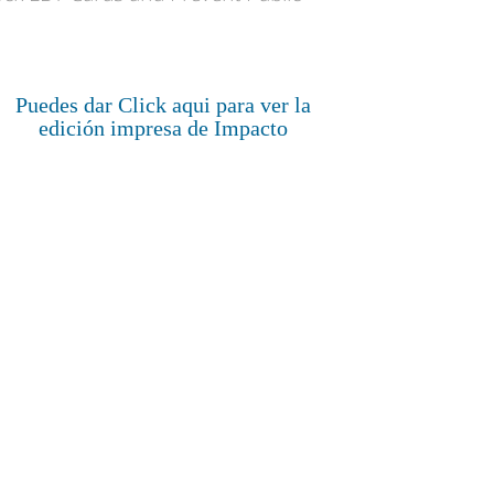
Puedes dar Click aqui para ver la
edición impresa de Impacto