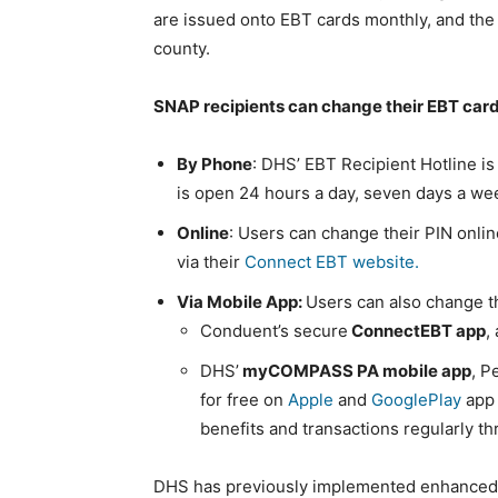
are issued onto EBT cards monthly, and the
county.
SNAP recipients can change their EBT card
By Phone
: DHS’ EBT Recipient Hotline is
is open 24 hours a day, seven days a we
Online
: Users can change their PIN onli
via their
Connect EBT website.
Via Mobile App:
Users can also change t
Conduent’s secure
ConnectEBT app
,
DHS’
myCOMPASS PA mobile app
, P
for free on
Apple
and
GooglePlay
app 
benefits and transactions regularly
DHS has previously implemented enhanced 