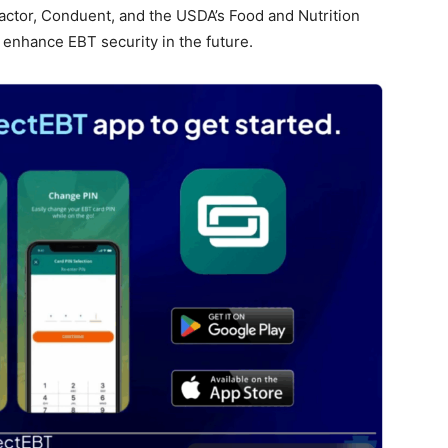
actor, Conduent, and the USDA’s Food and Nutrition
 enhance EBT security in the future.