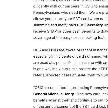
diligently with our partners in OSIG to ensu
Pennsylvanians who need them. We are proud
allows you to lock your EBT card when not 
skimming and theft,” said
DHS Secretary Dr.
receive SNAP or other cash benefits to do
advantage of the easy-to-use locking featur
DHS and OSIG are aware of recent instances
especially in incidents of card skimming, w
are used at a point-of-sale machine with a
is one way individuals can protect their EBT
refer suspected cases of SNAP theft to OSIG
“OSIG is committed to protecting Pennsylvan
General Michelle Henry.
“The new card lock 
benefits against theft and continue to put f
on the announcement of the EBT card lock fe