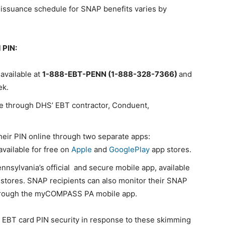
 issuance schedule for SNAP benefits varies by
 PIN:
 available at
1-888-EBT-PENN (1-888-328-7366)
and
ek.
ne through DHS’ EBT contractor, Conduent,
heir PIN online through two separate apps:
 available for free on
Apple
and
GooglePlay
app stores.
ennsylvania’s official and secure mobile app, available
stores. SNAP recipients can also monitor their SNAP
 through the myCOMPASS PA mobile app.
EBT card PIN security in response to these skimming