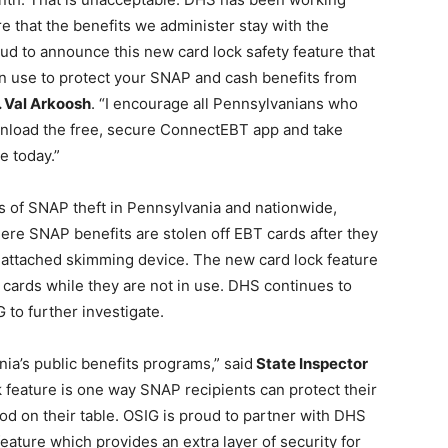
re that the benefits we administer stay with the
 to announce this new card lock safety feature that
in use to protect your SNAP and cash benefits from
 Val Arkoosh
. “I encourage all Pennsylvanians who
wnload the free, secure ConnectEBT app and take
e today.”
 of SNAP theft in Pennsylvania and nationwide,
here SNAP benefits are stolen off EBT cards after they
n attached skimming device. The new card lock feature
 cards while they are not in use. DHS continues to
 to further investigate.
ia’s public benefits programs,” said
State Inspector
feature is one way SNAP recipients can protect their
ood on their table. OSIG is proud to partner with DHS
ature which provides an extra layer of security for