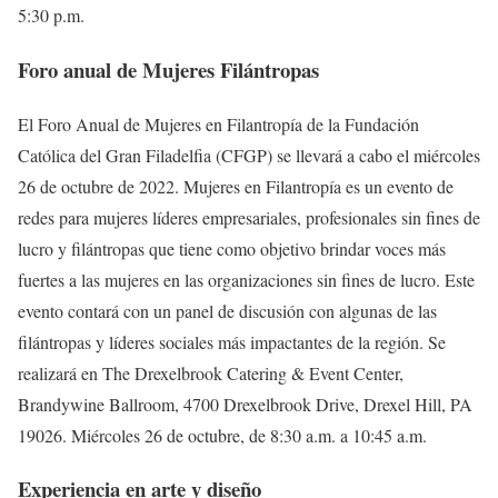
5:30 p.m.
Foro anual de Mujeres Filántropas
El Foro Anual de Mujeres en Filantropía de la Fundación
Católica del Gran Filadelfia (CFGP) se llevará a cabo el miércoles
26 de octubre de 2022. Mujeres en Filantropía es un evento de
redes para mujeres líderes empresariales, profesionales sin fines de
lucro y filántropas que tiene como objetivo brindar voces más
fuertes a las mujeres en las organizaciones sin fines de lucro. Este
evento contará con un panel de discusión con algunas de las
filántropas y líderes sociales más impactantes de la región. Se
realizará en The Drexelbrook Catering & Event Center,
Brandywine Ballroom, 4700 Drexelbrook Drive, Drexel Hill, PA
19026. Miércoles 26 de octubre, de 8:30 a.m. a 10:45 a.m.
Experiencia en arte y diseño