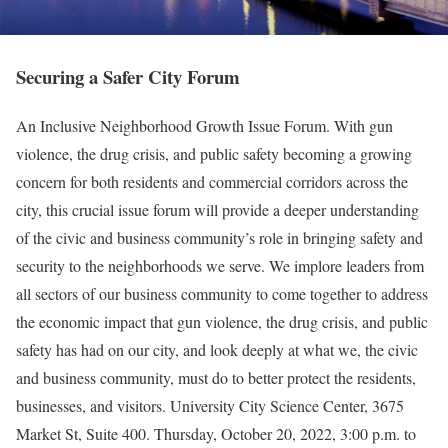
Securing a Safer City Forum
An Inclusive Neighborhood Growth Issue Forum. With gun
violence, the drug crisis, and public safety becoming a growing
concern for both residents and commercial corridors across the
city, this crucial issue forum will provide a deeper understanding
of the civic and business community’s role in bringing safety and
security to the neighborhoods we serve. We implore leaders from
all sectors of our business community to come together to address
the economic impact that gun violence, the drug crisis, and public
safety has had on our city, and look deeply at what we, the civic
and business community, must do to better protect the residents,
businesses, and visitors. University City Science Center, 3675
Market St, Suite 400. Thursday, October 20, 2022, 3:00 p.m. to