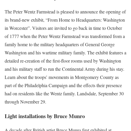
The Peter Wentz Farmstead is pleased to announce the opening of
its brand-new exhibit, “From Home to Headquarters: Washington
in Worcester”. Visitors are invited to go back in time to October
of 1777 when the Peter Wentz Farmstead was transformed from a
family home to the military headquarters of General George
Washington and his wartime military family. The exhibit features a
detailed re-creation of the first-floor rooms used by Washington
and his military staff to run the Continental Army during his stay.
Learn about the troops’ movements in Montgomery County as
part of the Philadelphia Campaign and the effects their presence
had on residents like the Wentz family. Landsdale, September 30
through November 29.
Light installations by Bruce Munro
A decade after British artist Bruce Munro first exhibited at