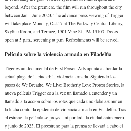
beyond. After the premiere, the film will run throughout the city
between Jan – June 2023. The advance press viewing of Trigger
will take place Monday, Oct.17 at The Parkway Central Library,
Skyline Room, and Terrace, 1901 Vine St., PA 19103. Doors
open at 5 p.m., screening at p.m. Refreshments will be served.
Película sobre la violencia armada en Filadelfia
Tiger es un documental de First Person Arts apunta a abordar la
actual plaga de la ciudad: la violencia armada. Siguiendo los
pasos de We Breathe, We Live: Brotherly Love Protest Stories, la
nueva película Trigger es a la vez un llamado a entender y un
llamado a la acción sobre los roles que cada uno debe asumir en
la lucha contra la epidemia de violencia armada en Filadelfia. Tras
el estreno, la película se proyectará por toda la ciudad entre enero
y junio de 2023. El preestreno para la prensa se llevará a cabo el