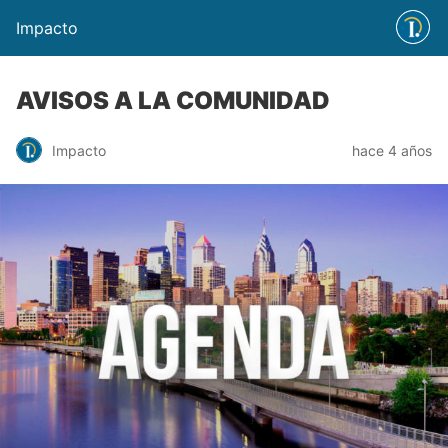
Impacto
AVISOS A LA COMUNIDAD
Impacto
hace 4 años