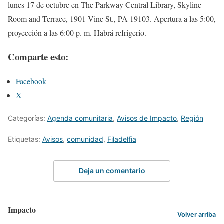
lunes 17 de octubre en The Parkway Central Library, Skyline
Room and Terrace, 1901 Vine St., PA 19103. Apertura a las 5:00,
proyección a las 6:00 p. m. Habrá refrigerio.
Comparte esto:
Facebook
X
Categorías:
Agenda comunitaria
,
Avisos de Impacto
,
Región
Etiquetas:
Avisos
,
comunidad
,
Filadelfia
Deja un comentario
Impacto
Volver arriba