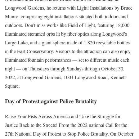
Longwood Gardens, he returns with Light: Installations by Bruce
Munro, comprising eight installations situated both indoors and
outdoors. Don’t miss works like Field of Light, featuring 18,000
illuminated stemmed orbs lit by fiber optics along Longwood’s
Large Lake, and a giant sphere made of 1,820 recyclable bottles
in the East Conservatory. Visitors to the attraction can also enjoy
illuminated fountain performances — set to different music each
night — on Thursdays through Sundays through October 30,
2022, at Longwood Gardens, 1001 Longwood Road, Kennett
Square.
Day of Protest against Police Brutality
Raise Your Fists Across America and Take the Struggle for
Justice Back to the Streets! From the 2022 national Call for the
27th National Day of Protest to Stop Police Brutality. On October