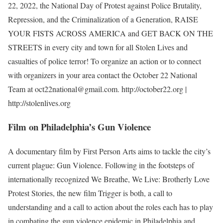
22, 2022, the National Day of Protest against Police Brutality,
Repression, and the Criminalization of a Generation, RAISE
YOUR FISTS ACROSS AMERICA and GET BACK ON THE
STREETS in every city and town for all Stolen Lives and
casualties of police terror! To organize an action or to connect
with organizers in your area contact the October 22 National
Team at oct22national@gmail.com. http://october22.org |
http://stolenlives.org
Film on Philadelphia’s Gun Violence
A documentary film by First Person Arts aims to tackle the city’s
current plague: Gun Violence. Following in the footsteps of
internationally recognized We Breathe, We Live: Brotherly Love
Protest Stories, the new film Trigger is both, a call to
understanding and a call to action about the roles each has to play
in combating the gun violence epidemic in Philadelphia and