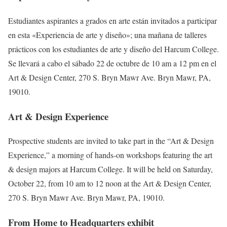
Estudiantes aspirantes a grados en arte están invitados a participar
en esta «Experiencia de arte y diseño»; una mañana de talleres
prácticos con los estudiantes de arte y diseño del Harcum College.
Se llevará a cabo el sábado 22 de octubre de 10 am a 12 pm en el
Art & Design Center, 270 S. Bryn Mawr Ave. Bryn Mawr, PA,
19010.
Art & Design Experience
Prospective students are invited to take part in the “Art & Design
Experience,” a morning of hands-on workshops featuring the art
& design majors at Harcum College. It will be held on Saturday,
October 22, from 10 am to 12 noon at the Art & Design Center,
270 S. Bryn Mawr Ave. Bryn Mawr, PA, 19010.
From Home to Headquarters exhibit