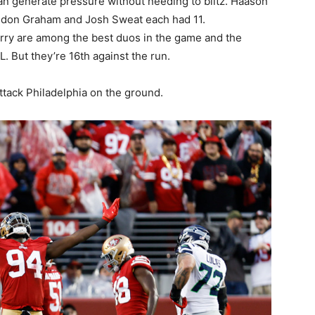
an generate pressure without needing to blitz. Haason
ndon Graham and Josh Sweat each had 11.
ry are among the best duos in the game and the
. But they’re 16th against the run.
ttack Philadelphia on the ground.