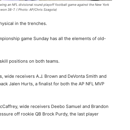
wing an NFL divisional round playoff football game against the New York
s won 38-7. ( Photo: AP/Chris Szagola)
ysical in the trenches.
pionship game Sunday has all the elements of old-
skill positions on both teams.
s, wide receivers A.J. Brown and DeVonta Smith and
back Jalen Hurts, a finalist for both the AP NFL MVP
McCaffrey, wide receivers Deebo Samuel and Brandon
essure off rookie QB Brock Purdy, the last player