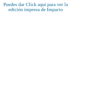
Puedes dar Click aqui para ver la
edición impresa de Impacto