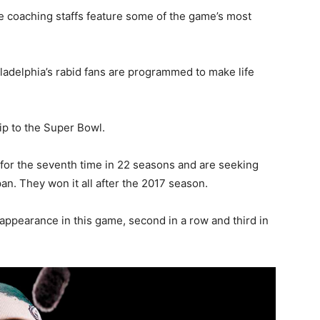
e coaching staffs feature some of the game’s most
ladelphia’s rabid fans are programmed to make life
rip to the Super Bowl.
 for the seventh time in 22 seasons and are seeking
an. They won it all after the 2017 season.
appearance in this game, second in a row and third in