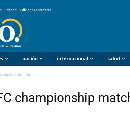
n
Editorial
Ediciones Anteriores
es
nación
internacional
salud
chup has old-school feel
FC championship match