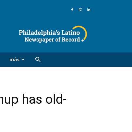
más
up has old-