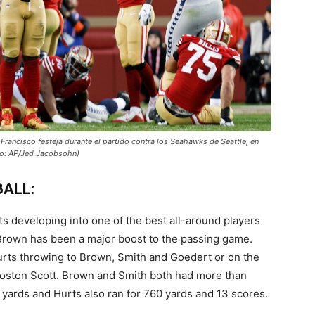
Francisco festeja durante el partido contra los Seahawks de Seattle, en
oto: AP/Jed Jacobsohn)
BALL:
rts developing into one of the best all-around players
 Brown has been a major boost to the passing game.
Hurts throwing to Brown, Smith and Goedert or on the
oston Scott. Brown and Smith both had more than
8 yards and Hurts also ran for 760 yards and 13 scores.