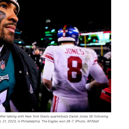
after talking with New York Giants quarterback Daniel Jones (8) following
n. 21, 2023, in Philadelphia. The Eagles won 38-7. (Photo: AP/Matt