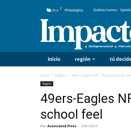
C
Quiénes Somos
Opinió
33.4
Philadelphia
inicio
región
tú decid
Inicio
Región
49ers-Eagles NFC championship mat
Región
49ers-Eagles N
school feel
Por
Associated Press
-
26/01/2023