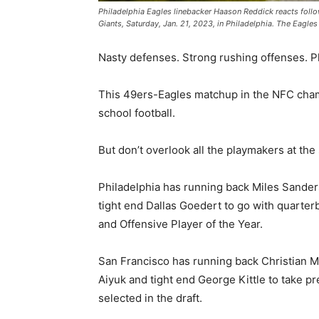
Philadelphia Eagles linebacker Haason Reddick reacts follo
Giants, Saturday, Jan. 21, 2023, in Philadelphia. The Eagle
Nasty defenses. Strong rushing offenses. Ph
This 49ers-Eagles matchup in the NFC cham
school football.
But don’t overlook all the playmakers at the 
Philadelphia has running back Miles Sander
tight end Dallas Goedert to go with quarter
and Offensive Player of the Year.
San Francisco has running back Christian 
Aiyuk and tight end George Kittle to take pr
selected in the draft.