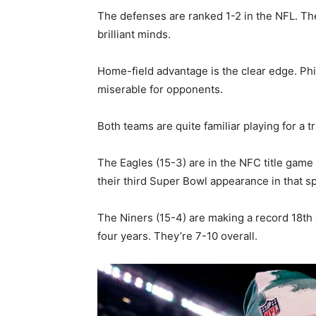
The defenses are ranked 1-2 in the NFL. Th
brilliant minds.
Home-field advantage is the clear edge. Phi
miserable for opponents.
Both teams are quite familiar playing for a t
The Eagles (15-3) are in the NFC title game
their third Super Bowl appearance in that sp
The Niners (15-4) are making a record 18th 
four years. They’re 7-10 overall.