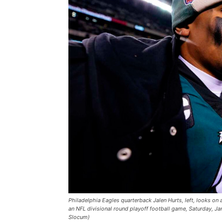
Philadelphia Eagles quarterback Jalen Hurts, left, looks on 
an NFL divisional round playoff football game, Saturday, Ja
Slocum)