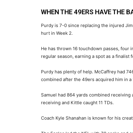
WHEN THE 49ERS HAVE THE BA
Purdy is 7-0 since replacing the injured Ji
hurt in Week 2.
He has thrown 16 touchdown passes, four in
regular season, earning a spot as a finalist
Purdy has plenty of help. McCaffrey had 74
combined after the 49ers acquired him in a 
Samuel had 864 yards combined receiving a
receiving and Kittle caught 11 TDs.
Coach Kyle Shanahan is known for his creat