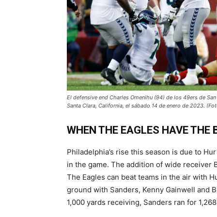
El defensive end Charles Omenihu (94) de los 49ers de San 
Santa Clara, California, el sábado 14 de enero de 2023. (F
WHEN THE EAGLES HAVE THE 
Philadelphia’s rise this season is due to Hu
in the game. The addition of wide receiver
The Eagles can beat teams in the air with 
ground with Sanders, Kenny Gainwell and B
1,000 yards receiving, Sanders ran for 1,26