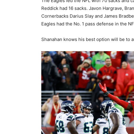
The Eagles led the NFL with 70 sacks and c
Reddick had 16 sacks. Javon Hargrave, Bra
Cornerbacks Darius Slay and James Bradber
Eagles had the No. 1 pass defense in the NFL
Shanahan knows his best option will be to a