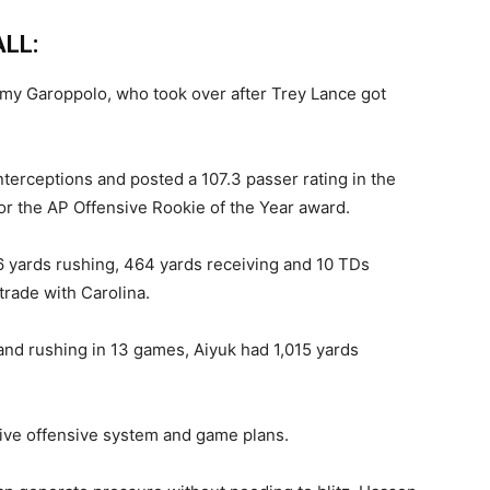
LL:
mmy Garoppolo, who took over after Trey Lance got
terceptions and posted a 107.3 passer rating in the
 for the AP Offensive Rookie of the Year award.
6 yards rushing, 464 yards receiving and 10 TDs
trade with Carolina.
nd rushing in 13 games, Aiyuk had 1,015 yards
ive offensive system and game plans.