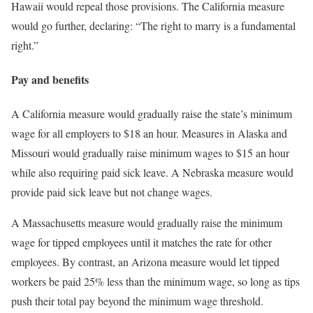
Hawaii would repeal those provisions. The California measure
would go further, declaring: “The right to marry is a fundamental
right.”
Pay and benefits
A California measure would gradually raise the state’s minimum
wage for all employers to $18 an hour. Measures in Alaska and
Missouri would gradually raise minimum wages to $15 an hour
while also requiring paid sick leave. A Nebraska measure would
provide paid sick leave but not change wages.
A Massachusetts measure would gradually raise the minimum
wage for tipped employees until it matches the rate for other
employees. By contrast, an Arizona measure would let tipped
workers be paid 25% less than the minimum wage, so long as tips
push their total pay beyond the minimum wage threshold.