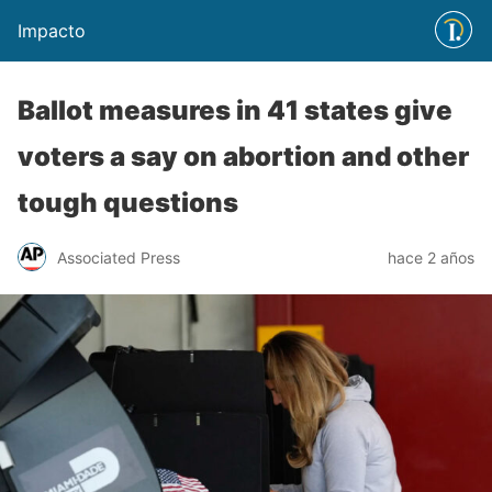
Impacto
Ballot measures in 41 states give
voters a say on abortion and other
tough questions
Associated Press
hace 2 años