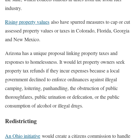
industry.
Rising property values
also have spurred measures to cap or cut
assessed property values or taxes in Colorado, Florida, Georgia
and New Mexico.
Arizona has a unique proposal linking property taxes and
responses to homelessness. It would let property owners seek
property tax refunds if they incur expenses because a local
government declined to enforce ordinances against illegal
camping, loitering, panhandling, the obstruction of public
thoroughfares, public urination or defecation, or the public
consumption of alcohol or illegal drugs.
Redistricting
An Ohio initiative
would create a citizens commission to handle