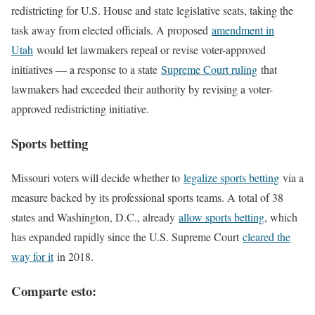
redistricting for U.S. House and state legislative seats, taking the
task away from elected officials. A proposed
amendment in
Utah
would let lawmakers repeal or revise voter-approved
initiatives — a response to a state
Supreme Court ruling
that
lawmakers had exceeded their authority by revising a voter-
approved redistricting initiative.
Sports betting
Missouri voters will decide whether to
legalize sports betting
via a
measure backed by its professional sports teams. A total of 38
states and Washington, D.C., already
allow sports betting
, which
has expanded rapidly since the U.S. Supreme Court
cleared the
way for it
in 2018.
Comparte esto: