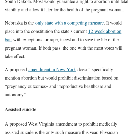
South Dakota. Most would guarantee a right to abortion until fetal
viability and allow it later for the health of the pregnant woman.
Nebraska is the
only state with a competing measure
. It would
place into the constitution the state’s current
12-week abortion
ban
with exceptions for rape, incest and to save the life of the
pregnant woman. If both pass, the one with the most votes will
take effect.
A proposed
amendment in New York
doesn’t specifically
mention abortion but would prohibit discrimination based on
“pregnancy outcomes» and “reproductive healthcare and
autonomy.”
Assisted suicide
A proposed West Virginia amendment to prohibit medically
assisted suicide is the only such measure this year. Physician-