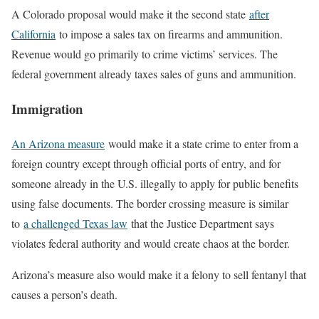
A Colorado proposal would make it the second state
after
California
to impose a sales tax on firearms and ammunition.
Revenue would go primarily to crime victims’ services. The
federal government already taxes sales of guns and ammunition.
Immigration
An Arizona measure
would make it a state crime to enter from a
foreign country except through official ports of entry, and for
someone already in the U.S. illegally to apply for public benefits
using false documents. The border crossing measure is similar
to
a challenged Texas law
that the Justice Department says
violates federal authority and would create chaos at the border.
Arizona’s measure also would make it a felony to sell fentanyl that
causes a person’s death.