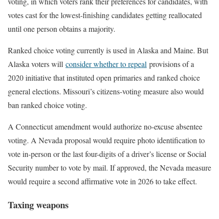
voting, in which voters rank their preferences for candidates, with
votes cast for the lowest-finishing candidates getting reallocated
until one person obtains a majority.
Ranked choice voting currently is used in Alaska and Maine. But
Alaska voters will
consider whether to repeal
provisions of a
2020 initiative that instituted open primaries and ranked choice
general elections. Missouri’s citizens-voting measure also would
ban ranked choice voting.
A Connecticut amendment would authorize no-excuse absentee
voting. A Nevada proposal would require photo identification to
vote in-person or the last four-digits of a driver’s license or Social
Security number to vote by mail. If approved, the Nevada measure
would require a second affirmative vote in 2026 to take effect.
Taxing weapons