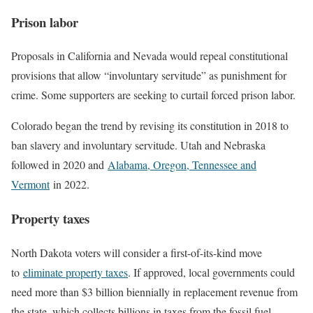
Prison labor
Proposals in California and Nevada would repeal constitutional
provisions that allow “involuntary servitude” as punishment for
crime. Some supporters are seeking to curtail forced prison labor.
Colorado began the trend by revising its constitution in 2018 to
ban slavery and involuntary servitude. Utah and Nebraska
followed in 2020 and
Alabama, Oregon, Tennessee and
Vermont
in 2022.
Property taxes
North Dakota voters will consider a first-of-its-kind move
to
eliminate property taxes
. If approved, local governments could
need more than $3 billion biennially in replacement revenue from
the state, which collects billions in taxes from the fossil fuel