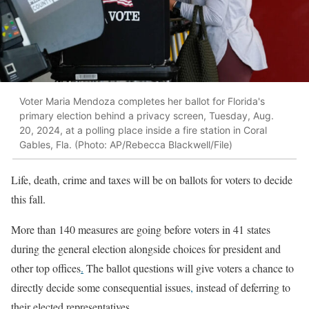
Voter Maria Mendoza completes her ballot for Florida's
primary election behind a privacy screen, Tuesday, Aug.
20, 2024, at a polling place inside a fire station in Coral
Gables, Fla. (Photo: AP/Rebecca Blackwell/File)
Life, death, crime and taxes will be on ballots for voters to decide
this fall.
More than 140 measures are going before voters in 41 states
during the general election alongside choices for president and
other top offices
.
The ballot questions will give voters a chance to
directly decide some consequential issues
,
instead of deferring to
their elected representatives.