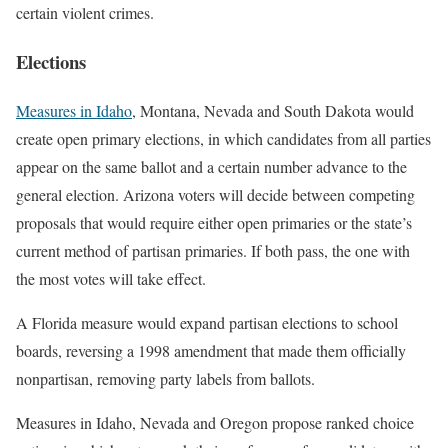
certain violent crimes.
Elections
Measures in Idaho
, Montana, Nevada and South Dakota would
create open primary elections, in which candidates from all parties
appear on the same ballot and a certain number advance to the
general election. Arizona voters will decide between competing
proposals that would require either open primaries or the state’s
current method of partisan primaries. If both pass, the one with
the most votes will take effect.
A Florida measure would expand partisan elections to school
boards, reversing a 1998 amendment that made them officially
nonpartisan, removing party labels from ballots.
Measures in Idaho, Nevada and Oregon propose ranked choice