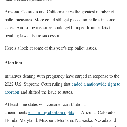
Arizona, Colorado and California have the greatest number of
ballot measures. More could still get placed on ballots in some
states. And some measures could get bumped from ballots if
pending lawsuits are successful.
Here’s a look at some of this year’s top ballot issues.
Abortion
Initiatives dealing with pregnancy have surged in response to the
2022 U.S. Supreme Court ruling that
ended a nationwide right to
abortion
and shifted the issue to states.
At least nine states will consider constitutional
amendments
enshrining abortion rights
— Arizona, Colorado,
Florida, Maryland, Missouri, Montana, Nebraska, Nevada and