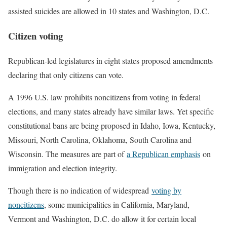
assisted suicides are allowed in 10 states and Washington, D.C.
Citizen voting
Republican-led legislatures in eight states proposed amendments
declaring that only citizens can vote.
A 1996 U.S. law prohibits noncitizens from voting in federal
elections, and many states already have similar laws. Yet specific
constitutional bans are being proposed in Idaho, Iowa, Kentucky,
Missouri, North Carolina, Oklahoma, South Carolina and
Wisconsin. The measures are part of
a Republican emphasis
on
immigration and election integrity.
Though there is no indication of widespread
voting by
noncitizens
, some municipalities in California, Maryland,
Vermont and Washington, D.C. do allow it for certain local