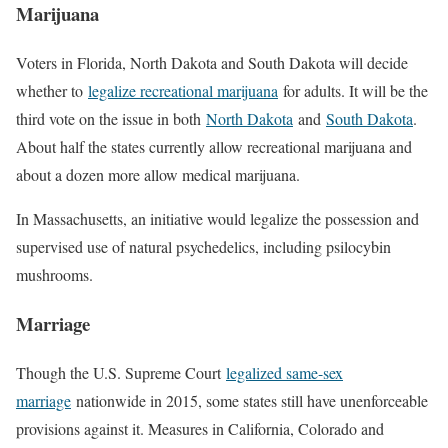
Marijuana
Voters in Florida, North Dakota and South Dakota will decide
whether to
legalize recreational marijuana
for adults. It will be the
third vote on the issue in both
North Dakota
and
South Dakota
.
About half the states currently allow recreational marijuana and
about a dozen more allow medical marijuana.
In Massachusetts, an initiative would legalize the possession and
supervised use of natural psychedelics, including psilocybin
mushrooms.
Marriage
Though the U.S. Supreme Court
legalized same-sex
marriage
nationwide in 2015, some states still have unenforceable
provisions against it. Measures in California, Colorado and