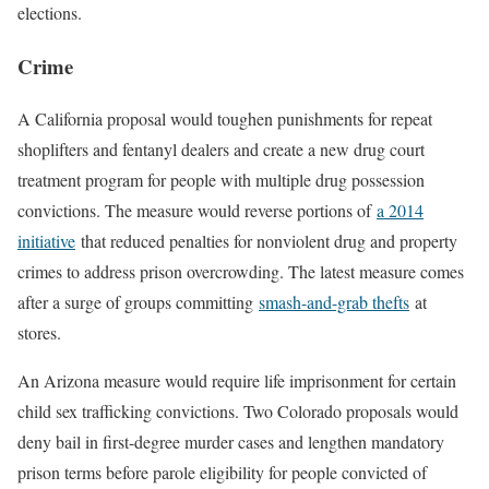
elections.
Crime
A California proposal would toughen punishments for repeat
shoplifters and fentanyl dealers and create a new drug court
treatment program for people with multiple drug possession
convictions. The measure would reverse portions of
a 2014
initiative
that reduced penalties for nonviolent drug and property
crimes to address prison overcrowding. The latest measure comes
after a surge of groups committing
smash-and-grab thefts
at
stores.
An Arizona measure would require life imprisonment for certain
child sex trafficking convictions. Two Colorado proposals would
deny bail in first-degree murder cases and lengthen mandatory
prison terms before parole eligibility for people convicted of