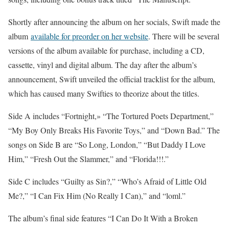
Shortly after announcing the album on her socials, Swift made the
album
available for preorder on her website
. There will be several
versions of the album available for purchase, including a CD,
cassette, vinyl and digital album. The day after the album’s
announcement, Swift unveiled the official tracklist for the album,
which has caused many Swifties to theorize about the titles.
Side A includes “Fortnight,» “The Tortured Poets Department,”
“My Boy Only Breaks His Favorite Toys,” and “Down Bad.” The
songs on Side B are “So Long, London,” “But Daddy I Love
Him,” “Fresh Out the Slammer,” and “Florida!!!.”
Side C includes “Guilty as Sin?,” “Who’s Afraid of Little Old
Me?,” “I Can Fix Him (No Really I Can),” and “loml.”
The album’s final side features “I Can Do It With a Broken