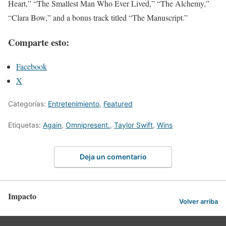
Heart,” “The Smallest Man Who Ever Lived,” “The Alchemy,”
“Clara Bow,” and a bonus track titled “The Manuscript.”
Comparte esto:
Facebook
X
Categorías:
Entretenimiento
,
Featured
Etiquetas:
Again
,
Omnipresent.
,
Taylor Swift
,
Wins
Deja un comentario
Impacto
Volver arriba