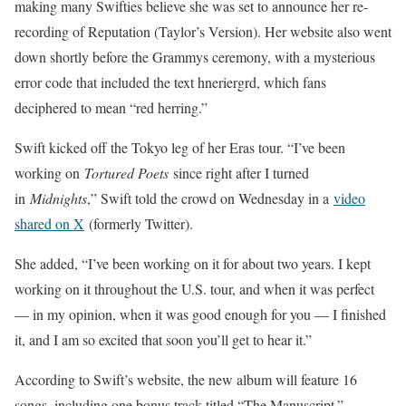
making many Swifties believe she was set to announce her re-
recording of Reputation (Taylor’s Version). Her website also went
down shortly before the Grammys ceremony, with a mysterious
error code that included the text hneriergrd, which fans
deciphered to mean “red herring.”
Swift kicked off the Tokyo leg of her Eras tour. “I’ve been
working on
Tortured Poets
since right after I turned
in
Midnights
,” Swift told the crowd on Wednesday in a
video
shared on X
(formerly Twitter).
She added, “I’ve been working on it for about two years. I kept
working on it throughout the U.S. tour, and when it was perfect
— in my opinion, when it was good enough for you — I finished
it, and I am so excited that soon you’ll get to hear it.”
According to Swift’s website, the new album will feature 16
songs, including one bonus track titled “The Manuscript.”