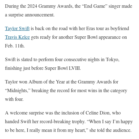
During the 2024 Grammy Awards, the “End Game” singer made
a surprise announcement.
Taylor Swift
is back on the road with her Eras tour as boyfriend
Travis Kelce
gets ready for another Super Bowl appearance on
Feb. 11th.
Swift is slated to perform four consecutive nights in Tokyo,
finishing just before Super Bowl LVIII.
Taylor won Album of the Year at the Grammy Awards for
“Midnights,” breaking the record for most wins in the category
with four.
A welcome surprise was the inclusion of Celine Dion, who
handed Swift her record-breaking trophy. “When I say I’m happy
to be here, I really mean it from my heart,” she told the audience.