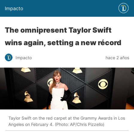
Impacto
The omnipresent Taylor Swift
wins again, setting a new récord
Impacto
hace 2 años
Taylor Swift on the red carpet at the Grammy Awards in Los
Angeles on February 4. (Photo: AP/Chris Pizzello)