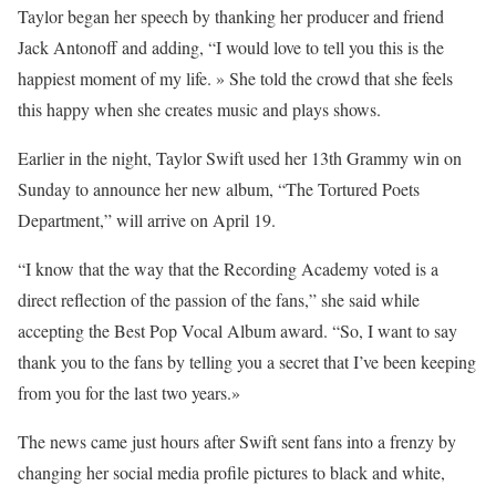
Taylor began her speech by thanking her producer and friend
Jack Antonoff and adding, “I would love to tell you this is the
happiest moment of my life. » She told the crowd that she feels
this happy when she creates music and plays shows.
Earlier in the night, Taylor Swift used her 13th Grammy win on
Sunday to announce her new album, “The Tortured Poets
Department,” will arrive on April 19.
“I know that the way that the Recording Academy voted is a
direct reflection of the passion of the fans,” she said while
accepting the Best Pop Vocal Album award. “So, I want to say
thank you to the fans by telling you a secret that I’ve been keeping
from you for the last two years.»
The news came just hours after Swift sent fans into a frenzy by
changing her social media profile pictures to black and white,