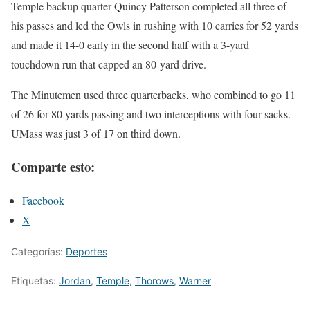
Temple backup quarter Quincy Patterson completed all three of
his passes and led the Owls in rushing with 10 carries for 52 yards
and made it 14-0 early in the second half with a 3-yard
touchdown run that capped an 80-yard drive.
The Minutemen used three quarterbacks, who combined to go 11
of 26 for 80 yards passing and two interceptions with four sacks.
UMass was just 3 of 17 on third down.
Comparte esto:
Facebook
X
Categorías:
Deportes
Etiquetas:
Jordan
,
Temple
,
Thorows
,
Warner