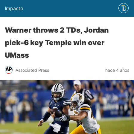
Impacto
Warner throws 2 TDs, Jordan
pick-6 key Temple win over
UMass
Associated Press
hace 4 años