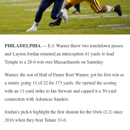
PHILADELPHIA
.— E.J. Warner threw two touchdown passes
and Layton Jordan returned
an interception 41 yards to lead
Temple to a 28-0 win over Massachusetts on Saturday.
Warner, the son of Hall of Famer Kurt Warner, got his first win as
a starter, going 11 of 22 for 173 yards. He opened the scoring
with an 11-yard strike to Ian Stewart and capped it a 50-yard
connection with Adonicas Sanders.
Jordan’s pick-6 highlight the first shutout for the Owls (2-2) since
2016 when they beat Tulane 31-0.