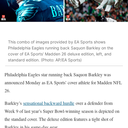
This combo of images provided by EA Sports shows
Philadelphia Eagles running back Saquon Barkley on the
cover of EA Sports' Madden 26 deluxe edition, left, and
standard edition. (Photo: AP/EA Sports)
Philadelphia Eagles star running back Saquon Barkley was
announced Monday as EA Sports’ cover athlete for Madden NFL
26.
Barkley’s
sensational backward hurdle
over a defender from
Week 9 of last year’s Super Bowl-winning season is depicted on
the standard cover. The deluxe edition features a tight shot of
Barkley in his game-day gear.