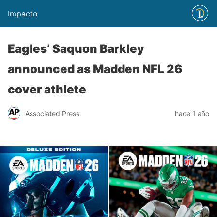
Impacto
Eagles’ Saquon Barkley
announced as Madden NFL 26
cover athlete
Associated Press
hace 1 año