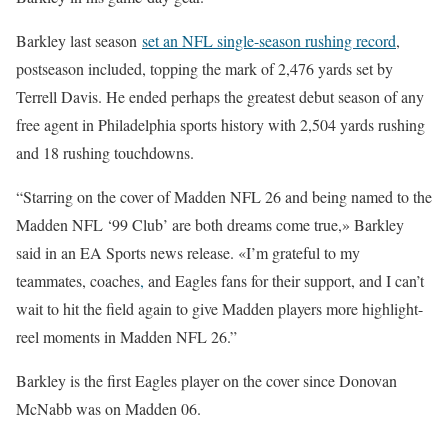
Barkley last season
set an NFL single-season rushing record
,
postseason included, topping the mark of 2,476 yards set by
Terrell Davis. He ended perhaps the greatest debut season of any
free agent in Philadelphia sports history with 2,504 yards rushing
and 18 rushing touchdowns.
“Starring on the cover of Madden NFL 26 and being named to the
Madden NFL ‘99 Club’ are both dreams come true,» Barkley
said in an EA Sports news release. «I’m grateful to my
teammates, coaches
,
and Eagles fans for their support, and I can’t
wait to hit the field again to give Madden players more highlight-
reel moments in Madden NFL 26.”
Barkley is the first Eagles player on the cover since Donovan
McNabb was on Madden 06.