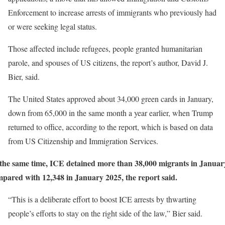
Enforcement to increase arrests of immigrants who previously had
or were seeking legal status.
Those affected include refugees, people granted humanitarian
parole, and spouses of US citizens, the report’s author, David J.
Bier, said.
The United States approved about 34,000 green cards in January,
down from 65,000 in the same month a year earlier, when Trump
returned to office, according to the report, which is based on data
from US Citizenship and Immigration Services.
the same time, ICE detained more than 38,000 migrants in Januar
pared with 12,348 in January 2025, the report said.
“This is a deliberate effort to boost ICE arrests by thwarting
people’s efforts to stay on the right side of the law,” Bier said.