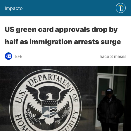
Impacto
US green card approvals drop by
half as immigration arrests surge
EFE
hace 3 meses