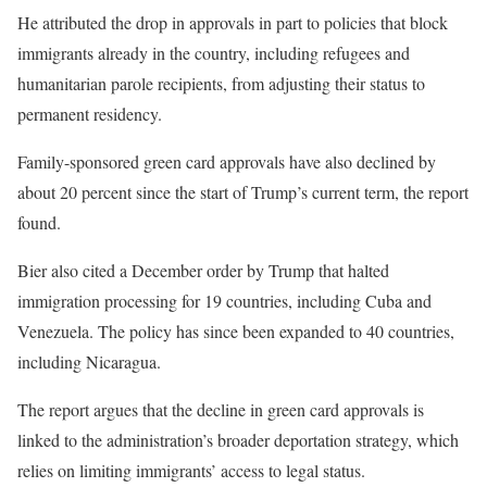
He attributed the drop in approvals in part to policies that block
immigrants already in the country, including refugees and
humanitarian parole recipients, from adjusting their status to
permanent residency.
Family-sponsored green card approvals have also declined by
about 20 percent since the start of Trump’s current term, the report
found.
Bier also cited a December order by Trump that halted
immigration processing for 19 countries, including Cuba and
Venezuela. The policy has since been expanded to 40 countries,
including Nicaragua.
The report argues that the decline in green card approvals is
linked to the administration’s broader deportation strategy, which
relies on limiting immigrants’ access to legal status.