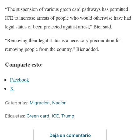
“The suspension of various green card pathways has permitted
ICE to increase arrests of people who would otherwise have had
legal status or been protected against arrest,” Bier said.
“Removing their legal status is a necessary precondition for
removing people from the country,” Bier added.
Comparte esto:
Facebook
X
Categorías:
Migración
,
Nación
Etiquetas:
Green card
,
ICE
,
Trump
Deja un comentario