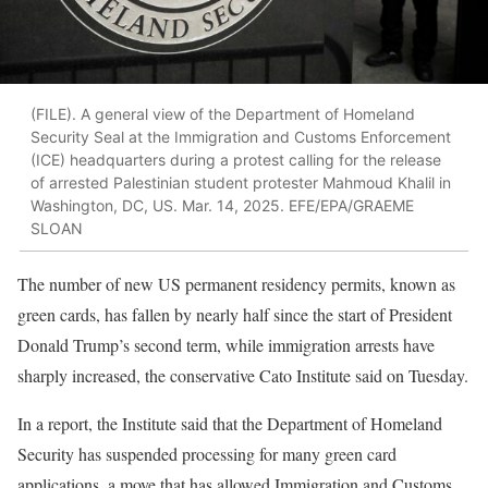
(FILE). A general view of the Department of Homeland
Security Seal at the Immigration and Customs Enforcement
(ICE) headquarters during a protest calling for the release
of arrested Palestinian student protester Mahmoud Khalil in
Washington, DC, US. Mar. 14, 2025. EFE/EPA/GRAEME
SLOAN
The number of new US permanent residency permits, known as
green cards, has fallen by nearly half since the start of President
Donald Trump’s second term, while immigration arrests have
sharply increased, the conservative Cato Institute said on Tuesday.
In a report, the Institute said that the Department of Homeland
Security has suspended processing for many green card
applications, a move that has allowed Immigration and Customs