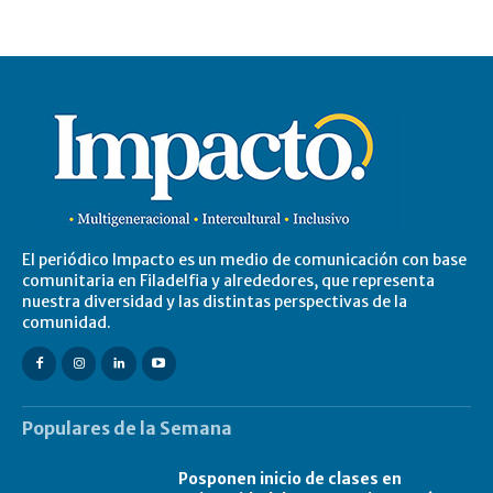
El periódico Impacto es un medio de comunicación con base
comunitaria en Filadelfia y alrededores, que representa
nuestra diversidad y las distintas perspectivas de la
comunidad.
Populares de la Semana
Posponen inicio de clases en