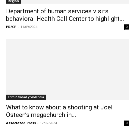
Región
Department of human services visits
behavioral Health Call Center to highlight...
PR/CP
-
11/09/2024
0
Criminalidad y violencia
What to know about a shooting at Joel
Osteen’s megachurch in...
Associated Press
-
12/02/2024
0