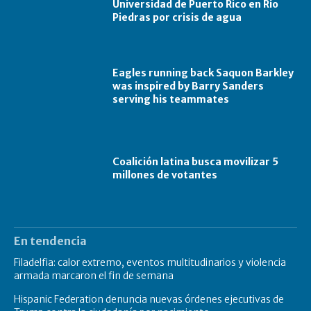
Universidad de Puerto Rico en Río
Piedras por crisis de agua
Eagles running back Saquon Barkley
was inspired by Barry Sanders
serving his teammates
Coalición latina busca movilizar 5
millones de votantes
En tendencia
Filadelfia: calor extremo, eventos multitudinarios y violencia
armada marcaron el fin de semana
Hispanic Federation denuncia nuevas órdenes ejecutivas de