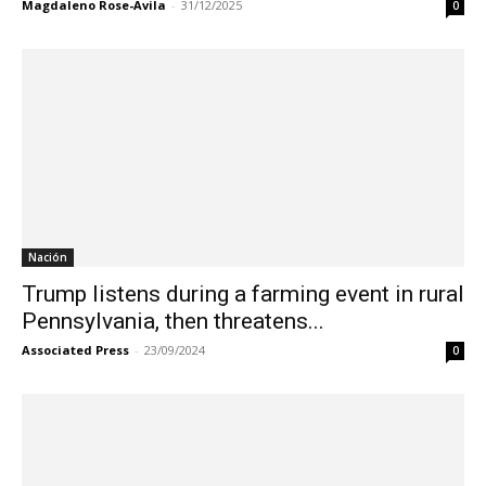
Magdaleno Rose-Avila
-
31/12/2025
0
Nación
Trump listens during a farming event in rural
Pennsylvania, then threatens...
Associated Press
-
23/09/2024
0