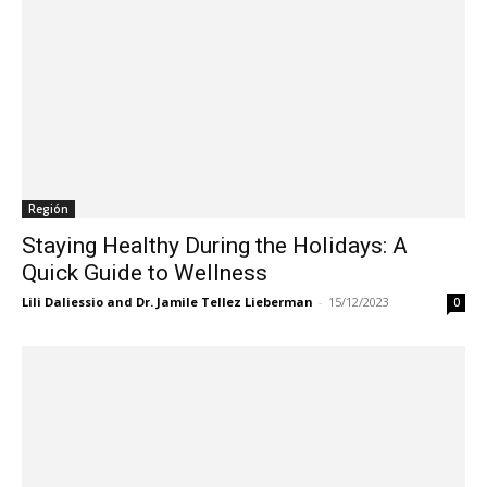
Región
Staying Healthy During the Holidays: A
Quick Guide to Wellness
Lili Daliessio and Dr. Jamile Tellez Lieberman
-
15/12/2023
0