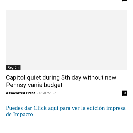
Región
Capitol quiet during 5th day without new
Pennsylvania budget
Associated Press
-
05/07/2022
0
Puedes dar Click aqui para ver la edición impresa
de Impacto