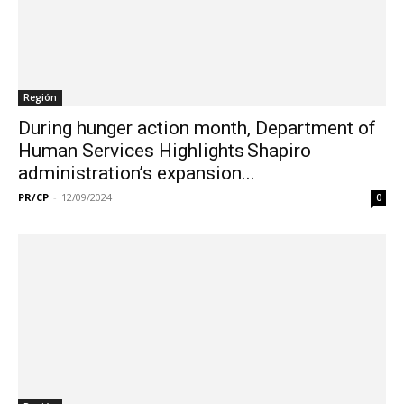
Región
During hunger action month, Department of
Human Services Highlights Shapiro
administration’s expansion...
PR/CP
-
12/09/2024
0