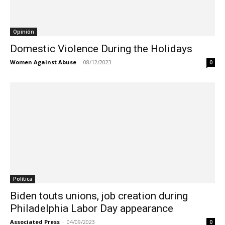
Opinión
Domestic Violence During the Holidays
Women Against Abuse
-
08/12/2023
0
Política
Biden touts unions, job creation during
Philadelphia Labor Day appearance
Associated Press
-
04/09/2023
0