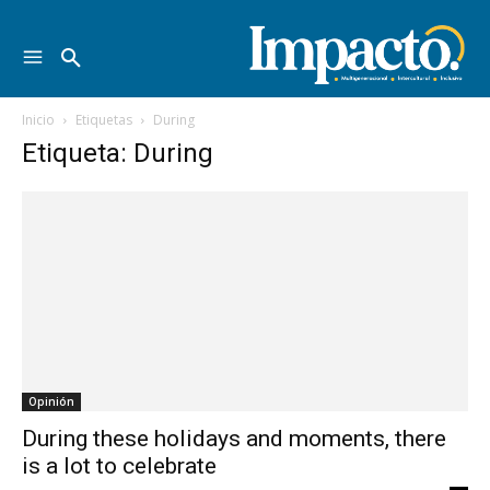
Inicio
Etiquetas
During
Etiqueta: During
Opinión
During these holidays and moments, there
is a lot to celebrate