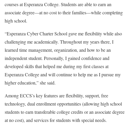
courses at Esperanza College. Students are able to earn an
associate degree—at no cost to their families—while completing
high school.
“Esperanza Cyber Charter School gave me flexibility while also
challenging me academically. Throughout my years there, I
learned time management, organization, and how to be an
independent student. Personally, I gained confidence and
developed skills that helped me during my first classes at
Esperanza College and will continue to help me as I pursue my
higher education,” she said.
Among ECCS’s key features are flexibility, support, free
technology, dual enrollment opportunities (allowing high school
students to earn transferable college credits or an associate degree
at no cost), and services for students with special needs.