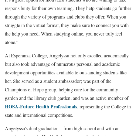
responsibility for their own learning. They help students go further
through the variety of programs and clubs they offer. When you
struggle in the virtual format, they make sure to connect you with
the help you need. When studying online, you never truly feel
alone.”
At Esperanza College, Angelyssa not only excelled academically
but also took advantage of numerous personal and academic
development opportunities available to outstanding students like
her. She served as a student ambassador; was part of the
Champions of Hope group, helping care for the community
garden and the library club garden; and was an active member of
HOSA-Future Health Professionals
, representing the College in
state and international competitions.
Angelyssa’s dual graduation—from high school and with an