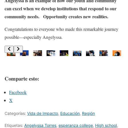
Angelyssa is an example of how our youth and community
can excel when we develop institutions that respond to our
community needs. Opportunity creates new realities.
Congratulations to everyone who made this remarkable journey
possible—especially Angelyssa.
Comparte esto:
Facebook
X
Categorías:
Vida de Impacto
,
Educación
,
Región
Etiquetas:
Angelyssa Torres
,
esperanza college
,
High school
,