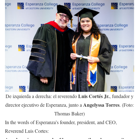
Luis Cortés Jr.
De izquierda a derecha: el reverendo
, fundador y
Angelyssa Torres
director ejecutivo de Esperanza, junto a
. (Foto:
Thomas Baker)
In the words of Esperanza’s founder, president, and CEO,
Reverend Luis Cortes: