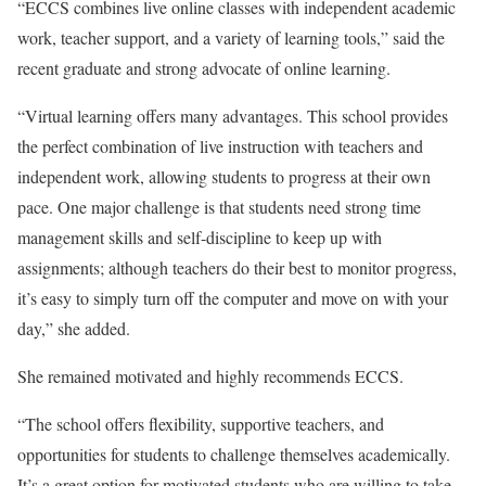
“ECCS combines live online classes with independent academic
work, teacher support, and a variety of learning tools,” said the
recent graduate and strong advocate of online learning.
“Virtual learning offers many advantages. This school provides
the perfect combination of live instruction with teachers and
independent work, allowing students to progress at their own
pace. One major challenge is that students need strong time
management skills and self-discipline to keep up with
assignments; although teachers do their best to monitor progress,
it’s easy to simply turn off the computer and move on with your
day,” she added.
She remained motivated and highly recommends ECCS.
“The school offers flexibility, supportive teachers, and
opportunities for students to challenge themselves academically.
It’s a great option for motivated students who are willing to take