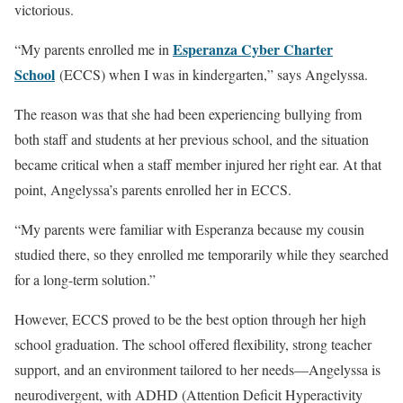
victorious.
Esperanza Cyber Charter
“My parents enrolled me in
School
(ECCS) when I was in kindergarten,” says Angelyssa.
The reason was that she had been experiencing bullying from
both staff and students at her previous school, and the situation
became critical when a staff member injured her right ear. At that
point, Angelyssa’s parents enrolled her in ECCS.
“My parents were familiar with Esperanza because my cousin
studied there, so they enrolled me temporarily while they searched
for a long-term solution.”
However, ECCS proved to be the best option through her high
school graduation. The school offered flexibility, strong teacher
support, and an environment tailored to her needs—Angelyssa is
neurodivergent, with ADHD (Attention Deficit Hyperactivity