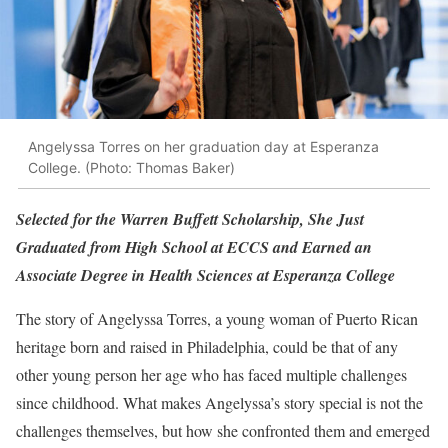
Angelyssa Torres on her graduation day at Esperanza
College. (Photo: Thomas Baker)
Selected for the Warren Buffett Scholarship, She Just
Graduated from High School at ECCS and Earned an
Associate Degree in Health Sciences at Esperanza College
The story of Angelyssa Torres, a young woman of Puerto Rican
heritage born and raised in Philadelphia, could be that of any
other young person her age who has faced multiple challenges
since childhood. What makes Angelyssa’s story special is not the
challenges themselves, but how she confronted them and emerged