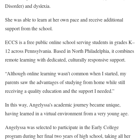
Disorder) and dyslexia.
She was able to learn at her own pace and receive additional
support from the school.
ECCS is a free public online school serving students in grades K–
12 across Pennsylvania. Based in North Philadelphia, it combines
remote learning with dedicated, culturally responsive support.
“Although online learning wasn’t common when I started, my
parents saw the advantages of studying from home while still
receiving a quality education and the support I needed.”
In this way, Angelyssa’s academic journey became unique,
having learned in a virtual environment from a very young age.
Angelyssa was selected to participate in the Early College
program during her final two years of high school, taking all her