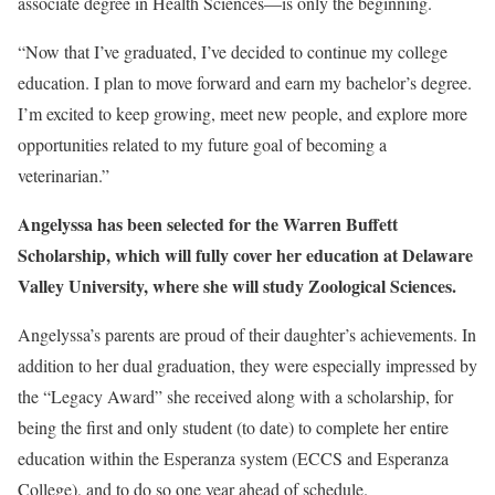
associate degree in Health Sciences—is only the beginning.
“Now that I’ve graduated, I’ve decided to continue my college
education. I plan to move forward and earn my bachelor’s degree.
I’m excited to keep growing, meet new people, and explore more
opportunities related to my future goal of becoming a
veterinarian.”
Angelyssa has been selected for the Warren Buffett
Scholarship, which will fully cover her education at Delaware
Valley University, where she will study Zoological Sciences.
Angelyssa’s parents are proud of their daughter’s achievements. In
addition to her dual graduation, they were especially impressed by
the “Legacy Award” she received along with a scholarship, for
being the first and only student (to date) to complete her entire
education within the Esperanza system (ECCS and Esperanza
College), and to do so one year ahead of schedule.