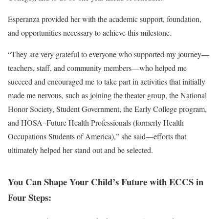
Esperanza provided her with the academic support, foundation,
and opportunities necessary to achieve this milestone.
“They are very grateful to everyone who supported my journey—
teachers, staff, and community members—who helped me
succeed and encouraged me to take part in activities that initially
made me nervous, such as joining the theater group, the National
Honor Society, Student Government, the Early College program,
and HOSA–Future Health Professionals (formerly Health
Occupations Students of America),” she said—efforts that
ultimately helped her stand out and be selected.
You Can Shape Your Child’s Future with ECCS in
Four Steps: