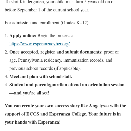
To start Kindergarten, your child must turn 5 years old on or
before September 1 of the current school year.
For admission and enrollment (Grades K–12):
Apply online:
Begin the process at
https://www.esperanzacyber.org/
Once accepted, register and submit documents:
proof of
age, Pennsylvania residency, immunization records, and
previous school records (if applicable).
Meet and plan with school staff.
Student and parent/guardian attend an orientation session
—and you’re all set!
You can create your own success story like Angelyssa with the
support of ECCS and Esperanza College. Your future is in
your hands with Esperanza!