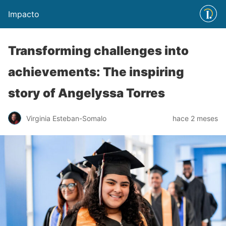
Impacto
Transforming challenges into
achievements: The inspiring
story of Angelyssa Torres
Virginia Esteban-Somalo
hace 2 meses