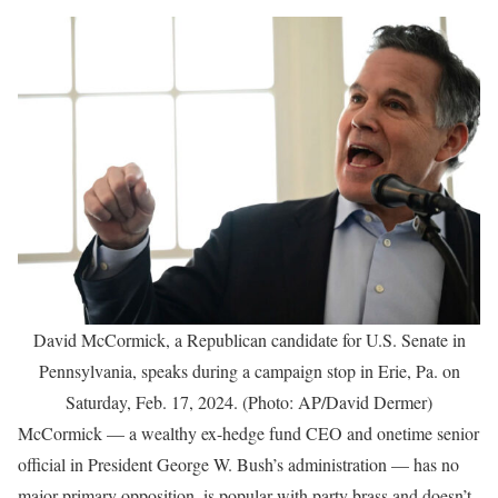
David McCormick, a Republican candidate for U.S. Senate in
Pennsylvania, speaks during a campaign stop in Erie, Pa. on
Saturday, Feb. 17, 2024. (Photo: AP/David Dermer)
McCormick — a wealthy ex-hedge fund CEO and onetime senior
official in President George W. Bush’s administration — has no
major primary opposition, is popular with party brass and doesn’t