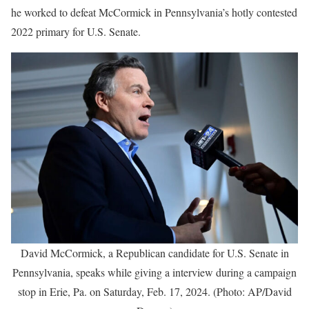
he worked to defeat McCormick in Pennsylvania’s hotly contested
2022 primary for U.S. Senate.
David McCormick, a Republican candidate for U.S. Senate in
Pennsylvania, speaks while giving a interview during a campaign
stop in Erie, Pa. on Saturday, Feb. 17, 2024. (Photo: AP/David