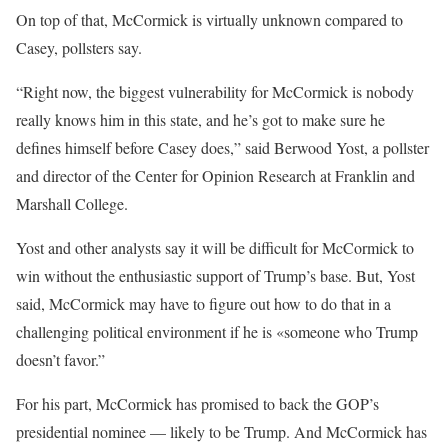
On top of that, McCormick is virtually unknown compared to
Casey, pollsters say.
“Right now, the biggest vulnerability for McCormick is nobody
really knows him in this state, and he’s got to make sure he
defines himself before Casey does,” said Berwood Yost, a pollster
and director of the Center for Opinion Research at Franklin and
Marshall College.
Yost and other analysts say it will be difficult for McCormick to
win without the enthusiastic support of Trump’s base. But, Yost
said, McCormick may have to figure out how to do that in a
challenging political environment if he is «someone who Trump
doesn’t favor.”
For his part, McCormick has promised to back the GOP’s
presidential nominee — likely to be Trump. And McCormick has