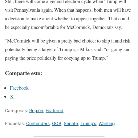
Still, there will come a general election cycle when Trump will
visit Pennsylvania again. When that happens, both men will have
a decision to make about whether to appear together. That could
be especially uncomfortable for McCormick, Democrats say.
“McCormick will be given a pretty bad choice: to skip it and risk
potentially being a target of Trump’s,» Mikus said, “or going and
paying the price politically for cozying up to Trump.”
Comparte esto:
Facebook
X
Categorías:
Región
,
Featured
Etiquetas:
Contenders
,
GOB
,
Senate
,
Trump’s
,
Wanting