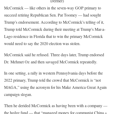
Dermer)
McCormick — like others in the seven-way GOP primary to
succeed retiring Republican Sen. Pat Toomey — had sought
Trump’s endorsement. According to McCormick’s telling of it,
Trump told McCormick during their meeting at Trump’s Mar-a-
Lago residence in Florida that to win the primary McCormick
would need to say the 2020 election was stolen.
McCormick said he refused. Three days later, Trump endorsed
Dr. Mehmet Oz and then savaged McCormick repeatedly.
In one setting, a rally in western Pennsylvania days before the
2022 primary, Trump told the crowd that McCormick is “not
MAGA,” using the acronym for his Make America Great Again
campaign slogan.
Then he derided McCormick as having been with a company —
the hedge fund — that “managed money for communist China,»