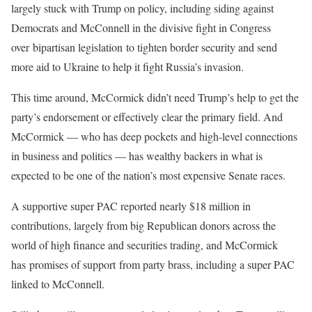
largely stuck with Trump on policy, including siding against
Democrats and McConnell in the divisive fight in Congress
over bipartisan legislation to tighten border security and send
more aid to Ukraine to help it fight Russia’s invasion.
This time around, McCormick didn’t need Trump’s help to get the
party’s endorsement or effectively clear the primary field. And
McCormick — who has deep pockets and high-level connections
in business and politics — has wealthy backers in what is
expected to be one of the nation’s most expensive Senate races.
A supportive super PAC reported nearly $18 million in
contributions, largely from big Republican donors across the
world of high finance and securities trading, and McCormick
has promises of support from party brass, including a super PAC
linked to McConnell.