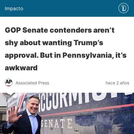
Impacto
GOP Senate contenders aren’t
shy about wanting Trump’s
approval. But in Pennsylvania, it’s
awkward
Associated Press
hace 2 años