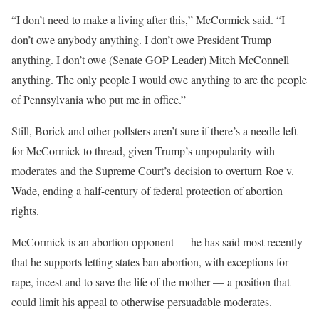
“I don’t need to make a living after this,” McCormick said. “I
don’t owe anybody anything. I don’t owe President Trump
anything. I don’t owe (Senate GOP Leader) Mitch McConnell
anything. The only people I would owe anything to are the people
of Pennsylvania who put me in office.”
Still, Borick and other pollsters aren’t sure if there’s a needle left
for McCormick to thread, given Trump’s unpopularity with
moderates and the Supreme Court’s decision to overturn Roe v.
Wade, ending a half-century of federal protection of abortion
rights.
McCormick is an abortion opponent — he has said most recently
that he supports letting states ban abortion, with exceptions for
rape, incest and to save the life of the mother — a position that
could limit his appeal to otherwise persuadable moderates.