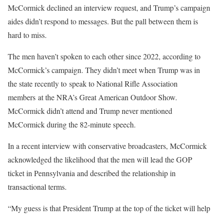
McCormick declined an interview request, and Trump’s campaign
aides didn’t respond to messages. But the pall between them is
hard to miss.
The men haven’t spoken to each other since 2022, according to
McCormick’s campaign. They didn’t meet when Trump was in
the state recently to speak to National Rifle Association
members at the NRA’s Great American Outdoor Show.
McCormick didn’t attend and Trump never mentioned
McCormick during the 82-minute speech.
In a recent interview with conservative broadcasters, McCormick
acknowledged the likelihood that the men will lead the GOP
ticket in Pennsylvania and described the relationship in
transactional terms.
“My guess is that President Trump at the top of the ticket will help