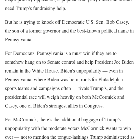
need Trump’s fundraising help.
But he is trying to knock off Democratic U.S. Sen. Bob Casey,
the son of a former governor and the best-known political name in
Pennsylvania.
For Democrats, Pennsylvania is a must-win if they are to
somehow hang on to Senate control and help President Joe Biden
remain in the White House. Biden’s unpopularity — even in
Pennsylvania, where Biden was born, roots for Philadelphia
sports teams and campaigns often — rivals Trump’s, and the
presidential race will weigh heavily on both McCormick and
Casey, one of Biden’s strongest allies in Congress.
For McCormick, there’s the additional baggage of Trump’s
unpopularity with the moderate voters McCormick wants to win
over — not to mention the tongue-lashings Trump administered as