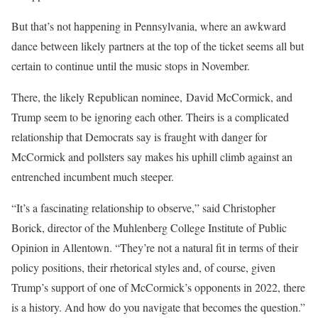
But that’s not happening in Pennsylvania, where an awkward
dance between likely partners at the top of the ticket seems all but
certain to continue until the music stops in November.
There, the likely Republican nominee, David McCormick, and
Trump seem to be ignoring each other. Theirs is a complicated
relationship that Democrats say is fraught with danger for
McCormick and pollsters say makes his uphill climb against an
entrenched incumbent much steeper.
“It’s a fascinating relationship to observe,” said Christopher
Borick, director of the Muhlenberg College Institute of Public
Opinion in Allentown. “They’re not a natural fit in terms of their
policy positions, their rhetorical styles and, of course, given
Trump’s support of one of McCormick’s opponents in 2022, there
is a history. And how do you navigate that becomes the question.”