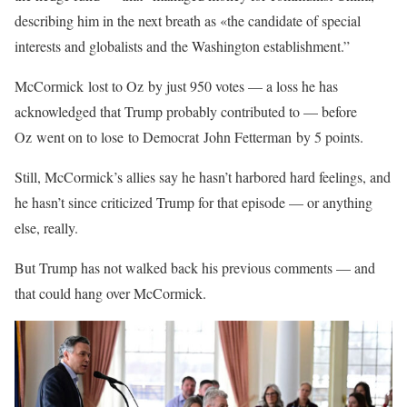
describing him in the next breath as «the candidate of special
interests and globalists and the Washington establishment.”
McCormick lost to Oz by just 950 votes — a loss he has
acknowledged that Trump probably contributed to — before
Oz went on to lose to Democrat John Fetterman by 5 points.
Still, McCormick’s allies say he hasn’t harbored hard feelings, and
he hasn’t since criticized Trump for that episode — or anything
else, really.
But Trump has not walked back his previous comments — and
that could hang over McCormick.