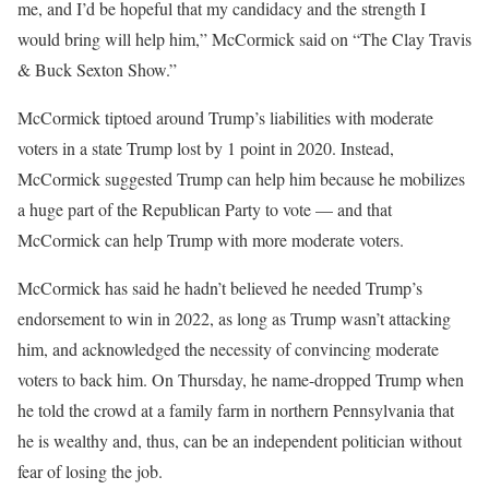
me, and I’d be hopeful that my candidacy and the strength I
would bring will help him,” McCormick said on “The Clay Travis
& Buck Sexton Show.”
McCormick tiptoed around Trump’s liabilities with moderate
voters in a state Trump lost by 1 point in 2020. Instead,
McCormick suggested Trump can help him because he mobilizes
a huge part of the Republican Party to vote — and that
McCormick can help Trump with more moderate voters.
McCormick has said he hadn’t believed he needed Trump’s
endorsement to win in 2022, as long as Trump wasn’t attacking
him, and acknowledged the necessity of convincing moderate
voters to back him. On Thursday, he name-dropped Trump when
he told the crowd at a family farm in northern Pennsylvania that
he is wealthy and, thus, can be an independent politician without
fear of losing the job.