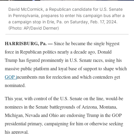
David McCormick, a Republican candidate for U.S. Senate
in Pennsylvania, prepares to enter his campaign bus after a
a campaign stop in Erie, Pa. on Saturday, Feb. 17, 2024.
(Photo: AP/David Dermer)
HARRISBURG, Pa. —
Since he became the single biggest
force in Republican politics nearly a decade ago, Donald
Trump has figured prominently in U.S. Senate races, using his
massive public platform and loyal base of support to shape which
GOP i
ncumbents run for reelection and which contenders get
nominated.
This year, with control of the U.S. Senate on the line, would-be
nominees in the Senate battlegrounds of Arizona, Montana,
Michigan, Nevada and Ohio are endorsing Trump in the GOP
presidential primary, campaigning for him or otherwise seeking
his approval.