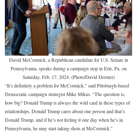
David McCormick, a Republican candidate for U.S. Senate in
Pennsylvania, speaks during a campaign stop in Erie, Pa. on
Saturday, Feb. 17, 2024. (Photo/David Dermer)
“It’s definitely a problem for McCormick,” said Pittsburgh-based
Democratic campaign strategist Mike Mikus. “The question is,
how big? Donald Trump is always the wild card in these types of
relationships. Donald Trump cares about one person and that’s
Donald Trump, and if he’s not feeling it one day when he’s in
Pennsylvania, he may start taking shots at McCormick.”