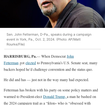
Sen. John Fetterman, D-Pa., speaks during a campaign
event in York, Pa., Oct. 2, 2024. (Photo: AP/Matt
Rourke/File)
HARRISBURG, Pa.
— When Democrat
John
Fetterman
got
elected
to Pennsylvania’s U.S. Senate seat, many
backers hoped he’d challenge convention and the status quo.
He did and has — just not in the way many had expected.
Fetterman has broken with his party on some policy matters and
warmed to President-elect
Donald Trump
,
a man he bashed on
the 2024 campaign trail as a “felon» who is “obsessed with