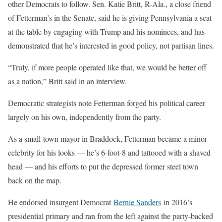
other Democrats to follow. Sen. Katie Britt, R-Ala., a close friend
of Fetterman’s in the Senate, said he is giving Pennsylvania a seat
at the table by engaging with Trump and his nominees, and has
demonstrated that he’s interested in good policy, not partisan lines.
“Truly, if more people operated like that, we would be better off
as a nation,” Britt said in an interview.
Democratic strategists note Fetterman forged his political career
largely on his own, independently from the party.
As a small-town mayor in Braddock, Fetterman became a minor
celebrity for his looks — he’s 6-foot-8 and tattooed with a shaved
head — and his efforts to put the depressed former steel town
back on the map.
He endorsed insurgent Democrat
Bernie Sanders
in 2016’s
presidential primary and ran from the left against the party-backed