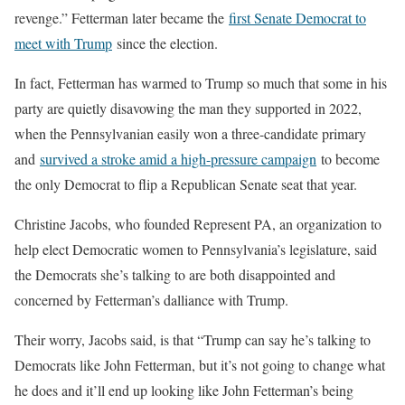
revenge.” Fetterman later became the
first Senate Democrat to
meet with Trump
since the election.
In fact, Fetterman has warmed to Trump so much that some in his
party are quietly disavowing the man they supported in 2022,
when the Pennsylvanian easily won a three-candidate primary
and
survived a stroke amid a high-pressure campaign
to become
the only Democrat to flip a Republican Senate seat that year.
Christine Jacobs, who founded Represent PA, an organization to
help elect Democratic women to Pennsylvania’s legislature, said
the Democrats she’s talking to are both disappointed and
concerned by Fetterman’s dalliance with Trump.
Their worry, Jacobs said, is that “Trump can say he’s talking to
Democrats like John Fetterman, but it’s not going to change what
he does and it’ll end up looking like John Fetterman’s being