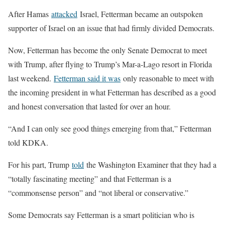
After Hamas
attacked
Israel, Fetterman became an outspoken
supporter of Israel on an issue that had firmly divided Democrats.
Now, Fetterman has become the only Senate Democrat to meet
with Trump, after flying to Trump’s Mar-a-Lago resort in Florida
last weekend.
Fetterman said it was
only reasonable to meet with
the incoming president in what Fetterman has described as a good
and honest conversation that lasted for over an hour.
“And I can only see good things emerging from that,” Fetterman
told KDKA.
For his part, Trump
told
the Washington Examiner that they had a
“totally fascinating meeting” and that Fetterman is a
“commonsense person” and “not liberal or conservative.”
Some Democrats say Fetterman is a smart politician who is