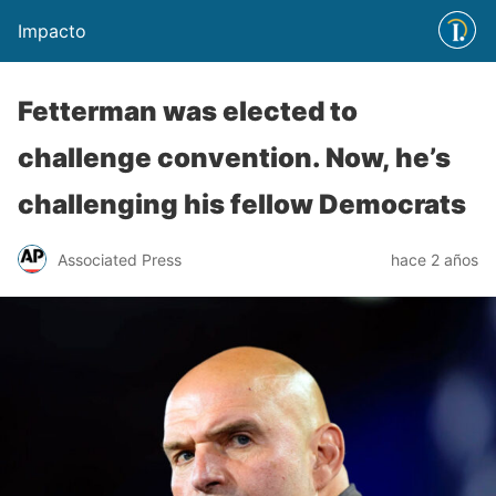
Impacto
Fetterman was elected to
challenge convention. Now, he’s
challenging his fellow Democrats
Associated Press
hace 2 años