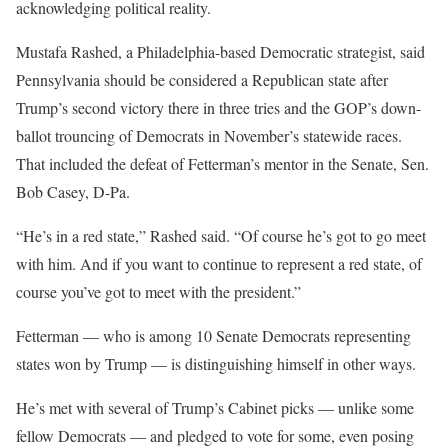
acknowledging political reality.
Mustafa Rashed, a Philadelphia-based Democratic strategist, said
Pennsylvania should be considered a Republican state after
Trump’s second victory there in three tries and the GOP’s down-
ballot trouncing of Democrats in November’s statewide races.
That included the defeat of Fetterman’s mentor in the Senate, Sen.
Bob Casey, D-Pa.
“He’s in a red state,” Rashed said. “Of course he’s got to go meet
with him. And if you want to continue to represent a red state, of
course you’ve got to meet with the president.”
Fetterman — who is among 10 Senate Democrats representing
states won by Trump — is distinguishing himself in other ways.
He’s met with several of Trump’s Cabinet picks — unlike some
fellow Democrats — and pledged to vote for some, even posing