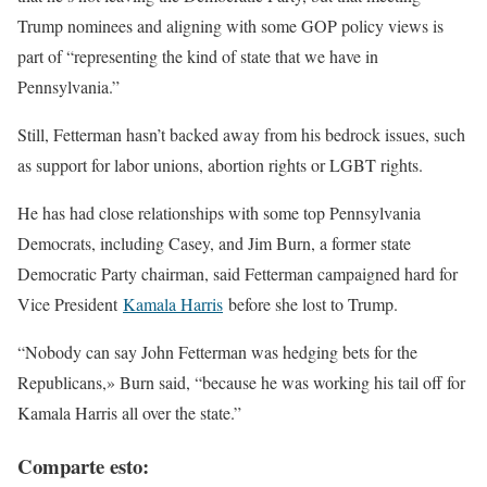
Trump nominees and aligning with some GOP policy views is
part of “representing the kind of state that we have in
Pennsylvania.”
Still, Fetterman hasn’t backed away from his bedrock issues, such
as support for labor unions, abortion rights or LGBT rights.
He has had close relationships with some top Pennsylvania
Democrats, including Casey, and Jim Burn, a former state
Democratic Party chairman, said Fetterman campaigned hard for
Vice President
Kamala Harris
before she lost to Trump.
“Nobody can say John Fetterman was hedging bets for the
Republicans,» Burn said, “because he was working his tail off for
Kamala Harris all over the state.”
Comparte esto: