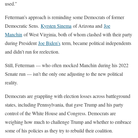
used.”
Fetterman’s approach is reminding some Democrats of former
Democratic Sens.
Kyrsten Sinema
of Arizona and
Joe
Manchin
of West Virginia, both of whom clashed with their party
during President
Joe Biden’s
term, became political independents
and didn’t run for reelection.
Still, Fetterman — who often mocked Manchin during his 2022
Senate run — isn’t the only one adjusting to the new political
reality.
Democrats are grappling with election losses across battleground
states, including Pennsylvania, that gave Trump and his party
control of the White House and Congress. Democrats are
weighing how much to challenge Trump and whether to embrace
some of his policies as they try to rebuild their coalition.