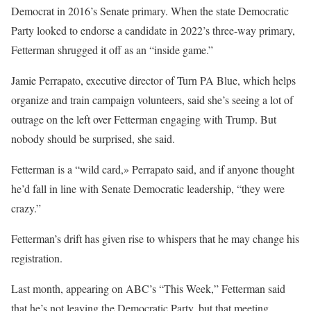
Democrat in 2016’s Senate primary. When the state Democratic
Party looked to endorse a candidate in 2022’s three-way primary,
Fetterman shrugged it off as an “inside game.”
Jamie Perrapato, executive director of Turn PA Blue, which helps
organize and train campaign volunteers, said she’s seeing a lot of
outrage on the left over Fetterman engaging with Trump. But
nobody should be surprised, she said.
Fetterman is a “wild card,» Perrapato said, and if anyone thought
he’d fall in line with Senate Democratic leadership, “they were
crazy.”
Fetterman’s drift has given rise to whispers that he may change his
registration.
Last month, appearing on ABC’s “This Week,” Fetterman said
that he’s not leaving the Democratic Party, but that meeting