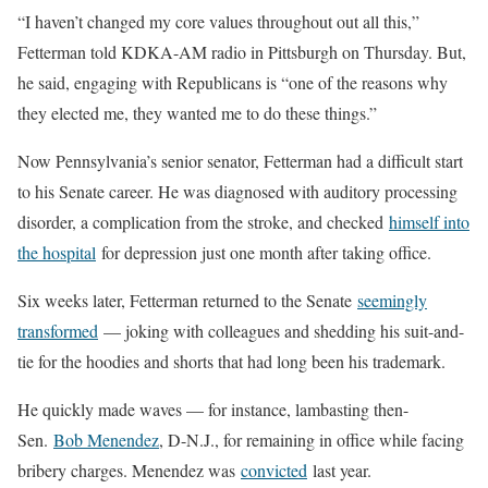
“I haven’t changed my core values throughout out all this,”
Fetterman told KDKA-AM radio in Pittsburgh on Thursday. But,
he said, engaging with Republicans is “one of the reasons why
they elected me, they wanted me to do these things.”
Now Pennsylvania’s senior senator, Fetterman had a difficult start
to his Senate career. He was diagnosed with auditory processing
disorder, a complication from the stroke, and checked
himself into
the hospital
for depression just one month after taking office.
Six weeks later, Fetterman returned to the Senate
seemingly
transformed
— joking with colleagues and shedding his suit-and-
tie for the hoodies and shorts that had long been his trademark.
He quickly made waves — for instance, lambasting then-
Sen.
Bob Menendez
, D-N.J., for remaining in office while facing
bribery charges. Menendez was
convicted
last year.