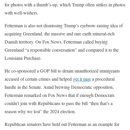
for photos with a thumb’s-up, which Trump often strikes in photos
with well-wishers.
Fetterman is also not dismissing Trump’s eyebrow-raising idea of
acquiring Greenland, the massive and rare earth mineral-rich
Danish territory. On Fox News, Fetterman called buying
Greenland “a responsible conversation” and compared it to the
Louisiana Purchase.
He co-sponsored a GOP bill to detain unauthorized immigrants
accused of certain crimes and helped
get it past
a procedural
hurdle in the Senate. Amid brewing Democratic opposition,
Fetterman remarked on Fox News that if enough Democrats
couldn’t join with Republicans to pass the bill “then that’s a
reason why we lost” the 2024 election.
Republican senators have held out Fetterman as an example for