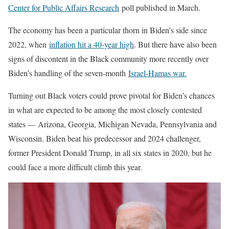
Center for Public Affairs Research
poll published in March.
The economy has been a particular thorn in Biden’s side since
2022, when
inflation hit a 40-year high
. But there have also been
signs of discontent in the Black community more recently over
Biden’s handling of the seven-month
Israel-Hamas war.
Turning out Black voters could prove pivotal for Biden’s chances
in what are expected to be among the most closely contested
states — Arizona, Georgia, Michigan Nevada, Pennsylvania and
Wisconsin. Biden beat his predecessor and 2024 challenger,
former President Donald Trump, in all six states in 2020, but he
could face a more difficult climb this year.