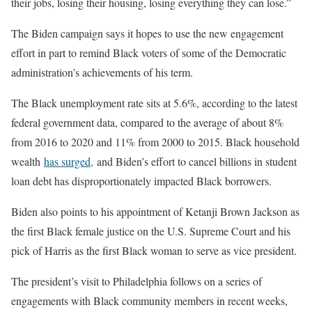
their jobs, losing their housing, losing everything they can lose.”
The Biden campaign says it hopes to use the new engagement
effort in part to remind Black voters of some of the Democratic
administration’s achievements of his term.
The Black unemployment rate sits at 5.6%, according to the latest
federal government data, compared to the average of about 8%
from 2016 to 2020 and 11% from 2000 to 2015. Black household
wealth
has surged,
and Biden’s effort to cancel billions in student
loan debt has disproportionately impacted Black borrowers.
Biden also points to his appointment of Ketanji Brown Jackson as
the first Black female justice on the U.S. Supreme Court and his
pick of Harris as the first Black woman to serve as vice president.
The president’s visit to Philadelphia follows on a series of
engagements with Black community members in recent weeks,