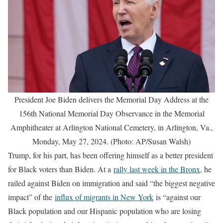
President Joe Biden delivers the Memorial Day Address at the
156th National Memorial Day Observance in the Memorial
Amphitheater at Arlington National Cemetery, in Arlington, Va.,
Monday, May 27, 2024. (Photo: AP/Susan Walsh)
Trump, for his part, has been offering himself as a better president
for Black voters than Biden. At a
rally last week in the Bronx
, he
railed against Biden on immigration and said “the biggest negative
impact” of the
influx of migrants in New York
is “against our
Black population and our Hispanic population who are losing