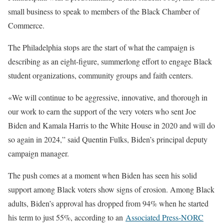
small business to speak to members of the Black Chamber of
Commerce.
The Philadelphia stops are the start of what the campaign is
describing as an eight-figure, summerlong effort to engage Black
student organizations, community groups and faith centers.
«We will continue to be aggressive, innovative, and thorough in
our work to earn the support of the very voters who sent Joe
Biden and Kamala Harris to the White House in 2020 and will do
so again in 2024,” said Quentin Fulks, Biden’s principal deputy
campaign manager.
The push comes at a moment when Biden has seen his solid
support among Black voters show signs of erosion. Among Black
adults, Biden’s approval has dropped from 94% when he started
his term to just 55%, according to an
Associated Press-NORC