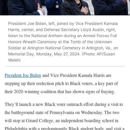
President Joe Biden, left, joined by Vice President Kamala
Harris, center, and Defense Secretary Lloyd Austin, right,
listen to the National Anthem during an Armed Forces Full
Honors Wreath Ceremony at the Tomb of the Unknown
Soldier at Arlington National Cemetery in Arlington, Va., on
Memorial Day, Monday, May 27, 2024. (Photo: AP/Susan
Walsh)
President Joe Biden
and Vice President Kamala Harris are
stepping up their reelection pitch to Black voters
,
a key part of
their 2020 winning coalition that has shown signs of fraying.
They’ll launch a new Black voter outreach effort during a visit to
the battleground state of Pennsylvania on Wednesday. The two
will stop at Girard College, an independent boarding school in
Philadelphia with a predominantly Black student body, and visit a