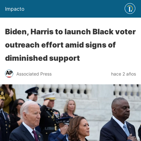
Impacto
Biden, Harris to launch Black voter
outreach effort amid signs of
diminished support
Associated Press
hace 2 años