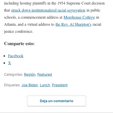
including hosting plaintiffs in the 1954 Supreme Court decision
that
struck down institutionalized racial segregation
in public
schools, a commencement address at
Morehouse College
in
Atlanta, and a virtual address to
the Rev. Al Sharpton’s
racial
justice conference.
Comparte esto:
Facebook
X
Categorías:
Región
,
Featured
Etiquetas:
Joe Biden
,
Lunch
,
President
Deja un comentario