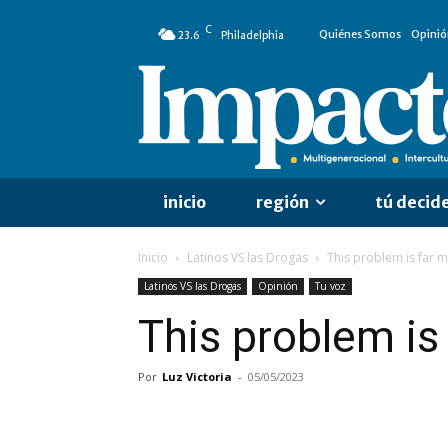
C
Quiénes Somos
Opinió
23.6
Philadelphia
inicio
región
tú decid
Inicio
Latinos VS las Drogas
This problem is far
Latinos VS las Drogas
Opinión
Tu voz
This problem i
Por
Luz Victoria
-
05/05/2023