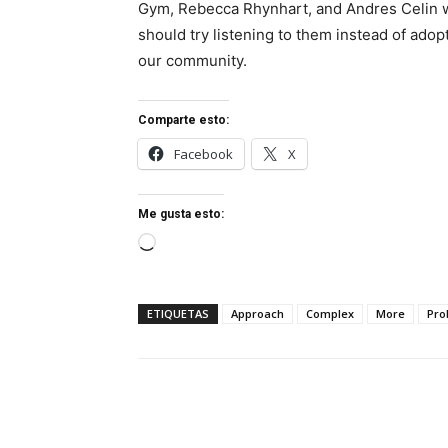
Gym, Rebecca Rhynhart, and Andres Celin w
should try listening to them instead of adop
our community.
Comparte esto:
Facebook
X
Me gusta esto:
Cargando...
ETIQUETAS
Approach
Complex
More
Pro