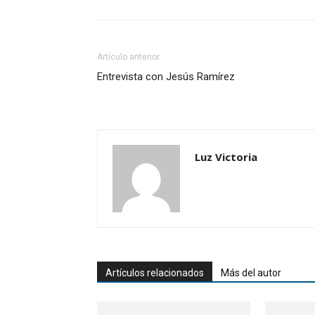
Artículo anterior
Entrevista con Jesús Ramírez
Luz Victoria
Artículos relacionados
Más del autor