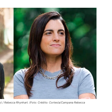
) / Rebecca Rhynhart. (Foto: Crédito: Cortesía/Campana Rebecca