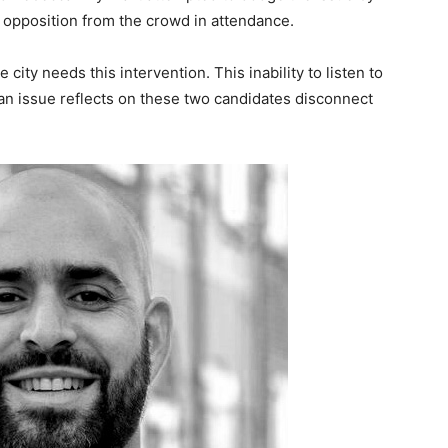
 opposition from the crowd in attendance.
 city needs this intervention. This inability to listen to
an issue reflects on these two candidates disconnect