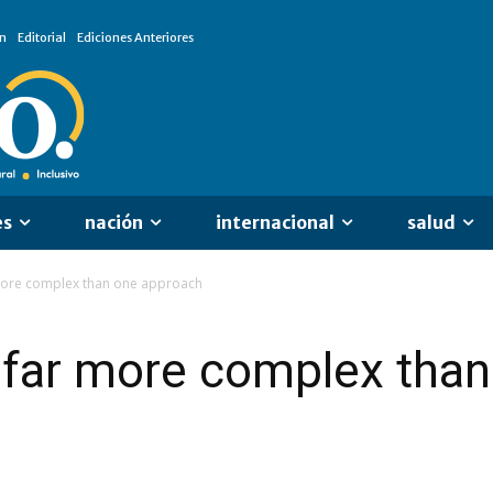
n
Editorial
Ediciones Anteriores
es
nación
internacional
salud
 more complex than one approach
s far more complex tha