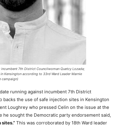
st incumbent 7th District Councilwoman Quetcy Lozada;
es in Kensington according to 33rd Ward Leader Marnie
n campaign)
date running against incumbent 7th District
backs the use of safe injection sites in Kensington
nt Loughrey who pressed Celin on the issue at the
e he sought the Democratic party endorsement said,
 sites.”
This was corroborated by 18th Ward leader