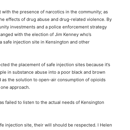
 with the presence of narcotics in the community; as
the effects of drug abuse and drug-related violence. By
ity investments and a police enforcement strategy
changed with the election of Jim Kenney who’s
 safe injection site in Kensington and other
ted the placement of safe injection sites because it’s
eople in substance abuse into a poor black and brown
d as the solution to open-air consumption of opioids
 one approach.
s failed to listen to the actual needs of Kensington
e injection site, their will should be respected. I Helen