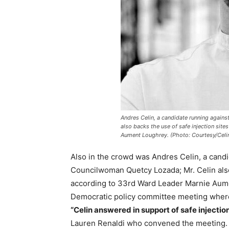
Andres Celin, a candidate running again
also backs the use of safe injection sit
Aument Loughrey. (Photo: Courtesy/Celi
Also in the crowd was Andres Celin, a candi
Councilwoman Quetcy Lozada; Mr. Celin also 
according to 33rd Ward Leader Marnie Aume
Democratic policy committee meeting wher
“Celin answered in support of safe injection
Lauren Renaldi who convened the meeting.