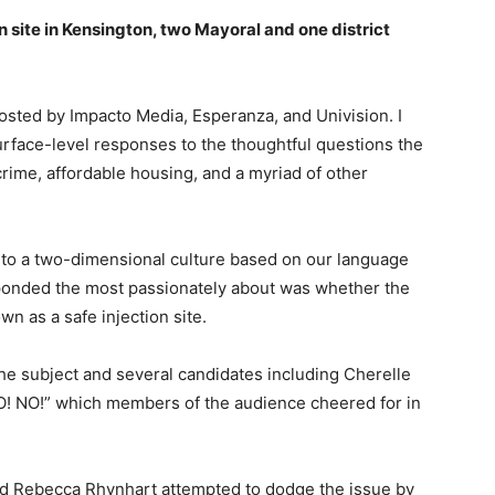
site in Kensington, two Mayoral and one district
hosted by Impacto Media, Esperanza, and Univision. I
rface-level responses to the thoughtful questions the
ime, affordable housing, and a myriad of other
to a two-dimensional culture based on our language
ponded the most passionately about was whether the
n as a safe injection site.
he subject and several candidates including Cherelle
O! NO!” which members of the audience cheered for in
d Rebecca Rhynhart attempted to dodge the issue by