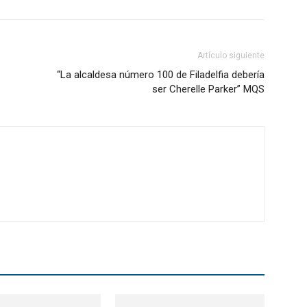
Artículo siguiente
“La alcaldesa número 100 de Filadelfia debería
ser Cherelle Parker” MQS