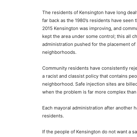
The residents of Kensington have long dealt
far back as the 1980’s residents have seen 
2015 Kensington was improving, and commun
kept the area under some control; this all 
administration pushed for the placement of a
neighborhoods.
Community residents have consistently rejec
a racist and classist policy that contains p
neighborhood. Safe injection sites are bille
when the problem is far more complex than
Each mayoral administration after another ha
residents.
If the people of Kensington do not want a saf