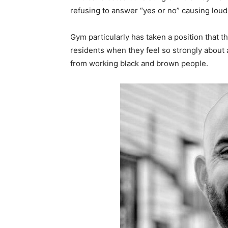
refusing to answer “yes or no” causing loud
Gym particularly has taken a position that the
residents when they feel so strongly about 
from working black and brown people.