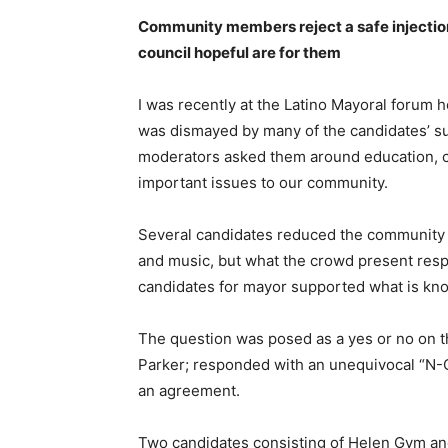
Community members reject a safe injection 
council hopeful are for them
I was recently at the Latino Mayoral forum 
was dismayed by many of the candidates’ su
moderators asked them around education, cr
important issues to our community.
Several candidates reduced the community 
and music, but what the crowd present res
candidates for mayor supported what is know
The question was posed as a yes or no on t
Parker; responded with an unequivocal “N-
an agreement.
Two candidates consisting of Helen Gym an