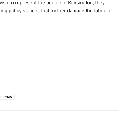
ish to represent the people of Kensington, they
ting policy stances that further damage the fabric of
blemas