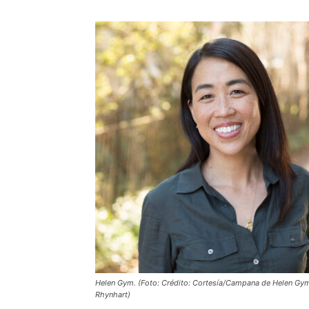
Helen Gym. (Foto: Crédito: Cortesía/Campana de Helen Gym
Rhynhart)