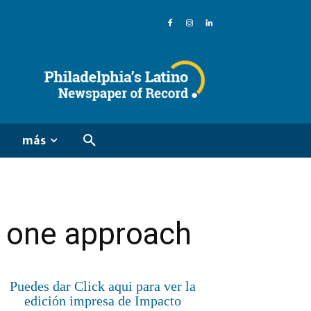
más
n one approach
Puedes dar Click aqui para ver la
edición impresa de Impacto