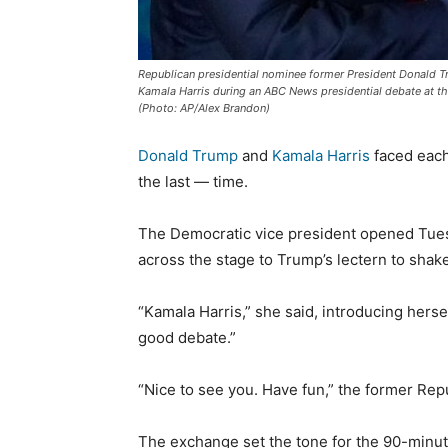
Republican presidential nominee former President Donald 
Kamala Harris during an ABC News presidential debate at the
(Photo: AP/Alex Brandon)
Donald Trump
and
Kamala Harris
faced each
the last — time.
The Democratic vice president opened Tues
across the stage to Trump’s lectern to shak
“Kamala Harris,” she said, introducing herself
good debate.”
“Nice to see you. Have fun,” the former Re
The exchange set the tone for the 90-minut