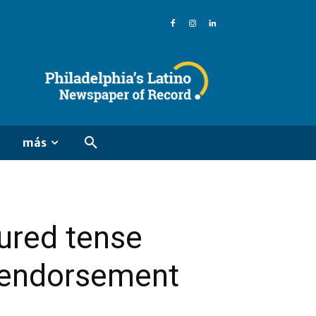
más
ured tense
t endorsement