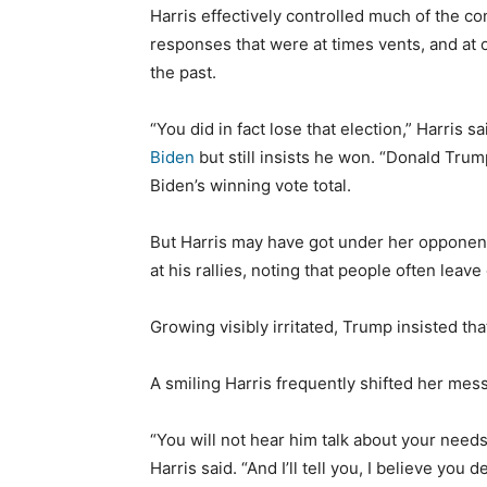
Harris effectively controlled much of the c
responses that were at times vents, and at o
the past.
“You did in fact lose that election,” Harris s
Biden
but still insists he won. “Donald Trump
Biden’s winning vote total.
But Harris may have got under her opponen
at his rallies, noting that people often leave 
Growing visibly irritated, Trump insisted tha
A smiling Harris frequently shifted her me
“You will not hear him talk about your need
Harris said. “And I’ll tell you, I believe you