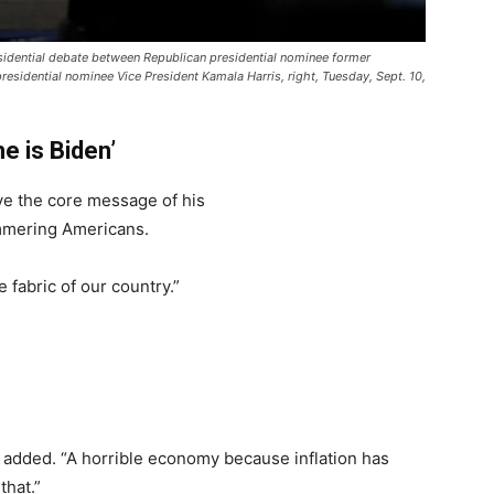
sidential debate between Republican presidential nominee former
residential nominee Vice President Kamala Harris, right, Tuesday, Sept. 10,
he is Biden’
ve the core message of his
mering Americans.
 fabric of our country.”
 added. “A horrible economy because inflation has
that.”