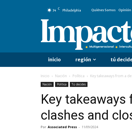
C
Quiénes Somos
Opinión
34
Philadelphia
inicio
región
tú decid
Inicio
Nación
Política
Key takeaways from a deb
Nación
Política
Tú decides
Key takeaways f
clashes and clo
Por
Associated Press
-
11/09/2024