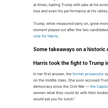
at times, baiting Trump with jabs at his eco
loss and even his performance at his rallies
Trump, while measured early on, grew more 
moment played out after the two candidates
vote for Harris
.
Some takeaways on a historic 
Harris took the fight to Trump i
In her first answer, the
former prosecutor
sa
on the middle class. She soon accused Trum
democracy since the Civil War —
the Capitol
women what they could do with their bodi
would eat you for lunch.”