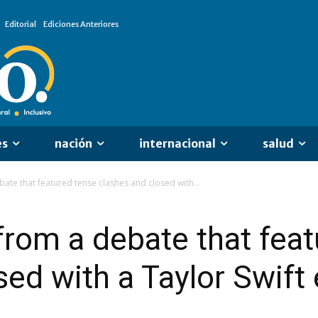
Editorial
Ediciones Anteriores
es
nación
internacional
salud
ate that featured tense clashes and closed with...
rom a debate that feat
sed with a Taylor Swif