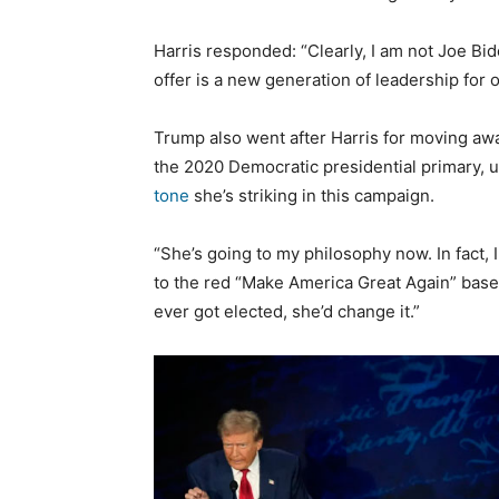
Harris responded: “Clearly, I am not Joe Bi
offer is a new generation of leadership for o
Trump also went after Harris for moving a
the 2020 Democratic presidential primary, u
tone
she’s striking in this campaign.
“She’s going to my philosophy now. In fact, 
to the red “Make America Great Again” baseb
ever got elected, she’d change it.”