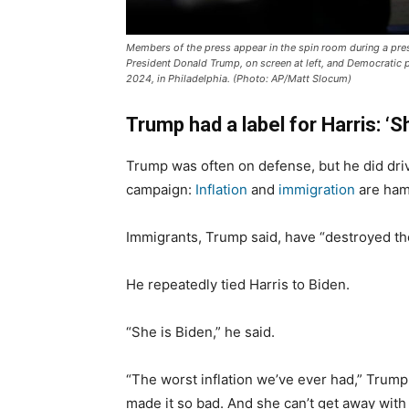
Members of the press appear in the spin room during a pre
President Donald Trump, on screen at left, and Democratic p
2024, in Philadelphia. (Photo: AP/Matt Slocum)
Trump had a label for Harris: ‘S
Trump was often on defense, but he did dri
campaign:
Inflation
and
immigration
are ham
Immigrants, Trump said, have “destroyed the
He repeatedly tied Harris to Biden.
“She is Biden,” he said.
“The worst inflation we’ve ever had,” Trump
made it so bad. And she can’t get away with 