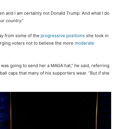
den and I am certainly not Donald Trump. And what I do
ur country.”
way from some of the
progressive positions
she took in
rging voters not to believe the more
moderate
I was going to send her a MAGA hat,” he said, referring
all caps that many of his supporters wear. “But if she