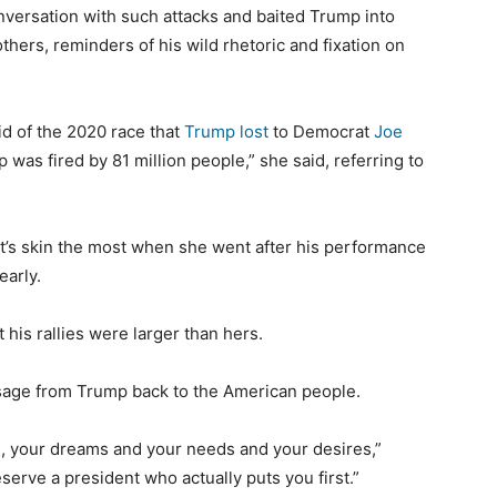
onversation with such attacks and baited Trump into
thers, reminders of his wild rhetoric and fixation on
aid of the 2020 race that
Trump lost
to Democrat
Joe
 was fired by 81 million people,” she said, referring to
t’s skin the most when she went after his performance
early.
t his rallies were larger than hers.
ssage from Trump back to the American people.
s, your dreams and your needs and your desires,”
 deserve a president who actually puts you first.”