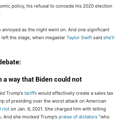
nomic policy, his refusal to concede his 2020 election
.
annoyed as the night went on. And one significant
 left the stage, when megastar
Taylor Swift
said
she’ll
debate:
n a way that Biden could not
id Trump’s
tariffs
would effectively create a sales tax
p of presiding over the worst attack on American
 riot
on Jan. 6, 2021. She charged him with telling
es. And she mocked Trump’s
praise of dictators
“who