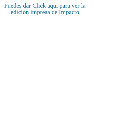
Puedes dar Click aqui para ver la
edición impresa de Impacto