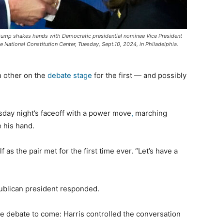
Trump shakes hands with Democratic presidential nominee Vice President
 National Constitution Center, Tuesday, Sept.10, 2024, in Philadelphia.
 other on the
debate stage
for the first — and possibly
day night’s faceoff with a power move
,
marching
e his hand.
 as the pair met for the first time ever. “Let’s have a
publican president responded.
e debate to come: Harris controlled the conversation