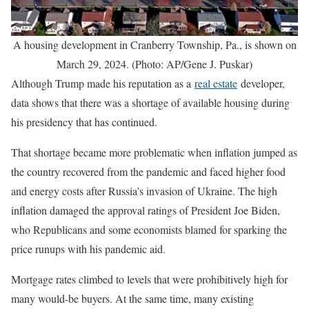
A housing development in Cranberry Township, Pa., is shown on
March 29, 2024. (Photo: AP/Gene J. Puskar)
Although Trump made his reputation as a
real estate
developer,
data shows that there was a shortage of available housing during
his presidency that has continued.
That shortage became more problematic when inflation jumped as
the country recovered from the pandemic and faced higher food
and energy costs after Russia’s invasion of Ukraine. The high
inflation damaged the approval ratings of President Joe Biden,
who Republicans and some economists blamed for sparking the
price runups with his pandemic aid.
Mortgage rates climbed to levels that were prohibitively high for
many would-be buyers. At the same time, many existing