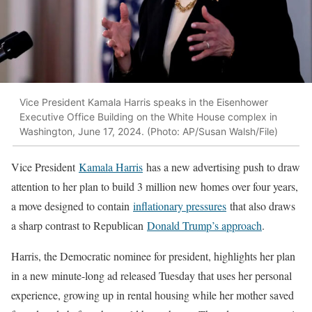
Vice President Kamala Harris speaks in the Eisenhower
Executive Office Building on the White House complex in
Washington, June 17, 2024. (Photo: AP/Susan Walsh/File)
Vice President
Kamala Harris
has a new advertising push to draw
attention to her plan to build 3 million new homes over four years,
a move designed to contain
inflationary pressures
that also draws
a sharp contrast to Republican
Donald Trump’s approach
.
Harris, the Democratic nominee for president, highlights her plan
in a new minute-long ad released Tuesday that uses her personal
experience, growing up in rental housing while her mother saved