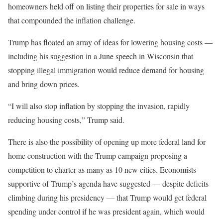
homeowners held off on listing their properties for sale in ways
that compounded the inflation challenge.
Trump has floated an array of ideas for lowering housing costs —
including his suggestion in a June speech in Wisconsin that
stopping illegal immigration would reduce demand for housing
and bring down prices.
“I will also stop inflation by stopping the invasion, rapidly
reducing housing costs,” Trump said.
There is also the possibility of opening up more federal land for
home construction with the Trump campaign proposing a
competition to charter as many as 10 new cities. Economists
supportive of Trump’s agenda have suggested — despite deficits
climbing during his presidency — that Trump would get federal
spending under control if he was president again, which would