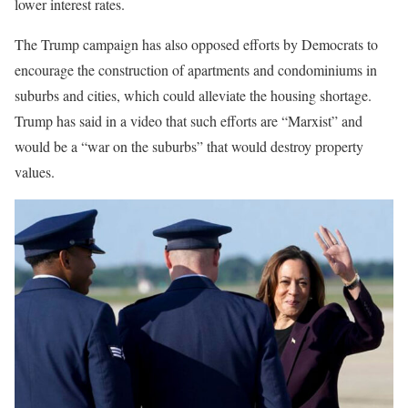
lower interest rates.
The Trump campaign has also opposed efforts by Democrats to
encourage the construction of apartments and condominiums in
suburbs and cities, which could alleviate the housing shortage.
Trump has said in a video that such efforts are “Marxist” and
would be a “war on the suburbs” that would destroy property
values.