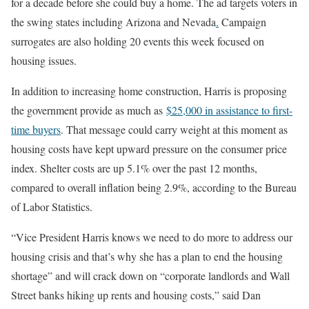
for a decade before she could buy a home. The ad targets voters in
the swing states including Arizona and Nevada
.
Campaign
surrogates are also holding 20 events this week focused on
housing issues.
In addition to increasing home construction, Harris is proposing
the government provide as much as
$25,000 in assistance to first-
time buyers
. That message could carry weight at this moment as
housing costs have kept upward pressure on the consumer price
index. Shelter costs are up 5.1% over the past 12 months,
compared to overall inflation being 2.9%, according to the Bureau
of Labor Statistics.
“Vice President Harris knows we need to do more to address our
housing crisis and that’s why she has a plan to end the housing
shortage” and will crack down on “corporate landlords and Wall
Street banks hiking up rents and housing costs,” said Dan