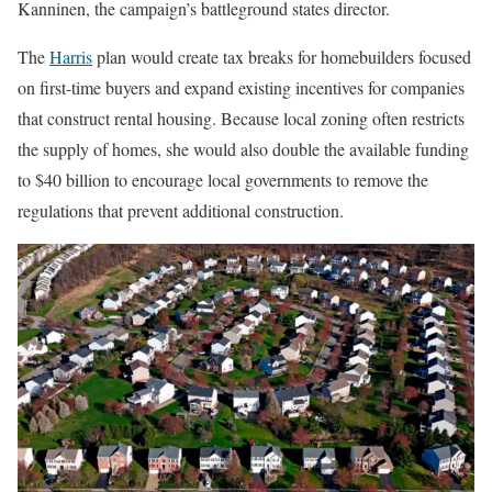
Kanninen, the campaign’s battleground states director.
The
Harris
plan would create tax breaks for homebuilders focused
on first-time buyers and expand existing incentives for companies
that construct rental housing. Because local zoning often restricts
the supply of homes, she would also double the available funding
to $40 billion to encourage local governments to remove the
regulations that prevent additional construction.