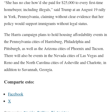
“She has no clue how’d she paid for $25,000 to every first-time
homebuyer, including illegals,” said Trump at an August 19 rally
in York, Pennsylvania, claiming without clear evidence that her
policy would support immigrants without legal status.
The Harris campaign plans to hold housing affordability events in
the Pennsylvania cities of Harrisburg, Philadelphia and
Pittsburgh, as well as the Arizona cities of Phoenix and Tucson.
There will also be events in the Nevada cities of Las Vegas and
Reno and the North Carolina cities of Asheville and Charlotte, in
addition to Savannah, Georgia.
Comparte esto:
Facebook
X