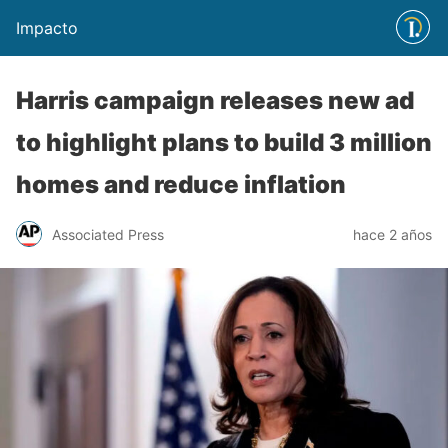
Impacto
Harris campaign releases new ad
to highlight plans to build 3 million
homes and reduce inflation
Associated Press
hace 2 años