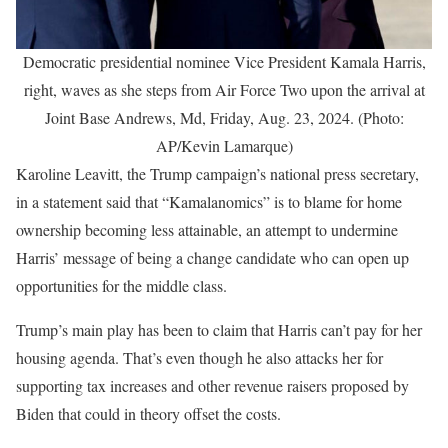
Democratic presidential nominee Vice President Kamala Harris,
right, waves as she steps from Air Force Two upon the arrival at
Joint Base Andrews, Md, Friday, Aug. 23, 2024. (Photo:
AP/Kevin Lamarque)
Karoline Leavitt, the Trump campaign’s national press secretary,
in a statement said that “Kamalanomics” is to blame for home
ownership becoming less attainable, an attempt to undermine
Harris’ message of being a change candidate who can open up
opportunities for the middle class.
Trump’s main play has been to claim that Harris can’t pay for her
housing agenda. That’s even though he also attacks her for
supporting tax increases and other revenue raisers proposed by
Biden that could in theory offset the costs.