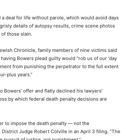
a deal for life without parole, which would avoid days
grisly details of autopsy results, crime scene photos
of those slain.
Jewish Chronicle, family members of nine victims said
t having Bowers plead guilty would “rob us of our ‘day
tment from punishing the perpetrator to the full extent
our-plus years.”
o Bowers’ offer and flatly declined his lawyers’
cess by which federal death penalty decisions are
ther to impose the death penalty — not the
District Judge Robert Colville in an April 3 filing. “The
he pursuit of justice, not punishment.”