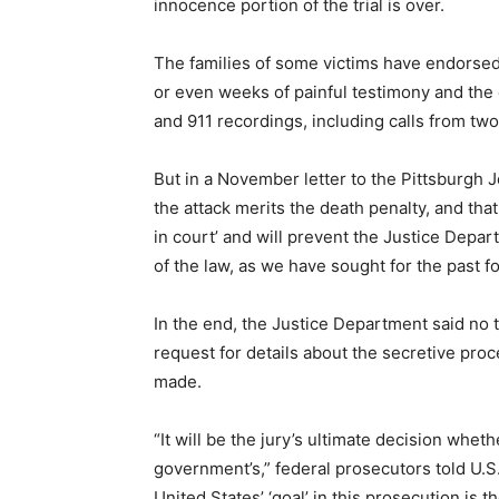
innocence portion of the trial is over.
The families of some victims have endorsed 
or even weeks of painful testimony and the 
and 911 recordings, including calls from two 
But in a November letter to the Pittsburgh 
the attack merits the death penalty, and tha
in court’ and will prevent the Justice Depar
of the law, as we have sought for the past f
In the end, the Justice Department said no t
request for details about the secretive pro
made.
“It will be the jury’s ultimate decision whe
government’s,” federal prosecutors told U.S. 
United States’ ‘goal’ in this prosecution is t