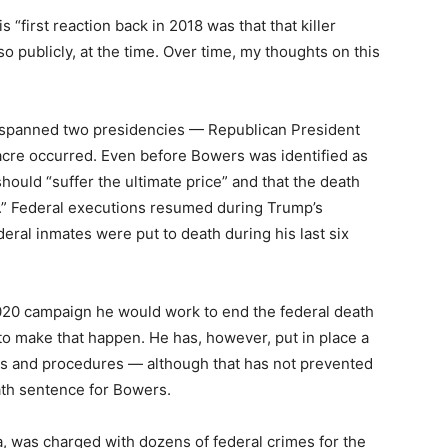
 “first reaction back in 2018 was that that killer
 so publicly, at the time. Over time, my thoughts on this
spanned two presidencies — Republican President
cre occurred. Even before Bowers was identified as
should “suffer the ultimate price” and that the death
.” Federal executions resumed during Trump’s
deral inmates were put to death during his last six
020 campaign he would work to end the federal death
 to make that happen. He has, however, put in place a
ies and procedures — although that has not prevented
ath sentence for Bowers.
, was charged with dozens of federal crimes for the