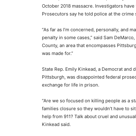
October 2018 massacre. Investigators have t
Prosecutors say he told police at the crime 
“As far as I’m concerned, personally, and m
penalty in some cases,” said Sam DeMarco,
County, an area that encompasses Pittsburgh
was made for.”
State Rep. Emily Kinkead, a Democrat and 
Pittsburgh, was disappointed federal prosecu
exchange for life in prison.
“Are we so focused on killing people as a s
families closure so they wouldn’t have to sit
help from 911? Talk about cruel and unusual 
Kinkead said.