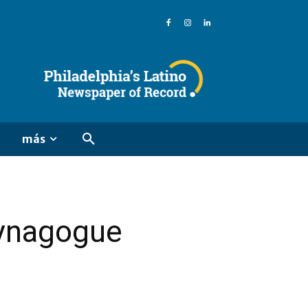
más
synagogue