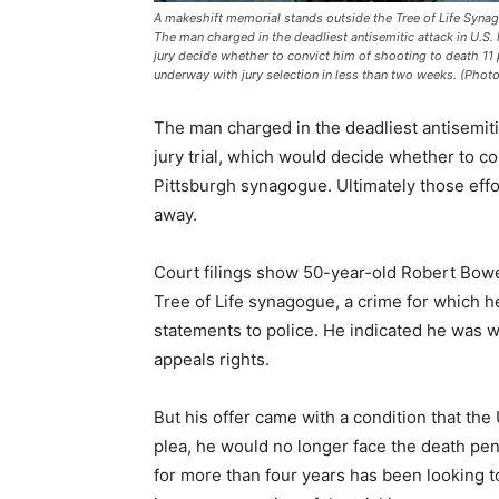
A makeshift memorial stands outside the Tree of Life Synago
The man charged in the deadliest antisemitic attack in U.S. 
jury decide whether to convict him of shooting to death 11 
underway with jury selection in less than two weeks. (Photo
The man charged in the deadliest antisemitic 
jury trial, which would decide whether to co
Pittsburgh synagogue. Ultimately those effor
away.
Court filings show 50-year-old Robert Bower
Tree of Life synagogue, a crime for which 
statements to police. He indicated he was wi
appeals rights.
But his offer came with a condition that the 
plea, he would no longer face the death pena
for more than four years has been looking to