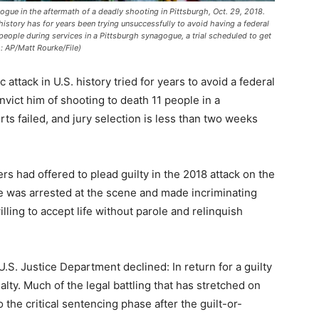
gue in the aftermath of a deadly shooting in Pittsburgh, Oct. 29, 2018.
history has for years been trying unsuccessfully to avoid having a federal
people during services in a Pittsburgh synagogue, a trial scheduled to get
: AP/Matt Rourke/File)
attack in U.S. history tried for years to avoid a federal
nvict him of shooting to death 11 people in a
ts failed, and jury selection is less than two weeks
s had offered to plead guilty in the 2018 attack on the
he was arrested at the scene and made incriminating
lling to accept life without parole and relinquish
U.S. Justice Department declined: In return for a guilty
lty. Much of the legal battling that has stretched on
 the critical sentencing phase after the guilt-or-