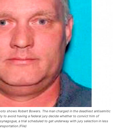
hoto shows Robert Bowers. The man charged in the deadliest antisemitic
lly to avoid having a federal jury decide whether to convict him of
synagogue, a trial scheduled to get underway with jury selection in less
nsportation /File)