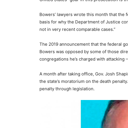
Bowers’ lawyers wrote this month that the fe
basis for why the Department of Justice co
not in very recent comparable cases.”
The 2019 announcement that the federal go
Bowers was opposed by some of those directl
congregations he’s charged with attacking —
A month after taking office, Gov. Josh Shap
the state’s moratorium on the death penalty
penalty through legislation.