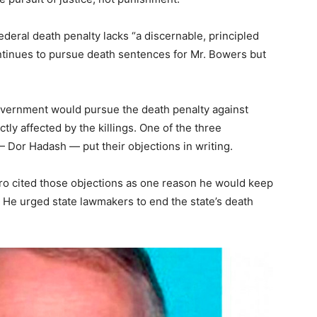
deral death penalty lacks “a discernable, principled
ntinues to pursue death sentences for Mr. Bowers but
vernment would pursue the death penalty against
y affected by the killings. One of the three
 Dor Hadash — put their objections in writing.
iro cited those objections as one reason he would keep
. He urged state lawmakers to end the state’s death