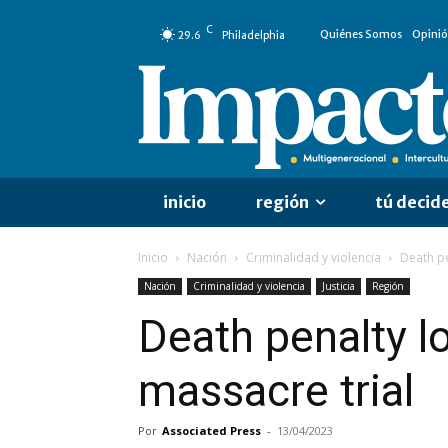
C
Quiénes Somos
Opini
29.6
Philadelphia
inicio
región
tú decid
Inicio
Nación
Criminalidad y violencia
Death pe
Nación
Criminalidad y violencia
Justicia
Región
Death penalty 
massacre trial
Por
Associated Press
-
13/04/2023