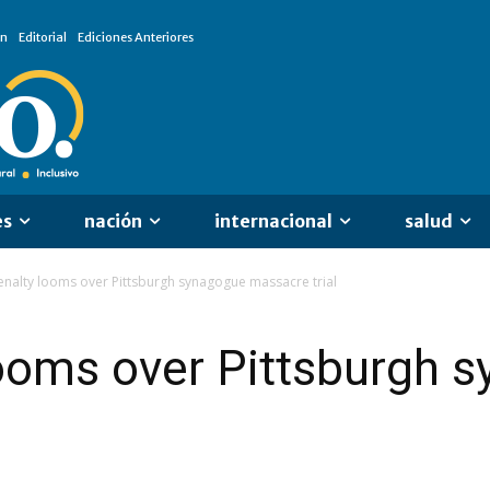
ón
Editorial
Ediciones Anteriores
es
nación
internacional
salud
nalty looms over Pittsburgh synagogue massacre trial
looms over Pittsburgh 