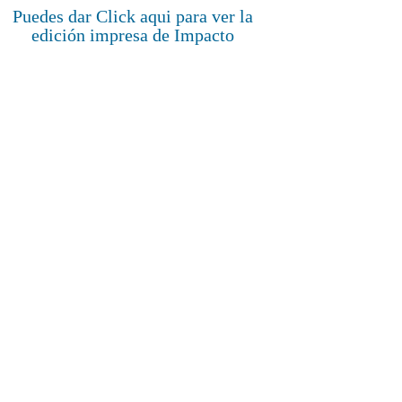
Puedes dar Click aqui para ver la
edición impresa de Impacto