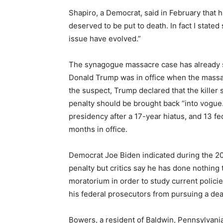
Shapiro, a Democrat, said in February that his
deserved to be put to death. In fact I stated
issue have evolved.”
The synagogue massacre case has already 
Donald Trump was in office when the massa
the suspect, Trump declared that the killer 
penalty should be brought back “into vogue
presidency after a 17-year hiatus, and 13 fe
months in office.
Democrat Joe Biden indicated during the 2
penalty but critics say he has done nothing
moratorium in order to study current polic
his federal prosecutors from pursuing a de
Bowers, a resident of Baldwin, Pennsylvania