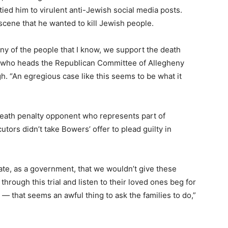
ied him to virulent anti-Jewish social media posts.
scene that he wanted to kill Jewish people.
any of the people that I know, we support the death
 who heads the Republican Committee of Allegheny
. “An egregious case like this seems to be what it
death penalty opponent who represents part of
tors didn’t take Bowers’ offer to plead guilty in
tate, as a government, that we wouldn’t give these
 through this trial and listen to their loved ones beg for
— that seems an awful thing to ask the families to do,”