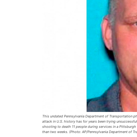
This undated Pennsylvania Department of Transportation p
attack in U.S. history has for years been trying unsuccessfu
shooting to death 11 people during services in a Pittsburgh 
than two weeks. (Photo: AP/Pennsylvania Department of Tra