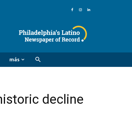
más
istoric decline