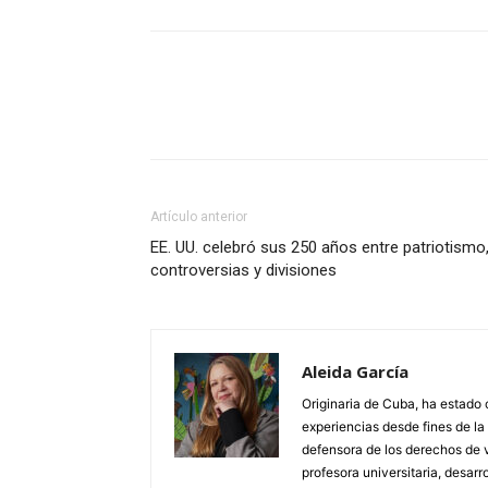
Artículo anterior
EE. UU. celebró sus 250 años entre patriotismo
controversias y divisiones
Aleida García
Originaria de Cuba, ha estado 
experiencias desde fines de l
defensora de los derechos de 
profesora universitaria, desarr