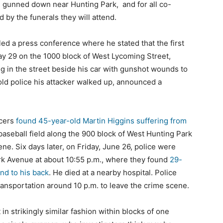
en gunned down near Hunting Park, and for all co-
d by the funerals they will attend.
d a press conference where he stated that the first
y 29 on the 1000 block of West Lycoming Street,
g in the street beside his car with gunshot wounds to
old police his attacker walked up, announced a
icers
found 45-year-old Martin Higgins suffering from
baseball field along the 900 block of West Hunting Park
. Six days later, on Friday, June 26, police were
ark Avenue at about 10:55 p.m., where they found
29-
nd to his back
. He died at a nearby hospital. Police
transportation around 10 p.m. to leave the crime scene.
in strikingly similar fashion within blocks of one