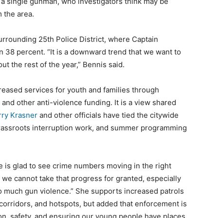
 a single gunman, who investigators think may be
 the area.
surrounding 25th Police District, where Captain
38 percent. “It is a downward trend that we want to
t the rest of the year,” Bennis said.
creased services for youth and families through
and other anti-violence funding. It is a view shared
arry Krasner
and other officials have tied the citywide
grassroots interruption work, and summer programming
e is glad to see crime numbers moving in the right
t we cannot take that progress for granted, especially
o much gun violence.” She supports increased patrols
corridors, and hotspots, but added that enforcement is
ion, safety, and ensuring our young people have places