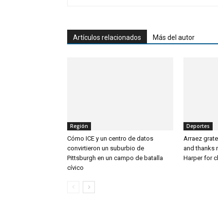
Artículos relacionados
Más del autor
Región
Deportes
Cómo ICE y un centro de datos
Arraez grate
convirtieron un suburbio de
and thanks 
Pittsburgh en un campo de batalla
Harper for 
cívico