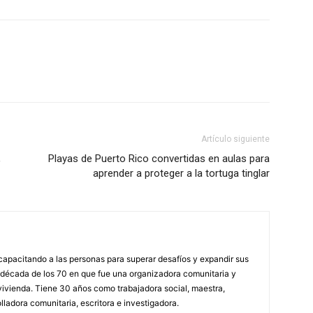
Artículo siguiente
,
Playas de Puerto Rico convertidas en aulas para
aprender a proteger a la tortuga tinglar
capacitando a las personas para superar desafíos y expandir sus
a década de los 70 en que fue una organizadora comunitaria y
vivienda. Tiene 30 años como trabajadora social, maestra,
olladora comunitaria, escritora e investigadora.