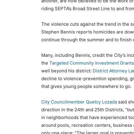
another, are now believed to be the work of
riding SEPTA’s Broad Street Line to and from
The violence cuts against the trend in the 
Stephen Bennis reports homicides are down 
continue through the summer and to finish ou
Many, including Bennis, credit the City’s in
the
Targeted Community Investment Grants
well beyond his district:
District Attorney L
decline to violence-prevention spending, 
that gives young people somewhere to go.
City Councilmember Quetcy Lozada
said sh
direction in the 24th and 25th Districts, “bu
in neighborhoods that have experienced to
around pools, recreation centers, business 
only one piece: “The larger goal is prevent