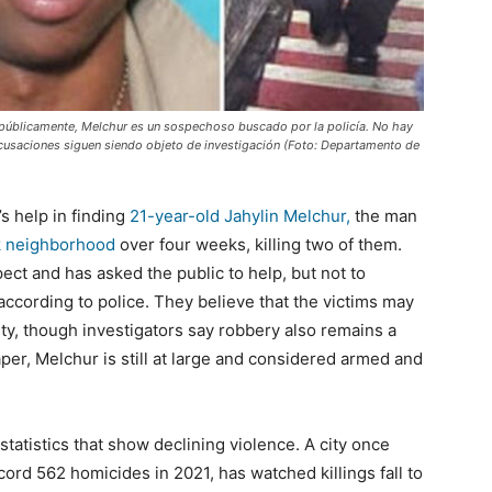
e públicamente, Melchur es un sospechoso buscado por la policía. No hay
 acusaciones siguen siendo objeto de investigación (Foto: Departamento de
’s help in finding
21-year-old Jahylin Melchur,
the man
k neighborhood
over four weeks, killing two of them.
pect and has asked the public to help, but not to
ccording to police. They believe that the victims may
ty, though investigators say robbery also remains a
aper, Melchur is still at large and considered armed and
tatistics that show declining violence. A city once
ord 562 homicides in 2021, has watched killings fall to