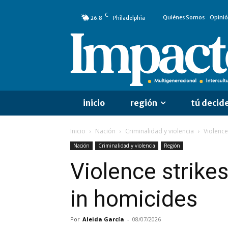
C
Quiénes Somos
Opini
26.8
Philadelphia
inicio
región
tú decid
Inicio
Nación
Criminalidad y violencia
Violence
Nación
Criminalidad y violencia
Región
Violence strikes
in homicides
Por
Aleida García
-
08/07/2026