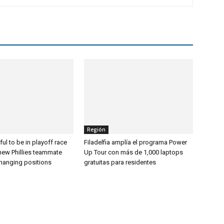
Región
ful to be in playoff race
Filadelfia amplía el programa Power
new Phillies teammate
Up Tour con más de 1,000 laptops
changing positions
gratuitas para residentes