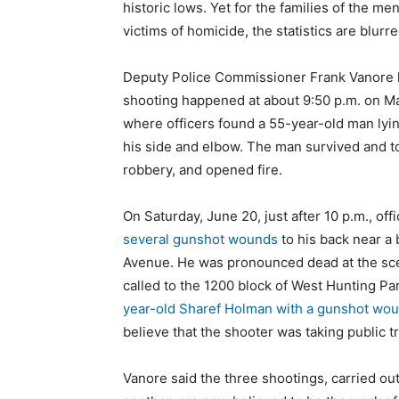
historic lows. Yet for the families of the m
victims of homicide, the statistics are blurre
Deputy Police Commissioner Frank Vanore le
shooting happened at about 9:50 p.m. on Ma
where officers found a 55-year-old man lyin
his side and elbow. The man survived and t
robbery, and opened fire.
On Saturday, June 20, just after 10 p.m., off
several gunshot wounds
to his back near a 
Avenue. He was pronounced dead at the scene
called to the 1200 block of West Hunting P
year-old Sharef Holman with a gunshot wou
believe that the shooter was taking public 
Vanore said the three shootings, carried out 