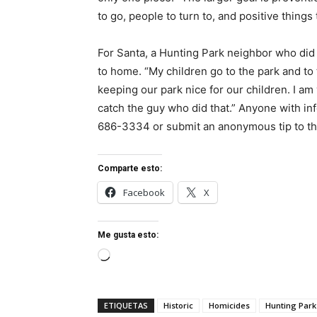
to go, people to turn to, and positive things 
For Santa, a Hunting Park neighbor who did n
to home. “My children go to the park and to 
keeping our park nice for our children. I am
catch the guy who did that.” Anyone with inf
686-3334 or submit an anonymous tip to th
Comparte esto:
Facebook
X
Me gusta esto:
Cargando...
ETIQUETAS
Historic
Homicides
Hunting Park