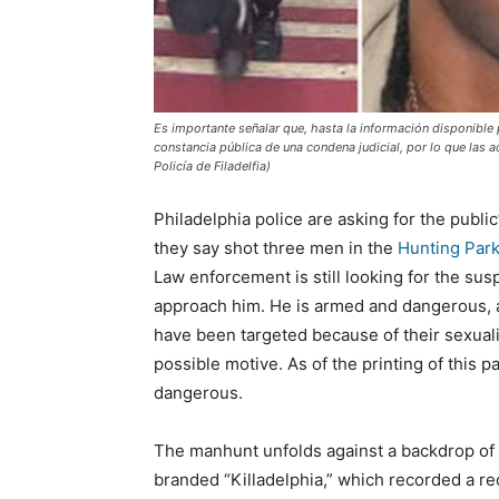
Es importante señalar que, hasta la información disponibl
constancia pública de una condena judicial, por lo que las
Policía de Filadelfia)
Philadelphia police are asking for the public
they say shot three men in the
Hunting Par
Law enforcement is still looking for the sus
approach him. He is armed and dangerous, a
have been targeted because of their sexuali
possible motive. As of the printing of this p
dangerous.
The manhunt unfolds against a backdrop of s
branded “Killadelphia,” which recorded a rec