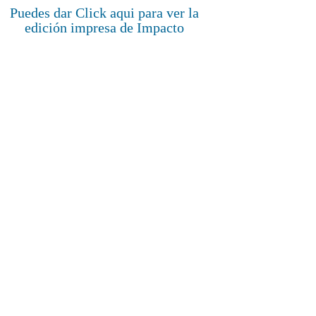
Puedes dar Click aqui para ver la
edición impresa de Impacto