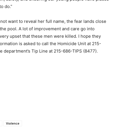
to do.”
ot want to reveal her full name, the fear lands close
the pool. A lot of improvement and care go into
 very upset that these men were killed. I hope they
ormation is asked to call the Homicide Unit at 215-
e department’s Tip Line at 215-686-TIPS (8477).
Violence