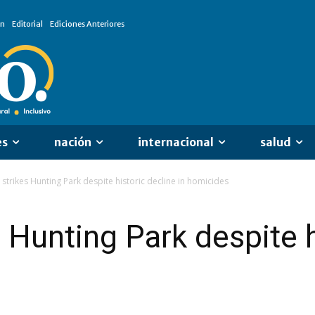
ón
Editorial
Ediciones Anteriores
es
nación
internacional
salud
 strikes Hunting Park despite historic decline in homicides
 Hunting Park despite h