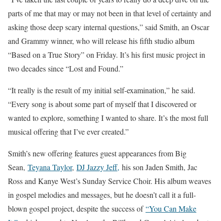
parts of me that may or may not been in that level of certainty and
asking those deep scary internal questions,” said Smith, an Oscar
and Grammy winner, who will release his fifth studio album
“Based on a True Story” on Friday. It’s his first music project in
two decades since “Lost and Found.”
“It really is the result of my initial self-examination,” he said.
“Every song is about some part of myself that I discovered or
wanted to explore, something I wanted to share. It’s the most full
musical offering that I’ve ever created.”
Smith’s new offering features guest appearances from Big
Sean,
Teyana Taylor
,
DJ Jazzy Jeff,
his son Jaden Smith, Jac
Ross and Kanye West’s Sunday Service Choir. His album weaves
in gospel melodies and messages, but he doesn’t call it a full-
blown gospel project, despite the success of
“You Can Make