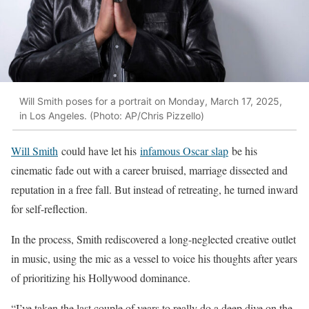
Will Smith poses for a portrait on Monday, March 17, 2025,
in Los Angeles. (Photo: AP/Chris Pizzello)
Will Smith
could have let his
infamous Oscar slap
be his
cinematic fade out with a career bruised, marriage dissected and
reputation in a free fall. But instead of retreating, he turned inward
for self-reflection.
In the process, Smith rediscovered a long-neglected creative outlet
in music, using the mic as a vessel to voice his thoughts after years
of prioritizing his Hollywood dominance.
“I’ve taken the last couple of years to really do a deep dive on the