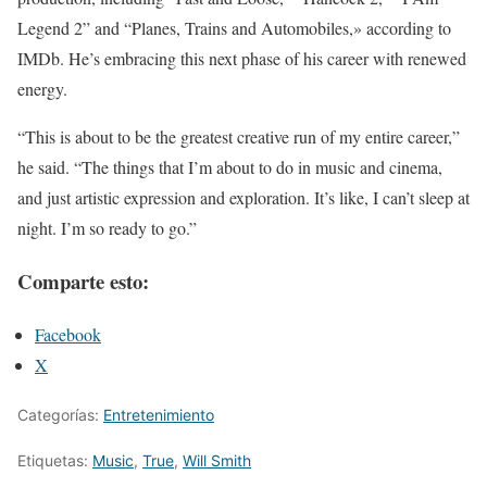
Legend 2” and “Planes, Trains and Automobiles,» according to
IMDb. He’s embracing this next phase of his career with renewed
energy.
“This is about to be the greatest creative run of my entire career,”
he said. “The things that I’m about to do in music and cinema,
and just artistic expression and exploration. It’s like, I can’t sleep at
night. I’m so ready to go.”
Comparte esto:
Facebook
X
Categorías:
Entretenimiento
Etiquetas:
Music
,
True
,
Will Smith