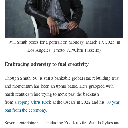
Will Smith poses for a portrait on Monday, March 17, 2025, in
Los Angeles. (Photo: AP/Chris Pizzello)
Embracing adversity to fuel creativity
Though Smith, 56, is still a bankable global star, rebuilding trust
and momentum has been an uphill battle. He’s grappled with
harsh realities while trying to move past the backlash
from
slapping Chris Rock
at the Oscars in 2022 and his
10-year
ban from the ceremony.
Several entertainers — including Zoë Kravitz, Wanda Sykes and