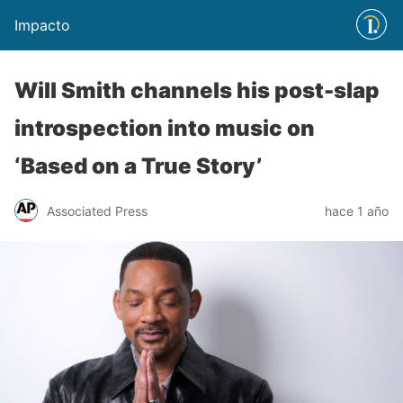
Impacto
Will Smith channels his post-slap
introspection into music on
‘Based on a True Story’
Associated Press
hace 1 año