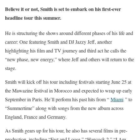
Believe it or not, Smith is set to embark on his first-ever
headline tour this summer.
He is structuring the shows around different phases of his life and
career: One featuring Smith and DJ Jazzy Jeff, another
highlighting his film and TV journey and third act he calls the
“new phase, new energy,” where Jeff and others will return to the
stage.
Smith will kick off his tour including festivals starting June 25 at
the Mawazine festival in Morocco and expected to wrap up early
September in Paris. He’ll perform his past hits from “
Miami
” to
“Summertime” along with songs from the new album across
England, France and Germany.
As Smith gears up for his tour, he also has several films in pre-
production, including “Fast and Loose,” “Hancock 2,” “I Am