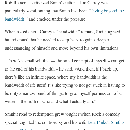
Rob Reiner — criticized Smith’s actions. Jim Carrey was
particularly vocal, stating that Smith had been “
living beyond the
bandwidth
” and cracked under the pressure.
When asked about Carrey’s “bandwidth” remark, Smith agreed
but reiterated that he needed to step back to gain a deeper
understanding of himself and move beyond his own limitations.
“There’s a small self that — the small concept of myself – can get
to the end of his bandwidth,» he said. «And then, if I back up,
there’s like an infinite space, where my bandwidth is the
bandwidth of life itself. It’s like trying to not get stuck in having to
be only a narrow band of things, to give myself permission to be
wider in the truth of who and what I actually am.”
Smith’s road to redemption grew tougher when Rock’s comedy
special reignited the controversy and his wife
Jada Pinkett Smith’s