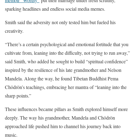
memoir “Worthy”
put their marriage under fresh scrutiny,
sparking headlines and endless social media memes.
Smith said the adversity not only tested him but fueled his
creativity.
“There’s a certain psychological and emotional fortitude that you
cultivate from, leaning into the difficulty, not trying to run away,”
said Smith, who added he sought to build “spiritual confidence”
inspired by the resilience of his late grandmother and Nelson
Mandela. Along the way, he found Tibetan Buddhist Pema
Chödrön’s teachings, embracing her mantra of “leaning into the
sharp points.”
These influences became pillars as Smith explored himself more
deeply. The way his grandmother, Mandela and Chödrön
approached life pushed him to channel his journey back into
music.