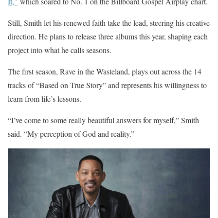
It,”
which soared to No. 1 on the Billboard Gospel Airplay chart.
Still, Smith let his renewed faith take the lead, steering his creative
direction. He plans to release three albums this year, shaping each
project into what he calls seasons.
The first season, Rave in the Wasteland, plays out across the 14
tracks of “Based on True Story” and represents his willingness to
learn from life’s lessons.
“I’ve come to some really beautiful answers for myself,” Smith
said. “My perception of God and reality.”