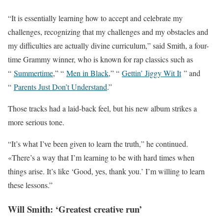
“It is essentially learning how to accept and celebrate my
challenges, recognizing that my challenges and my obstacles and
my difficulties are actually divine curriculum,” said Smith, a four-
time Grammy winner, who is known for rap classics such as
“
Summertime
,” “
Men in Black
,” “
Gettin’ Jiggy Wit It
” and
“
Parents Just Don’t Understand
.”
Those tracks had a laid-back feel, but his new album strikes a
more serious tone.
“It’s what I’ve been given to learn the truth,” he continued.
«There’s a way that I’m learning to be with hard times when
things arise. It’s like ‘Good, yes, thank you.’ I’m willing to learn
these lessons.”
Will Smith: ‘Greatest creative run’