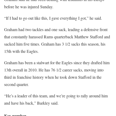
before he was injured Sunday.
“If I had to go out like this, I gave everything I got,” he said.
Graham had two tackles and one sack, leading a defensive front
that constantly harassed Rams quarterback Matthew Stafford and
sacked him five times. Graham has 3 1/2 sacks this season, his
15th with the Eagles.
Graham has been a stalwart for the Eagles since they drafted him
13th overall in 2010. He has 76 1/2 career sacks, moving into
third in franchise history when he took down Stafford in the
second quarter.
“He’s a leader of this team, and we’re going to rally around him
and have his back,” Barkley said.
Key number