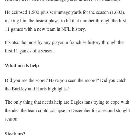
He eclipsed 1,500-plus scrimmage yards for the season (1,602),
making him the fastest player to hit that number through the first
11 games with a new team in NFL history.
It’s also the most by any player in franchise history through the
first 11 games of a season.
What needs help
Did you see the score? Have you seen the record? Did you catch
the Barkley and Hurts highlights?
The only thing that needs help are Eagles fans trying to cope with
the idea the team could collapse in December for a second straight
season.
Stock up?