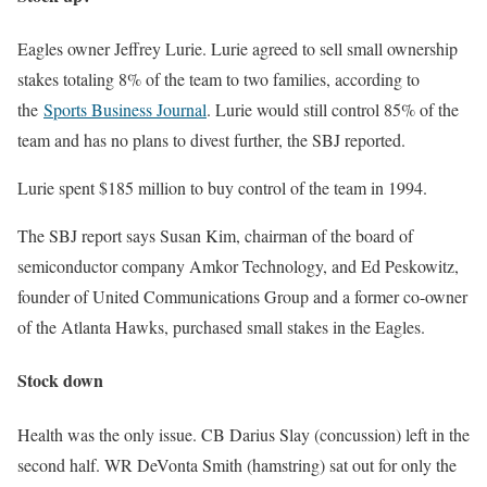
Eagles owner Jeffrey Lurie. Lurie agreed to sell small ownership
stakes totaling 8% of the team to two families, according to
the
Sports Business Journal
. Lurie would still control 85% of the
team and has no plans to divest further, the SBJ reported.
Lurie spent $185 million to buy control of the team in 1994.
The SBJ report says Susan Kim, chairman of the board of
semiconductor company Amkor Technology, and Ed Peskowitz,
founder of United Communications Group and a former co-owner
of the Atlanta Hawks, purchased small stakes in the Eagles.
Stock down
Health was the only issue. CB Darius Slay (concussion) left in the
second half. WR DeVonta Smith (hamstring) sat out for only the