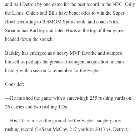
and trail Detroit by one game for the best record in the NFC. Only
the Lions, Chiefs and Bills have better odds to win the Super
Bowl according to BetMGM Sportsbook, and coach Nick
Sirianni has Barkley and Jalen Hurts at the top of their games
headed down the stretch.
Barkley has emerged as a heavy MVP favorite and stamped
himself as perhaps the greatest free-agent acquisition in team
history with a season to remember for the Eagles.
Consider:
—He finished the game with a career-high 255 rushing yards on
26 carries and two rushing TDs.
—His 255 yards on the ground set the Eagles’ single-game
rushing record (LeSean McCoy, 217 yards in 2013 vs. Detroit).