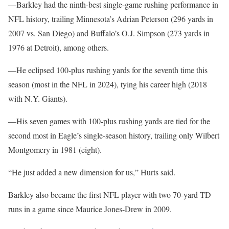
—Barkley had the ninth-best single-game rushing performance in
NFL history, trailing Minnesota’s Adrian Peterson (296 yards in
2007 vs. San Diego) and Buffalo’s O.J. Simpson (273 yards in
1976 at Detroit), among others.
—He eclipsed 100-plus rushing yards for the seventh time this
season (most in the NFL in 2024), tying his career high (2018
with N.Y. Giants).
—His seven games with 100-plus rushing yards are tied for the
second most in Eagle’s single-season history, trailing only Wilbert
Montgomery in 1981 (eight).
“He just added a new dimension for us,” Hurts said.
Barkley also became the first NFL player with two 70-yard TD
runs in a game since Maurice Jones-Drew in 2009.