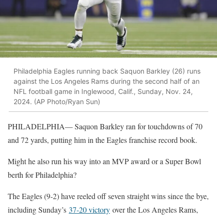
Philadelphia Eagles running back Saquon Barkley (26) runs
against the Los Angeles Rams during the second half of an
NFL football game in Inglewood, Calif., Sunday, Nov. 24,
2024. (AP Photo/Ryan Sun)
PHILADELPHIA— Saquon Barkley ran for touchdowns of 70
and 72 yards, putting him in the Eagles franchise record book.
Might he also run his way into an MVP award or a Super Bowl
berth for Philadelphia?
The Eagles (9-2) have reeled off seven straight wins since the bye,
including Sunday’s
37-20 victory
over the Los Angeles Rams,