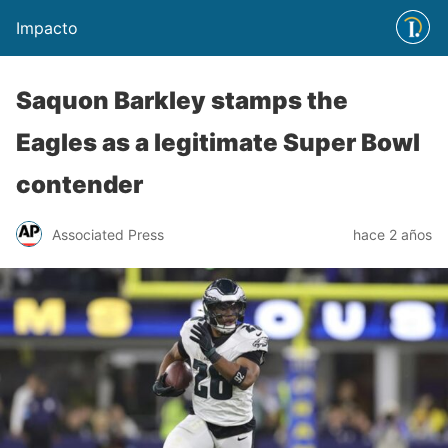
Impacto
Saquon Barkley stamps the
Eagles as a legitimate Super Bowl
contender
Associated Press
hace 2 años