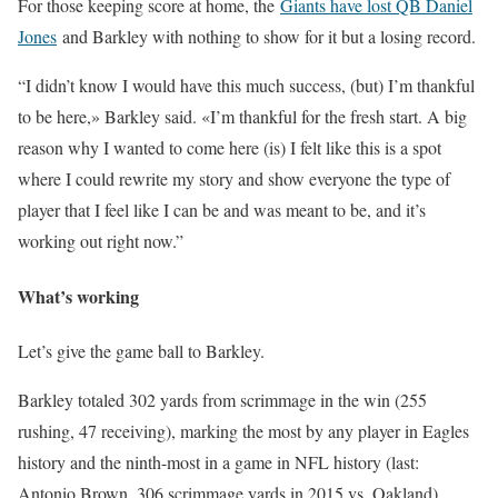
For those keeping score at home, the
Giants have lost QB Daniel
Jones
and Barkley with nothing to show for it but a losing record.
“I didn’t know I would have this much success, (but) I’m thankful
to be here,» Barkley said. «I’m thankful for the fresh start. A big
reason why I wanted to come here (is) I felt like this is a spot
where I could rewrite my story and show everyone the type of
player that I feel like I can be and was meant to be, and it’s
working out right now.”
What’s working
Let’s give the game ball to Barkley.
Barkley totaled 302 yards from scrimmage in the win (255
rushing, 47 receiving), marking the most by any player in Eagles
history and the ninth-most in a game in NFL history (last:
Antonio Brown, 306 scrimmage yards in 2015 vs. Oakland).