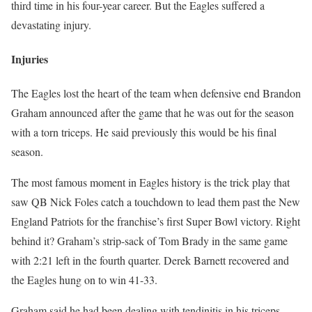
third time in his four-year career. But the Eagles suffered a
devastating injury.
Injuries
The Eagles lost the heart of the team when defensive end Brandon
Graham announced after the game that he was out for the season
with a torn triceps. He said previously this would be his final
season.
The most famous moment in Eagles history is the trick play that
saw QB Nick Foles catch a touchdown to lead them past the New
England Patriots for the franchise’s first Super Bowl victory. Right
behind it? Graham’s strip-sack of Tom Brady in the same game
with 2:21 left in the fourth quarter. Derek Barnett recovered and
the Eagles hung on to win 41-33.
Graham said he had been dealing with tendinitis in his triceps