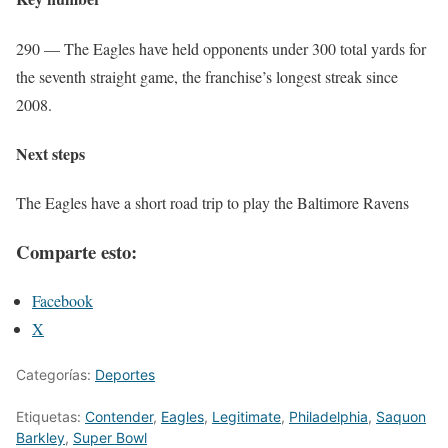
290 — The Eagles have held opponents under 300 total yards for
the seventh straight game, the franchise’s longest streak since
2008.
Next steps
The Eagles have a short road trip to play the Baltimore Ravens
Comparte esto:
Facebook
X
Categorías:
Deportes
Etiquetas:
Contender
,
Eagles
,
Legitimate
,
Philadelphia
,
Saquon
Barkley
,
Super Bowl