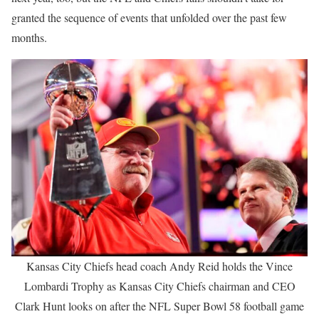
granted the sequence of events that unfolded over the past few
months.
Kansas City Chiefs head coach Andy Reid holds the Vince
Lombardi Trophy as Kansas City Chiefs chairman and CEO
Clark Hunt looks on after the NFL Super Bowl 58 football game