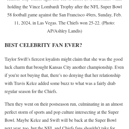
holding the Vince Lombardi Trophy after the NFL Super Bowl
58 football game against the San Francisco 49ers, Sunday, Feb.
11, 2024, in Las Vegas. The Chiefs won 25-22. (Photo:
AP/Ashley Landis)
BEST CELEBRITY FAN EVER?
Taylor Swift’s fiercest loyalists might claim that she was the good
luck charm that brought Kansas City another championship. Even
if you’re not buying that, there’s no denying that her relationship
with Travis Kelce added some buzz to what was a fairly drab
regular season for the Chiefs.
Then they went on their postseason run, culminating in an almost
perfect storm of sports and pop culture intersecting at the Super
Bowl. Maybe Kelce and Swift will be back at the Super Bowl
next year, too, but the NFL and Chiefs fans shouldn’t take for