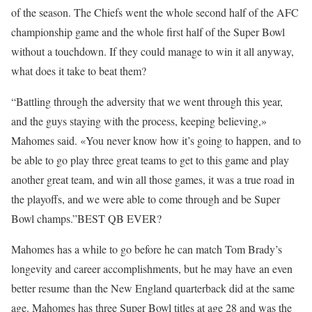
of the season. The Chiefs went the whole second half of the AFC
championship game and the whole first half of the Super Bowl
without a touchdown. If they could manage to win it all anyway,
what does it take to beat them?
“Battling through the adversity that we went through this year,
and the guys staying with the process, keeping believing,»
Mahomes said. «You never know how it’s going to happen, and to
be able to go play three great teams to get to this game and play
another great team, and win all those games, it was a true road in
the playoffs, and we were able to come through and be Super
Bowl champs.”BEST QB EVER?
Mahomes has a while to go before he can match Tom Brady’s
longevity and career accomplishments, but he may have an even
better resume than the New England quarterback did at the same
age. Mahomes has three Super Bowl titles at age 28 and was the