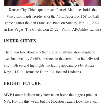
Kansas City Chiefs quarterback Patrick Mahomes holds the
Vince Lombardi Trophy after the NFL Super Bowl 58 football
game against the San Francisco 49ers on Sunday, Feb. 11, 2024,
in Las Vegas. The Chiefs won 25-22. (Photo: AP/Ashley Landis)
USHER SHINES
There was talk about whether Usher’s halftime show might be
overshadowed by Swift’s presence in the crowd, but he delivered
a set with several highlights, including appearances by Alicia
Keys, H.E.R., Jermaine Dupri, Lil Jon and Ludacris.
BRIGHT FUTURE
MVP Lamar Jackson may have taken home the biggest prize at
NFL Honors this week, but the Houston Texans look like a team