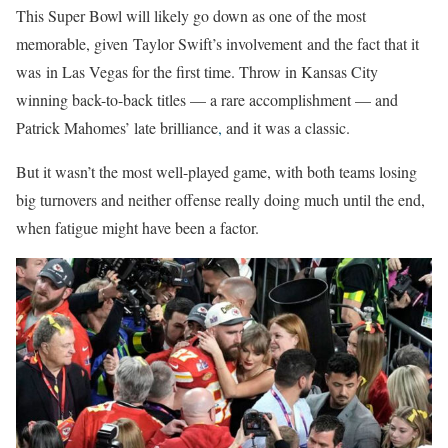
This Super Bowl will likely go down as one of the most
memorable, given Taylor Swift’s involvement and the fact that it
was in Las Vegas for the first time. Throw in Kansas City
winning back-to-back titles — a rare accomplishment — and
Patrick Mahomes’ late brilliance
,
and it was a classic.
But it wasn’t the most well-played game, with both teams losing
big turnovers and neither offense really doing much until the end,
when fatigue might have been a factor.