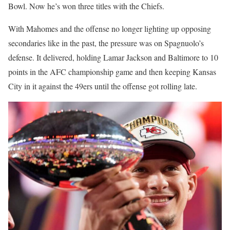
Bowl. Now he’s won three titles with the Chiefs.
With Mahomes and the offense no longer lighting up opposing
secondaries like in the past, the pressure was on Spagnuolo’s
defense. It delivered, holding Lamar Jackson and Baltimore to 10
points in the AFC championship game and then keeping Kansas
City in it against the 49ers until the offense got rolling late.