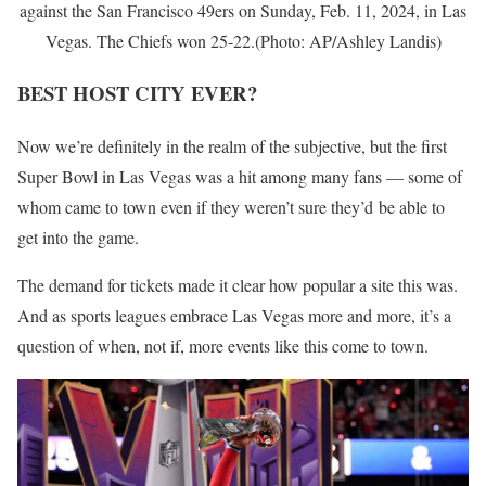
against the San Francisco 49ers on Sunday, Feb. 11, 2024, in Las
Vegas. The Chiefs won 25-22.(Photo: AP/Ashley Landis)
BEST HOST CITY EVER?
Now we’re definitely in the realm of the subjective, but the first
Super Bowl in Las Vegas was a hit among many fans — some of
whom came to town even if they weren’t sure they’d be able to
get into the game.
The demand for tickets made it clear how popular a site this was.
And as sports leagues embrace Las Vegas more and more, it’s a
question of when, not if, more events like this come to town.