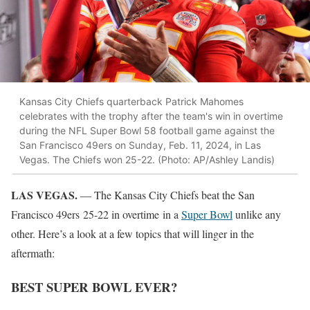
Kansas City Chiefs quarterback Patrick Mahomes
celebrates with the trophy after the team's win in overtime
during the NFL Super Bowl 58 football game against the
San Francisco 49ers on Sunday, Feb. 11, 2024, in Las
Vegas. The Chiefs won 25-22. (Photo: AP/Ashley Landis)
LAS VEGAS.
— The Kansas City Chiefs beat the San
Francisco 49ers 25-22 in overtime in a
Super Bowl
unlike any
other. Here’s a look at a few topics that will linger in the
aftermath:
BEST SUPER BOWL EVER?