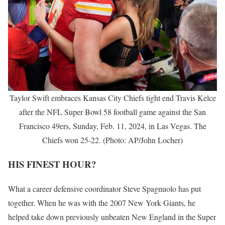
Taylor Swift embraces Kansas City Chiefs tight end Travis Kelce
after the NFL Super Bowl 58 football game against the San
Francisco 49ers, Sunday, Feb. 11, 2024, in Las Vegas. The
Chiefs won 25-22. (Photo: AP/John Locher)
HIS FINEST HOUR?
What a career defensive coordinator Steve Spagnuolo has put
together. When he was with the 2007 New York Giants, he
helped take down previously unbeaten New England in the Super