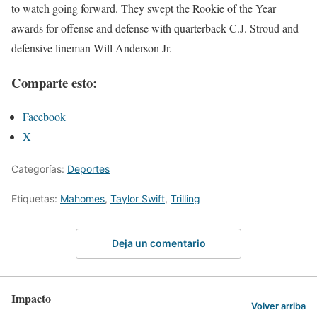
to watch going forward. They swept the Rookie of the Year
awards for offense and defense with quarterback C.J. Stroud and
defensive lineman Will Anderson Jr.
Comparte esto:
Facebook
X
Categorías:
Deportes
Etiquetas:
Mahomes
,
Taylor Swift
,
Trilling
Deja un comentario
Impacto
Volver arriba