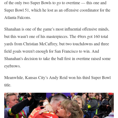
of the only two Super Bowls to go to overtime — this one and
Super Bowl 51, which he lost as an offensive coordinator for the
Atlanta Falcons.
Shanahan is one of the game’s most influential offensive minds,
but this wasn’t one of his masterpieces. The 49ers got 160 total
yards from Christian McCaffrey, but two touchdowns and three
field goals weren’t enough for San Francisco to win. And
Shanahan’s decision to take the ball first in overtime raised some
eyebrows.
Meanwhile, Kansas City’s Andy Reid won his third Super Bowl
title.