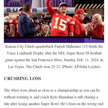
Kansas City Chiefs quarterback Patrick Mahomes (15) holds the
Vince Lombardi Trophy after the NFL Super Bowl 58 football
game against the San Francisco 49ers, Sunday, Feb. 11, 2024, in
Las Vegas. The Chiefs won 25-22. (Photo: AP/John Locher)
CRUSHING LOSS
The 49ers were about as close to a championship as you can be
without winning it, and coach Kyle Shanahan is still chasing a
title after losing another Super Bowl. He’s been on the wrong end