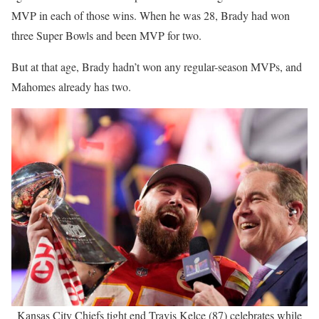
MVP in each of those wins. When he was 28, Brady had won
three Super Bowls and been MVP for two.
But at that age, Brady hadn’t won any regular-season MVPs, and
Mahomes already has two.
Kansas City Chiefs tight end Travis Kelce (87) celebrates while