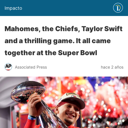
Impacto
Mahomes, the Chiefs, Taylor Swift
and a thrilling game. It all came
together at the Super Bowl
Associated Press
hace 2 años