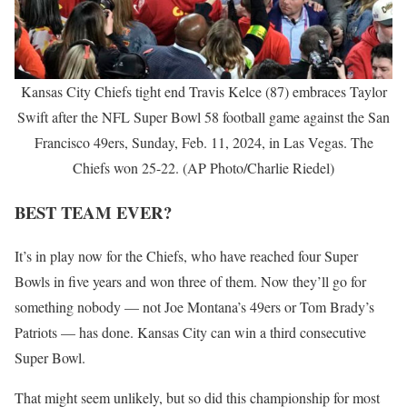
Kansas City Chiefs tight end Travis Kelce (87) embraces Taylor
Swift after the NFL Super Bowl 58 football game against the San
Francisco 49ers, Sunday, Feb. 11, 2024, in Las Vegas. The
Chiefs won 25-22. (AP Photo/Charlie Riedel)
BEST TEAM EVER?
It’s in play now for the Chiefs, who have reached four Super
Bowls in five years and won three of them. Now they’ll go for
something nobody — not Joe Montana’s 49ers or Tom Brady’s
Patriots — has done. Kansas City can win a third consecutive
Super Bowl.
That might seem unlikely, but so did this championship for most