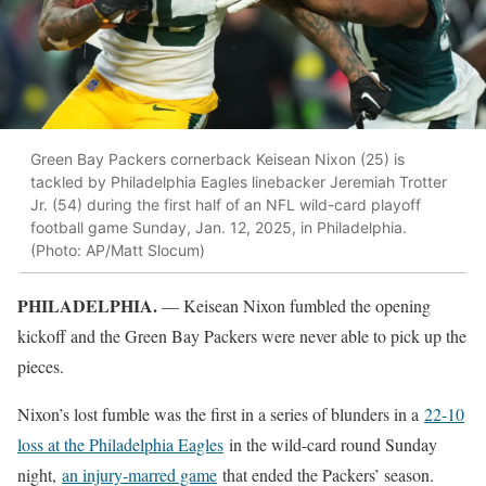
Green Bay Packers cornerback Keisean Nixon (25) is
tackled by Philadelphia Eagles linebacker Jeremiah Trotter
Jr. (54) during the first half of an NFL wild-card playoff
football game Sunday, Jan. 12, 2025, in Philadelphia.
(Photo: AP/Matt Slocum)
PHILADELPHIA.
— Keisean Nixon fumbled the opening
kickoff and the Green Bay Packers were never able to pick up the
pieces.
Nixon’s lost fumble was the first in a series of blunders in a
22-10
loss at the Philadelphia Eagles
in the wild-card round Sunday
night,
an injury-marred game
that ended the Packers’ season.