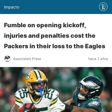
Impacto
Fumble on opening kickoff,
injuries and penalties cost the
Packers in their loss to the Eagles
Associated Press
hace 2 años