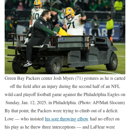
Green Bay Packers center Josh Myers (71) gestures as he is carted
off the field after an injury during the second half of an NFL
wild-card playoff football game against the Philadelphia Eagles on
Sunday, Jan. 12, 2025, in Philadelphia. (Photo: AP/Matt Slocum)
By that point, the Packers were trying to climb out of a deficit.
Love — who insisted
his sore throwing elbow
had no effect on
his play as he threw three interceptions — and LaFleur were