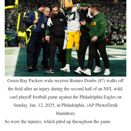
Green Bay Packers wide receiver Romeo Doubs (87) walks off
the field after an injury during the second half of an NFL wild-
card playoff football game against the Philadelphia Eagles on
Sunday, Jan. 12, 2025, in Philadelphia. (AP Photo/Derik
Hamilton)
So were the injuries, which piled up throughout the game.