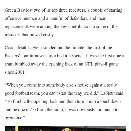
Green Bay lost two of its top three receivers, a couple of starting
offensive linemen and a handful of defenders, and their
replacements were among the key contributors to some of the
mistakes that proved costly.
Coach Matt LaFleur singled out the fumble
,
the first of the
Packers’ four turnovers, as a bad tone-setter. It was the first time a
team fumbled away the opening kick of an NFL playoff game
since 2001.
“When you come into somebody else’s house against a really
good football team, you can’t start the way we did,” LaFleur said.
“To fumble the opening kick and them turn it into a touchdown
and be down 7-0 from the jump, it was obviously too much to
overcome.”