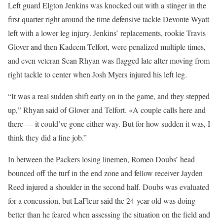
Left guard Elgton Jenkins was knocked out with a stinger in the
first quarter right around the time defensive tackle Devonte Wyatt
left with a lower leg injury. Jenkins’ replacements, rookie Travis
Glover and then Kadeem Telfort, were penalized multiple times,
and even veteran Sean Rhyan was flagged late after moving from
right tackle to center when Josh Myers injured his left leg.
“It was a real sudden shift early on in the game, and they stepped
up,” Rhyan said of Glover and Telfort. «A couple calls here and
there — it could’ve gone either way. But for how sudden it was, I
think they did a fine job.”
In between the Packers losing linemen, Romeo Doubs’ head
bounced off the turf in the end zone and fellow receiver Jayden
Reed injured a shoulder in the second half. Doubs was evaluated
for a concussion, but LaFleur said the 24-year-old was doing
better than he feared when assessing the situation on the field and