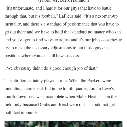
“It’s unfortunate, and I hate it for our guys that have to battle
through that, but it’s football,” LaFleur said. “It’s a next-man-up
mentality, and there’s a standard of performance that you have to
go out there and we have to hold that standard no matter who’s in
and you’ve got to find ways to adjust and it’s our job as coaches to
try to make the necessary adjustments to put those guys in
positions where you can still have success.
«We obviously didn’t do a good enough job of that.”
The attrition certainly played a role. When the Packers were
mounting a comeback bid in the fourth quarter, Jordan Love’s
fourth-down pass was incomplete when Malik Heath — on the
field only because Doubs and Reed were out — could not get
both feet inbounds.