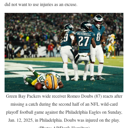
did not want to use injuries as an excuse.
Green Bay Packers wide receiver Romeo Doubs (87) reacts after
missing a catch during the second half of an NFL wild-card
playoff football game against the Philadelphia Eagles on Sunday,
Jan. 12, 2025, in Philadelphia. Doubs was injured on the play.
(Photo: AP/Derik Hamilton)