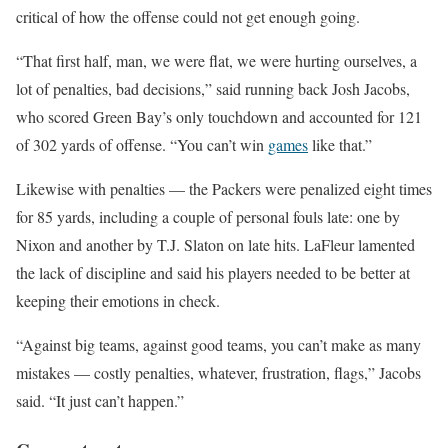
critical of how the offense could not get enough going.
“That first half, man, we were flat, we were hurting ourselves, a
lot of penalties, bad decisions,” said running back Josh Jacobs,
who scored Green Bay’s only touchdown and accounted for 121
of 302 yards of offense. “You can’t win
games
like that.”
Likewise with penalties — the Packers were penalized eight times
for 85 yards, including a couple of personal fouls late: one by
Nixon and another by T.J. Slaton on late hits. LaFleur lamented
the lack of discipline and said his players needed to be better at
keeping their emotions in check.
“Against big teams, against good teams, you can’t make as many
mistakes — costly penalties, whatever, frustration, flags,” Jacobs
said. “It just can’t happen.”