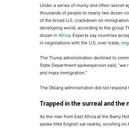
Under a series of murky and often-secret 
thousands of people to nearly two dozen coun
of the broad U.S. crackdown on immigration
developing world, according to the group T
dozen in
Africa
. Experts say countries acce
in negotiations with the U.S. over trade,
mig
The Trump administration declined to commen
State Department spokesperson said, “we r
and mass immigration.”
The Obiang administration did not respond
Trapped in the surreal and th
As the man from East Africa at the Bamy Ho
spoke little English sat nearby, scrolling 