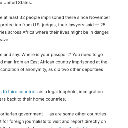
e United States.
 the at least 32 people imprisoned there since November
protection from U.S. judges, their lawyers said — 25
es across Africa where their lives might be in danger.
eave.
e and say: Where is your passport? You need to go
ld man from an East African country imprisoned at the
on condition of anonymity, as did two other deportees
 to third countries
as a legal loophole, immigration
ers back to their home countries.
horitarian government — as are some other countries
t for foreign journalists to visit and report directly on