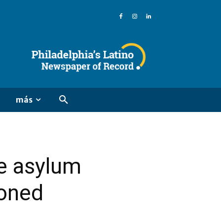
más
re asylum
soned