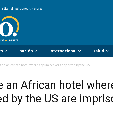
Editorial
Ediciones Anteriores
es
nación
internacional
salud
nside an African hotel where asylum seekers deported by the US...
de an African hotel whe
d by the US are impri