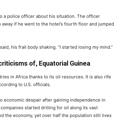
a police officer about his situation. The officer
away if he went to the hotel’s fourth floor and jumped
aid, his frail body shaking. “I started losing my mind.”
criticisms of, Equatorial Guinea
es in Africa thanks to its oil resources. It is also rife
ording to U.S. officials.
nto economic despair after gaining independence in
companies started drilling for oil along its vast
the economy, yet over half the population still lives