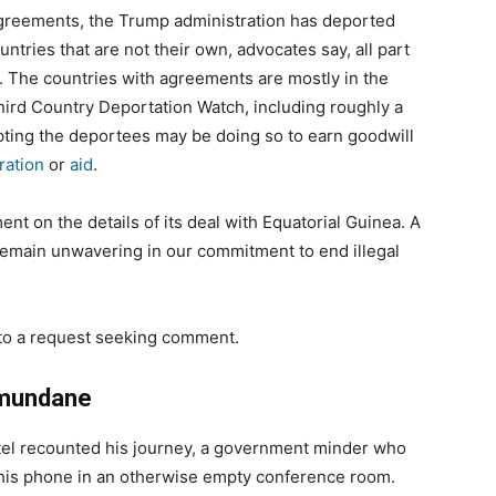
agreements, the Trump administration has deported
tries that are not their own, advocates say, all part
. The countries with agreements are mostly in the
hird Country Deportation Watch, including roughly a
pting the deportees may be doing so to earn goodwill
ration
or
aid
.
t on the details of its deal with Equatorial Guinea. A
emain unwavering in our commitment to end illegal
 to a request seeking comment.
e mundane
tel recounted his journey, a government minder who
on his phone in an otherwise empty conference room.