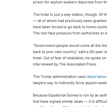
prison for asylum seekers deported from th
The hotel is just a way station, though. Of
— all of whom had previously been granted 
have been forced to go back to home countri
The rest face pressure from authorities to l
“Government people would come all the tim
back to your own country,” said a 26-year-o
hotel. Out of fear of retaliation, he spoke 
interviewed by The Associated Press.
The Trump administration uses
deportations
lawyers say, to indirectly force asylum seek
Because Equatorial Guinea is run by an aut
that have signed similar deals — it is difficul