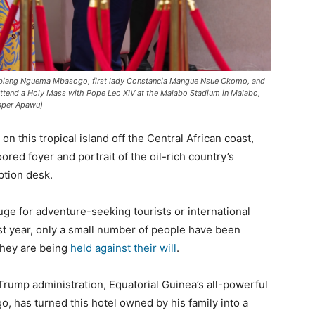
o Obiang Nguema Mbasogo, first lady Constancia Mangue Nsue Okomo, and
ttend a Holy Mass with Pope Leo XIV at the Malabo Stadium in Malabo,
isper Apawu)
 on this tropical island off the Central African coast,
ored foyer and portrait of the oil-rich country’s
tion desk.
uge for adventure-seeking tourists or international
ast year, only a small number of people have been
hey are being
held against their will
.
Trump administration, Equatorial Guinea’s all-powerful
has turned this hotel owned by his family into a