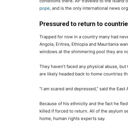
conditions there. AP traveled to the island o
pope
, and is the only international news org
Pressured to return to countrie
Trapped for now in a country many had nev
Angola, Eritrea, Ethiopia and Mauritania wan
windows at the shimmering pool they are no
They haven’t faced any physical abuse, but
are likely headed back to home countries th
“I am scared and depressed,” said the East 
Because of his ethnicity and the fact he fl
killed if forced to return. All of the asylum 
home, human rights experts say.