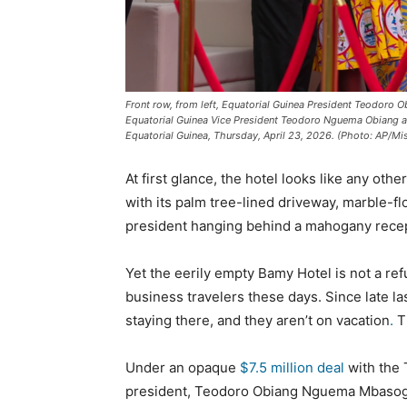
Front row, from left, Equatorial Guinea President Teodor
Equatorial Guinea Vice President Teodoro Nguema Obiang a
Equatorial Guinea, Thursday, April 23, 2026. (Photo: AP/M
At first glance, the hotel looks like any other
with its palm tree-lined driveway, marble-flo
president hanging behind a mahogany recep
Yet the eerily empty Bamy Hotel is not a ref
business travelers these days. Since late l
staying there, and they aren’t on vacation
.
T
Under an opaque
$7.5 million deal
with the 
president, Teodoro Obiang Nguema Mbasogo, 