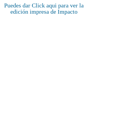
Puedes dar Click aqui para ver la
edición impresa de Impacto