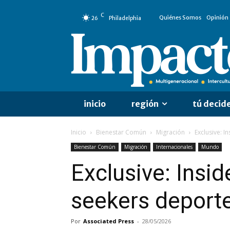
C
Quiénes Somos
Opinión
26
Philadelphia
inicio
región
tú decid
Inicio
Bienestar Común
Migración
Exclusive: I
Bienestar Común
Migración
Internacionales
Mundo
Exclusive: Insi
seekers deporte
Por
Associated Press
-
28/05/2026