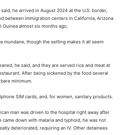
n said, he arrived in August 2024 at the U.S. border,
d between immigration centers in California, Arizona
al Guinea almost six months ago.
are mundane, though the setting makes it all seem
eaned, he said, and they are served rice and meat at
 restaurant. After being sickened by the food several
e bare minimum.
llphone SIM cards, and, for women, sanitary products.
can man was driven to the hospital right away after
e came down with malaria and typhoid, he was not
reatly deteriorated, requiring an IV. Other detainees