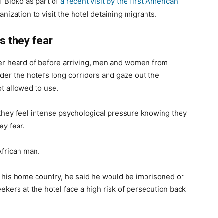
f Bioko as part of
a recent visit by the first American
anization to visit the hotel detaining migrants.
s they fear
er heard of before arriving, men and women from
der the hotel’s long corridors and gaze out the
t allowed to use.
 they feel intense psychological pressure knowing they
ey fear.
African man.
ed his home country, he said he would be imprisoned or
seekers at the hotel face a high risk of persecution back