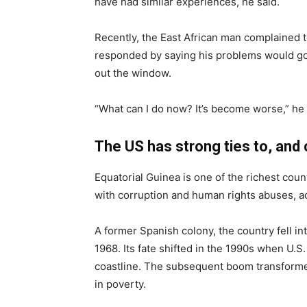
have had similar experiences, he said.
Recently, the East African man complained to 
responded by saying his problems would go 
out the window.
“What can I do now? It’s become worse,” he s
The US has strong ties to, and 
Equatorial Guinea is one of the richest countri
with corruption and human rights abuses, acc
A former Spanish colony, the country fell i
1968. Its fate shifted in the 1990s when U.S. 
coastline. The subsequent boom transformed 
in poverty.