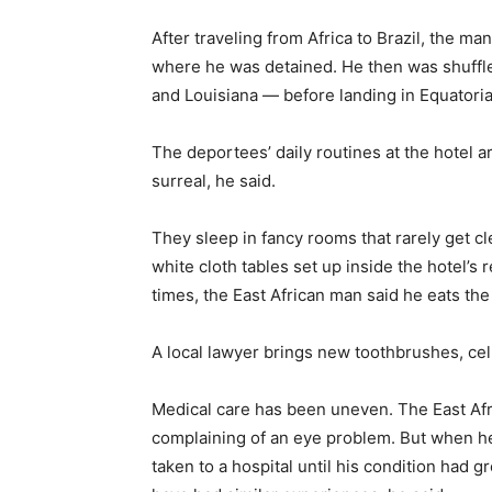
After traveling from Africa to Brazil, the ma
where he was detained. He then was shuffle
and Louisiana — before landing in Equatori
The deportees’ daily routines at the hotel 
surreal, he said.
They sleep in fancy rooms that rarely get cl
white cloth tables set up inside the hotel’s
times, the East African man said he eats th
A local lawyer brings new toothbrushes, ce
Medical care has been uneven. The East Afri
complaining of an eye problem. But when h
taken to a hospital until his condition had g