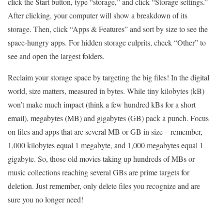
click the Start button, type “storage,” and click “Storage settings.”
After clicking, your computer will show a breakdown of its
storage. Then, click “Apps & Features” and sort by size to see the
space-hungry apps. For hidden storage culprits, check “Other” to
see and open the largest folders.
Reclaim your storage space by targeting the big files! In the digital
world, size matters, measured in bytes. While tiny kilobytes (kB)
won’t make much impact (think a few hundred kBs for a short
email), megabytes (MB) and gigabytes (GB) pack a punch. Focus
on files and apps that are several MB or GB in size – remember,
1,000 kilobytes equal 1 megabyte, and 1,000 megabytes equal 1
gigabyte. So, those old movies taking up hundreds of MBs or
music collections reaching several GBs are prime targets for
deletion. Just remember, only delete files you recognize and are
sure you no longer need!