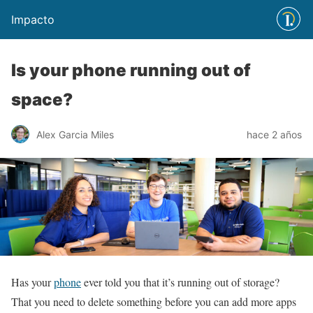
Impacto
Is your phone running out of
space?
Alex Garcia Miles
hace 2 años
Has your
phone
ever told you that it’s running out of storage?
That you need to delete something before you can add more apps