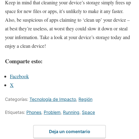
Keep in mind that cleaning your device’s storage simply frees up
space for new files or apps, it’s unlikely to make it any faster.
Also, be suspicious of apps claiming to ‘clean up’ your device –
at best they’re useless, at worst they could slow it down or steal
your information. Take a look at your device’s storage today and
enjoy a clean device!
Comparte esto:
Facebook
X
Categorías:
Tecnología de Impacto
,
Región
Etiquetas:
Phones
,
Problem
,
Running
,
Space
Deja un comentario