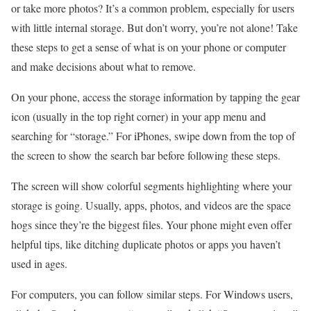
or take more photos? It’s a common problem, especially for users
with little internal storage. But don’t worry, you’re not alone! Take
these steps to get a sense of what is on your phone or computer
and make decisions about what to remove.
On your phone, access the storage information by tapping the gear
icon (usually in the top right corner) in your app menu and
searching for “storage.” For iPhones, swipe down from the top of
the screen to show the search bar before following these steps.
The screen will show colorful segments highlighting where your
storage is going. Usually, apps, photos, and videos are the space
hogs since they’re the biggest files. Your phone might even offer
helpful tips, like ditching duplicate photos or apps you haven’t
used in ages.
For computers, you can follow similar steps. For Windows users,