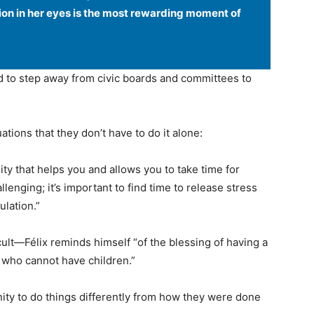
ion in her eyes is the most rewarding moment of
ad to step away from civic boards and committees to
ations that they don’t have to do it alone:
y that helps you and allows you to take time for
llenging; it’s important to find time to release stress
ulation.”
ult—Félix reminds himself “of the blessing of having a
 who cannot have children.”
ity to do things differently from how they were done