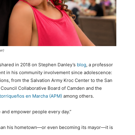
er)
shared in 2018 on Stephen Danley’s
blog
, a professor
ent in his community involvement since adolescence:
tions, from the Salvation Army Kroc Center to the San
ct Council Collaborative Board of Camden and the
torriqueños en Marcha (APM)
among others.
ge and empower people every day.”
 than his hometown—or even becoming its mayor—it is