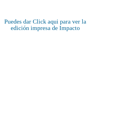
Puedes dar Click aqui para ver la
edición impresa de Impacto