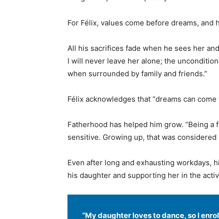
For Félix, values come before dreams, and he
All his sacrifices fade when he sees her a
I will never leave her alone; the unconditio
when surrounded by family and friends.”
Félix acknowledges that “dreams can come 
Fatherhood has helped him grow. “Being a fa
sensitive. Growing up, that was considered
Even after long and exhausting workdays, h
his daughter and supporting her in the activ
“My daughter loves to dance, so I enrol