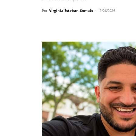
Por
Virginia Esteban-Somalo
-
19/06/2026