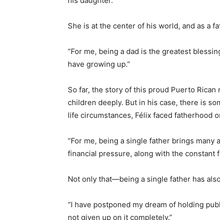
his daughter.
She is at the center of his world, and as a fa
“For me, being a dad is the greatest blessing,
have growing up.”
So far, the story of this proud Puerto Rican
children deeply. But in his case, there is 
life circumstances, Félix faced fatherhood o
“For me, being a single father brings many ad
financial pressure, along with the constant 
Not only that—being a single father has als
“I have postponed my dream of holding publ
not given up on it completely.”