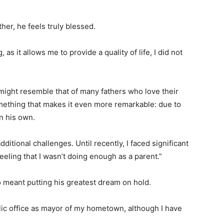
ther, he feels truly blessed.
 as it allows me to provide a quality of life, I did not
 might resemble that of many fathers who love their
something that makes it even more remarkable: due to
n his own.
ditional challenges. Until recently, I faced significant
feeling that I wasn’t doing enough as a parent.”
o meant putting his greatest dream on hold.
ic office as mayor of my hometown, although I have