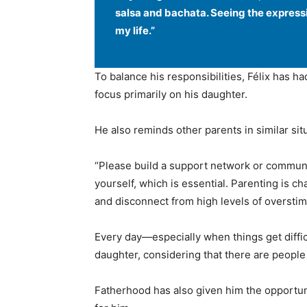
salsa and bachata. Seeing the express
my life.”
To balance his responsibilities, Félix has h
focus primarily on his daughter.
He also reminds other parents in similar situ
“Please build a support network or communit
yourself, which is essential. Parenting is cha
and disconnect from high levels of overstim
Every day—especially when things get diffic
daughter, considering that there are people
Fatherhood has also given him the opportun