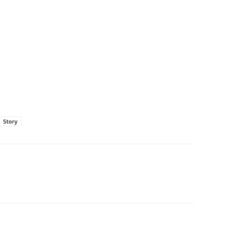
Story