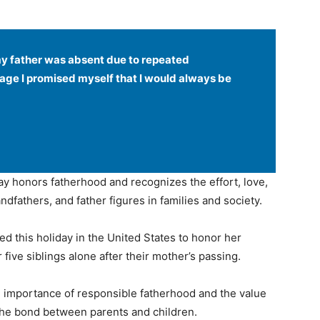
my father was absent due to repeated
age I promised myself that I would always be
day honors fatherhood and recognizes the effort, love,
andfathers, and father figures in families and society.
ted this holiday in the United States to honor her
five siblings alone after their mother’s passing.
he importance of responsible fatherhood and the value
 the bond between parents and children.