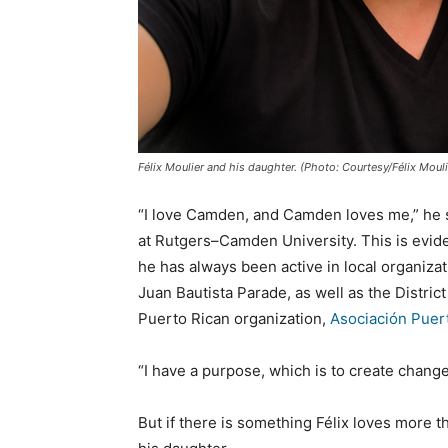
Félix Moulier and his daughter. (Photo: Courtesy/Félix Mouli
“I love Camden, and Camden loves me,” he 
at Rutgers–Camden University. This is evid
he has always been active in local organiza
Juan Bautista Parade, as well as the Distri
Puerto Rican organization,
Asociación Puer
“I have a purpose, which is to create chan
But if there is something Félix loves more