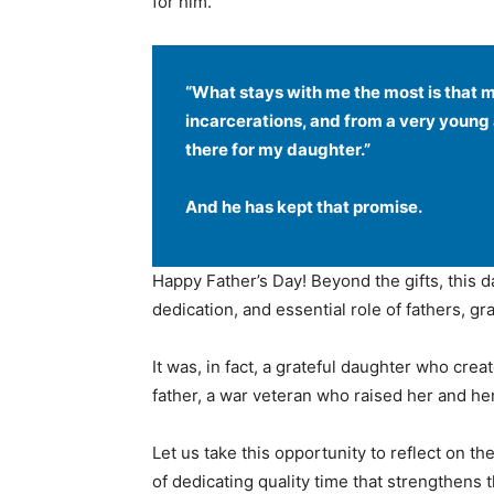
for him.
“What stays with me the most is that 
incarcerations, and from a very young 
there for my daughter.”
And he has kept that promise.
Happy Father’s Day! Beyond the gifts, this 
dedication, and essential role of fathers, gr
It was, in fact, a grateful daughter who crea
father, a war veteran who raised her and her 
Let us take this opportunity to reflect on t
of dedicating quality time that strengthens