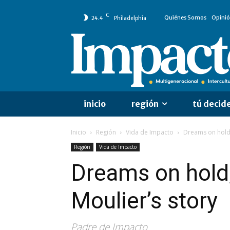
C
Quiénes Somos
Opini
24.4
Philadelphia
inicio
región
tú decid
Inicio
Región
Vida de Impacto
Dreams on hold, 
Región
Vida de Impacto
Dreams on hold, 
Moulier’s story
Padre de Impacto