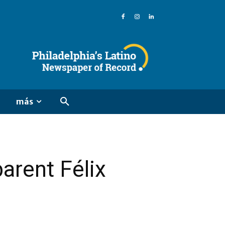
más
parent Félix