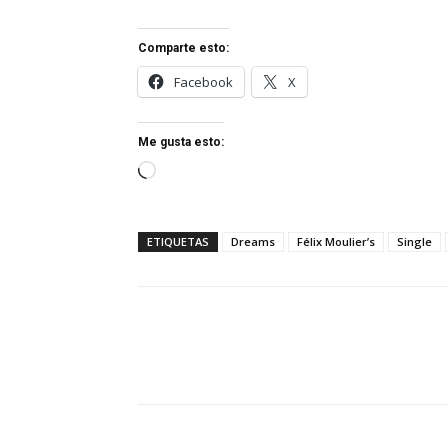
Comparte esto:
Facebook
X
Me gusta esto:
Cargando...
ETIQUETAS
Dreams
Félix Moulier’s
Single