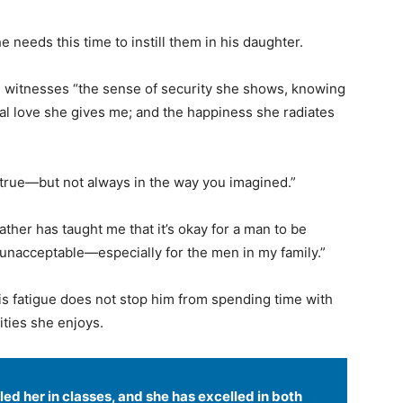
 needs this time to instill them in his daughter.
nd witnesses “the sense of security she shows, knowing
nal love she gives me; and the happiness she radiates
true—but not always in the way you imagined.”
ther has taught me that it’s okay for a man to be
 unacceptable—especially for the men in my family.”
is fatigue does not stop him from spending time with
ities she enjoys.
led her in classes, and she has excelled in both