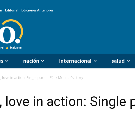
ón
Editorial
Ediciones Anteriores
es
nación
internacional
salud
love in action: Single parent Félix Moulier’s story
love in action: Single 