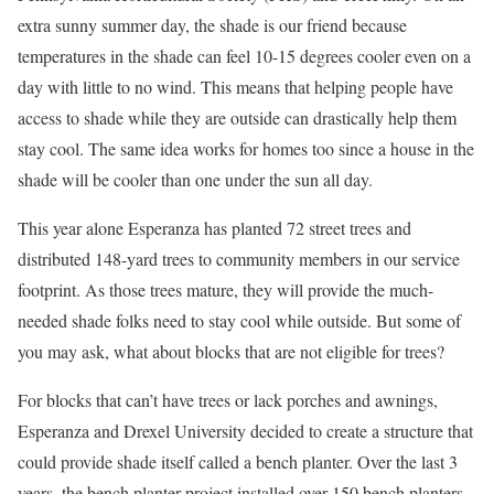
extra sunny summer day, the shade is our friend because
temperatures in the shade can feel 10-15 degrees cooler even on a
day with little to no wind. This means that helping people have
access to shade while they are outside can drastically help them
stay cool. The same idea works for homes too since a house in the
shade will be cooler than one under the sun all day.
This year alone Esperanza has planted 72 street trees and
distributed 148-yard trees to community members in our service
footprint. As those trees mature, they will provide the much-
needed shade folks need to stay cool while outside. But some of
you may ask, what about blocks that are not eligible for trees?
For blocks that can’t have trees or lack porches and awnings,
Esperanza and Drexel University decided to create a structure that
could provide shade itself called a bench planter. Over the last 3
years, the bench planter project installed over 150 bench planters