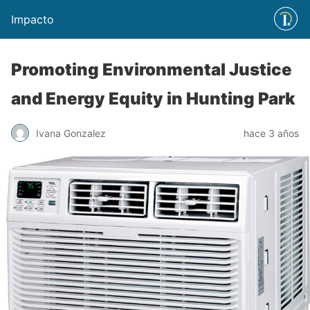
Impacto
Promoting Environmental Justice
and Energy Equity in Hunting Park
Ivana Gonzalez
hace 3 años