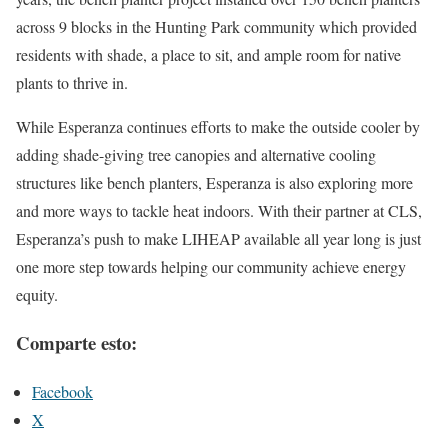
across 9 blocks in the Hunting Park community which provided
residents with shade, a place to sit, and ample room for native
plants to thrive in.
While Esperanza continues efforts to make the outside cooler by
adding shade-giving tree canopies and alternative cooling
structures like bench planters, Esperanza is also exploring more
and more ways to tackle heat indoors. With their partner at CLS,
Esperanza’s push to make LIHEAP available all year long is just
one more step towards helping our community achieve energy
equity.
Comparte esto:
Facebook
X