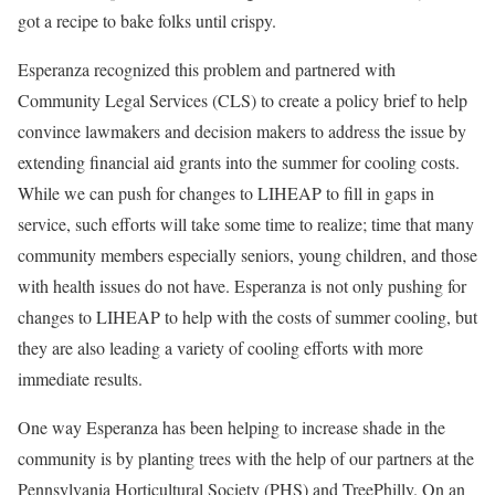
got a recipe to bake folks until crispy.
Esperanza recognized this problem and partnered with
Community Legal Services (CLS) to create a policy brief to help
convince lawmakers and decision makers to address the issue by
extending financial aid grants into the summer for cooling costs.
While we can push for changes to LIHEAP to fill in gaps in
service, such efforts will take some time to realize; time that many
community members especially seniors, young children, and those
with health issues do not have. Esperanza is not only pushing for
changes to LIHEAP to help with the costs of summer cooling, but
they are also leading a variety of cooling efforts with more
immediate results.
One way Esperanza has been helping to increase shade in the
community is by planting trees with the help of our partners at the
Pennsylvania Horticultural Society (PHS) and TreePhilly. On an