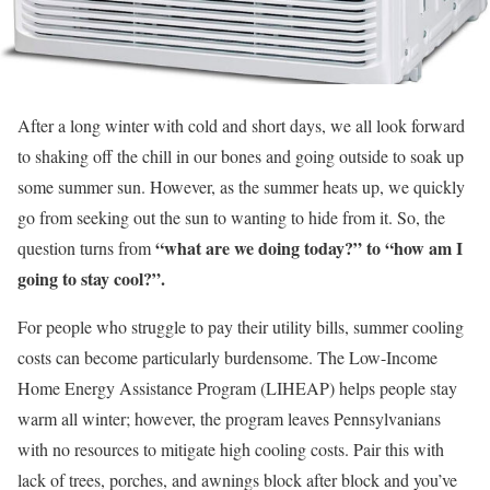
After a long winter with cold and short days, we all look forward
to shaking off the chill in our bones and going outside to soak up
some summer sun. However, as the summer heats up, we quickly
go from seeking out the sun to wanting to hide from it. So, the
“what are we doing today?”
to “how am I
question turns from
going to stay cool?”.
For people who struggle to pay their utility bills, summer cooling
costs can become particularly burdensome. The Low-Income
Home Energy Assistance Program (LIHEAP) helps people stay
warm all winter; however, the program leaves Pennsylvanians
with no resources to mitigate high cooling costs. Pair this with
lack of trees, porches, and awnings block after block and you’ve