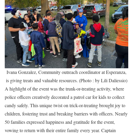
Ivana Gonzalez, Community outreach coordinator at Esperanza,
is giving treats and valuable resources. (Photo : by Lili Daliessio)
A highlight of the event was the trunk-or-treating activity, where
police officers creatively decorated a patrol car for kids to collect
candy safely. This unique twist on trick-or-treating brought joy to
children, fostering trust and breaking barriers with officers. Nearly
50 families expressed happiness and gratitude for the event,
vowing to return with their entire family every year. Captain