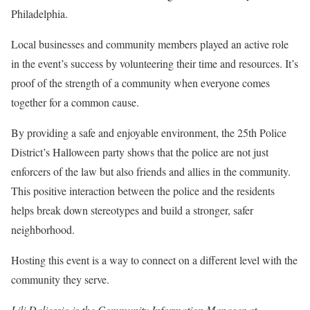
Philadelphia.
Local businesses and community members played an active role
in the event’s success by volunteering their time and resources. It’s
proof of the strength of a community when everyone comes
together for a common cause.
By providing a safe and enjoyable environment, the 25th Police
District’s Halloween party shows that the police are not just
enforcers of the law but also friends and allies in the community.
This positive interaction between the police and the residents
helps break down stereotypes and build a stronger, safer
neighborhood.
Hosting this event is a way to connect on a different level with the
community they serve.
Lili Daliessio is the Community Information Manager at