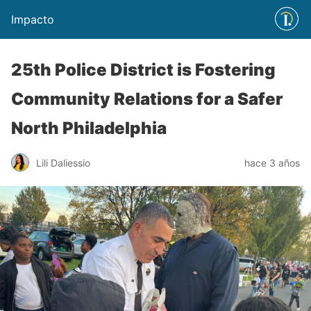
Impacto
25th Police District is Fostering
Community Relations for a Safer
North Philadelphia
Lili Daliessio
hace 3 años