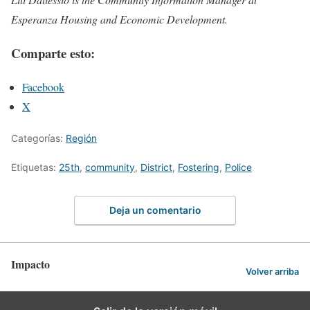
Esperanza Housing and Economic Development.
Comparte esto:
Facebook
X
Categorías:
Región
Etiquetas:
25th
,
community
,
District
,
Fostering
,
Police
Deja un comentario
Impacto
Volver arriba