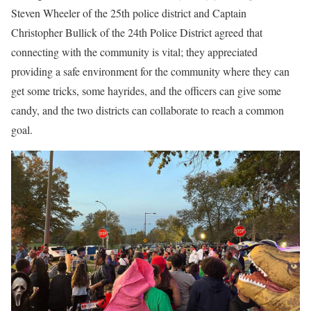
Steven Wheeler of the 25th police district and Captain
Christopher Bullick of the 24th Police District agreed that
connecting with the community is vital; they appreciated
providing a safe environment for the community where they can
get some tricks, some hayrides, and the officers can give some
candy, and the two districts can collaborate to reach a common
goal.