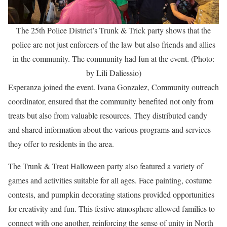
The 25th Police District’s Trunk & Trick party shows that the
police are not just enforcers of the law but also friends and allies
in the community. The community had fun at the event. (Photo:
by Lili Daliessio)
Esperanza joined the event. Ivana Gonzalez, Community outreach
coordinator, ensured that the community benefited not only from
treats but also from valuable resources. They distributed candy
and shared information about the various programs and services
they offer to residents in the area.
The Trunk & Treat Halloween party also featured a variety of
games and activities suitable for all ages. Face painting, costume
contests, and pumpkin decorating stations provided opportunities
for creativity and fun. This festive atmosphere allowed families to
connect with one another, reinforcing the sense of unity in North