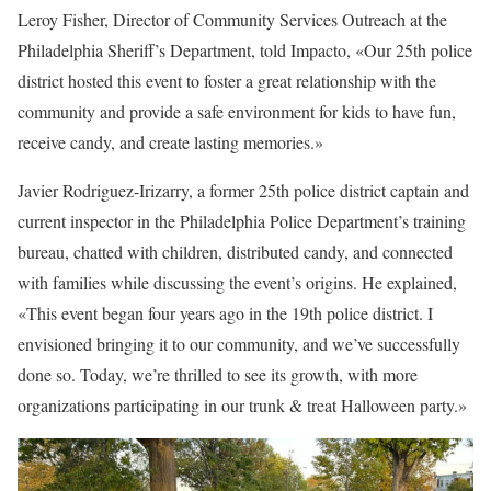
Leroy Fisher, Director of Community Services Outreach at the
Philadelphia Sheriff’s Department, told Impacto, «Our 25th police
district hosted this event to foster a great relationship with the
community and provide a safe environment for kids to have fun,
receive candy, and create lasting memories.»
Javier Rodriguez-Irizarry, a former 25th police district captain and
current inspector in the Philadelphia Police Department’s training
bureau, chatted with children, distributed candy, and connected
with families while discussing the event’s origins. He explained,
«This event began four years ago in the 19th police district. I
envisioned bringing it to our community, and we’ve successfully
done so. Today, we’re thrilled to see its growth, with more
organizations participating in our trunk & treat Halloween party.»