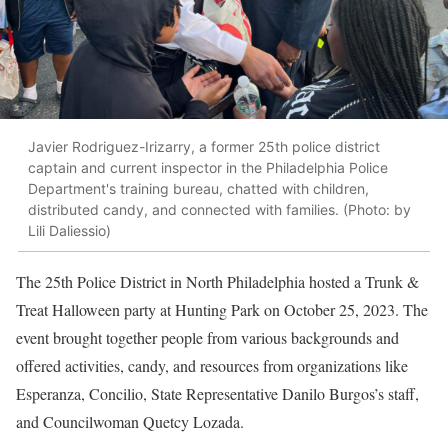
Javier Rodriguez-Irizarry, a former 25th police district
captain and current inspector in the Philadelphia Police
Department's training bureau, chatted with children,
distributed candy, and connected with families. (Photo: by
Lili Daliessio)
The 25th Police District in North Philadelphia hosted a Trunk &
Treat Halloween party at Hunting Park on October 25, 2023. The
event brought together people from various backgrounds and
offered activities, candy, and resources from organizations like
Esperanza, Concilio, State Representative Danilo Burgos’s staff,
and Councilwoman Quetcy Lozada.