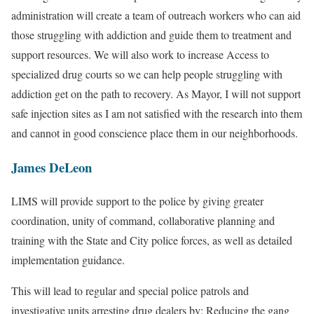
administration will create a team of outreach workers who can aid
those struggling with addiction and guide them to treatment and
support resources. We will also work to increase Access to
specialized drug courts so we can help people struggling with
addiction get on the path to recovery. As Mayor, I will not support
safe injection sites as I am not satisfied with the research into them
and cannot in good conscience place them in our neighborhoods.
James DeLeon
LIMS will provide support to the police by giving greater
coordination, unity of command, collaborative planning and
training with the State and City police forces, as well as detailed
implementation guidance.
This will lead to regular and special police patrols and
investigative units arresting drug dealers by: Reducing the gang