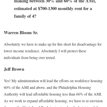
making between 30% and 60% of the AMI,
estimated at $700-1300 monthly rent for a
family of 4?
Warren Bloom Sr.
Absolutely we have to make up for this short for disadvantage for
lower income residence. Absolutely I will protect these
individuals from being over texted.
Jeff Brown
Yes! My administration will lead the efforts on workforce housing
60% of the AMI and above, and the Philadelphia Housing
Authority will lead affordable housing less than 60% of the AMI.
As we work to expand affordable housing, we have to re-envision