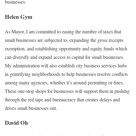
businesses.
Helen Gym
As Mayor, I am committed to easing the number of taxes that
small businesses are subjected to, expanding the gross receipts
exemption, and establishing opportunity and equity funds which
can diversify and expand access to capital for small businesses.
My administration will also establish city business services hubs
in gentrifying neighborhoods to help businesses resolve conflicts
among many agencies, whether it’s around permitting or fines.
These one-stop shops for businesses will support them in pushing
through the red tape and bureaucracy that creates delays and
drives small businesses out.
David Oh