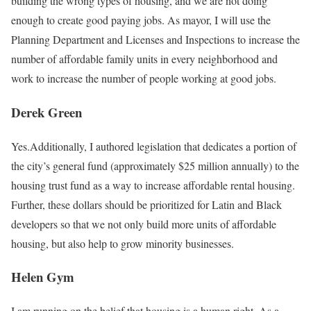
building the wrong types of housing, and we are not doing
enough to create good paying jobs. As mayor, I will use the
Planning Department and Licenses and Inspections to increase the
number of aﬀordable family units in every neighborhood and
work to increase the number of people working at good jobs.
Derek Green
Yes.Additionally, I authored legislation that dedicates a portion of
the city’s general fund (approximately $25 million annually) to the
housing trust fund as a way to increase affordable rental housing.
Further, these dollars should be prioritized for Latin and Black
developers so that we not only build more units of affordable
housing, but also help to grow minority businesses.
Helen Gym
I am running on the belief that housing is a human right. As a