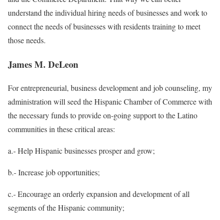
understand the individual hiring needs of businesses and work to
connect the needs of businesses with residents training to meet
those needs.
James M. DeLeon
For entrepreneurial, business development and job counseling, my
administration will seed the Hispanic Chamber of Commerce with
the necessary funds to provide on-going support to the Latino
communities in these critical areas:
a.- Help Hispanic businesses prosper and grow;
b.-
Increase job opportunities;
c.-
Encourage an orderly expansion and development of all
segments of the Hispanic community;