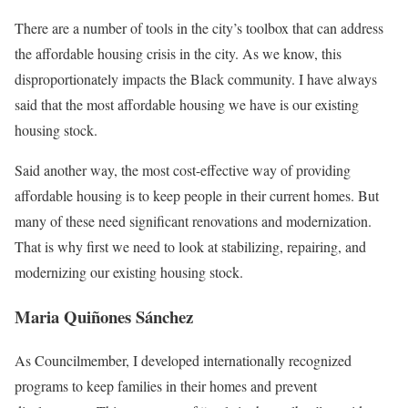
There are a number of tools in the city’s toolbox that can address
the affordable housing crisis in the city. As we know, this
disproportionately impacts the Black community. I have always
said that the most affordable housing we have is our existing
housing stock.
Said another way, the most cost-effective way of providing
affordable housing is to keep people in their current homes. But
many of these need significant renovations and modernization.
That is why first we need to look at stabilizing, repairing, and
modernizing our existing housing stock.
Maria Quiñones Sánchez
As Councilmember, I developed internationally recognized
programs to keep families in their homes and prevent