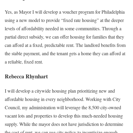
Yes, as Mayor I will develop a voucher program for Philadelphia
using a new model to provide “fixed rate housing” at the deeper
levels of affordability needed in some communities. Through a
partial direct subsidy, we can offer housing for families that they
can afford at a fixed, predictable rent. The landlord benefits from
the stable payment, and the tenant gets a home they can afford at
a reliable, fixed rent.
Rebecca Rhynhart
I will develop a citywide housing plan prioritizing new and
affordable housing in every neighborhood. Working with City
Council, my administration will leverage the 8,500 city-owned
vacant lots and properties to develop this much-needed housing
supply. While the mayor does not have jurisdiction to determine
the cost of rent, we can use city policy to incentivize enough