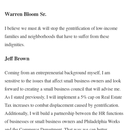
Warren Bloom Sr.
I believe we must & will stop the gentrification of low-income
families and neighborhoods that have to suffer from these
indignities.
Jeff Brown
Coming from an entrepreneurial background myself, I am
sensitive to the issues that affect small business owners and look
forward to creating a small business council that will advise me.
As I stated previously, I will implement a 5% cap on Real Estate
Tax increases to combat displacement caused by gentrification.
Additionally, I will build a partnership between the HR functions
of businesses or small business owners and Philadelphia Works
and the Commerce Department. That way we can better