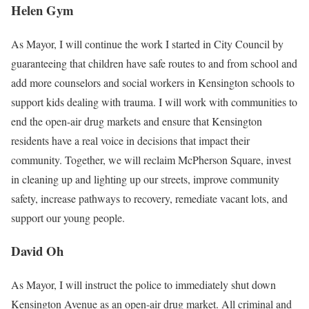
Helen Gym
As Mayor, I will continue the work I started in City Council by
guaranteeing that children have safe routes to and from school and
add more counselors and social workers in Kensington schools to
support kids dealing with trauma. I will work with communities to
end the open-air drug markets and ensure that Kensington
residents have a real voice in decisions that impact their
community. Together, we will reclaim McPherson Square, invest
in cleaning up and lighting up our streets, improve community
safety, increase pathways to recovery, remediate vacant lots, and
support our young people.
David Oh
As Mayor, I will instruct the police to immediately shut down
Kensington Avenue as an open-air drug market. All criminal and