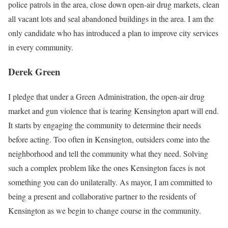
police patrols in the area, close down open-air drug markets, clean
all vacant lots and seal abandoned buildings in the area. I am the
only candidate who has introduced a plan to improve city services
in every community.
Derek Green
I pledge that under a Green Administration, the open-air drug
market and gun violence that is tearing Kensington apart will end.
It starts by engaging the community to determine their needs
before acting. Too often in Kensington, outsiders come into the
neighborhood and tell the community what they need. Solving
such a complex problem like the ones Kensington faces is not
something you can do unilaterally. As mayor, I am committed to
being a present and collaborative partner to the residents of
Kensington as we begin to change course in the community.