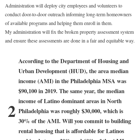
Administration will deploy city employees and volunteers to
conduct door-to-door outreach informing long-term homeowners
of available programs and helping them enroll in them.
My administration will fix the broken property assessment system
and ensure these assessments are done in a fair and equitable way.
According to the Department of Housing and
Urban Development (HUD), the area median
income (AMI) in the Philadelphia MSA was
$90,100 in 2019. The same year, the median
income of Latino dominant areas in North
2
Philadelphia was roughly $30,000, which is
30% of the AMI. Will you commit to building
rental housing that is affordable for Latinos