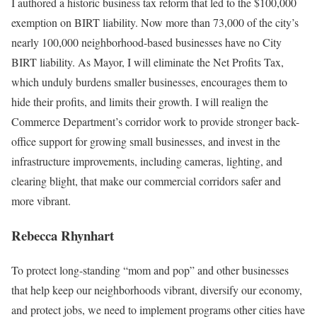
I authored a historic business tax reform that led to the $100,000
exemption on BIRT liability. Now more than 73,000 of the city’s
nearly 100,000 neighborhood-based businesses have no City
BIRT liability. As Mayor, I will eliminate the Net Profits Tax,
which unduly burdens smaller businesses, encourages them to
hide their profits, and limits their growth. I will realign the
Commerce Department’s corridor work to provide stronger back-
office support for growing small businesses, and invest in the
infrastructure improvements, including cameras, lighting, and
clearing blight, that make our commercial corridors safer and
more vibrant.
Rebecca Rhynhart
To protect long-standing “mom and pop” and other businesses
that help keep our neighborhoods vibrant, diversify our economy,
and protect jobs, we need to implement programs other cities have