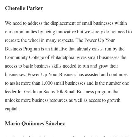
Cherelle Parker
We need to address the displacement of small businesses within
our communities by being innovative but we surely do not need to
recreate the wheel in many respects. The Power Up Your
Business Program is an initiative that already exists, run by the
Community College of Philadelphia, gives small businesses the
access to basic business skills needed to run and grow their
businesses. Power Up Your Business has assisted and continues
to assist more than 1,000 small businesses and is the number one
feeder for Goldman Sachs 10k Small Business program that
unlocks more business resources as well as access to growth
capital.
Maria Quiñones Sánchez