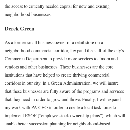
the access to critically needed capital for new and existing
neighborhood businesses.
Derek Green
As a former small business owner of a retail store on a
neighborhood commercial corridor, I expand the staff of the city’s
Commerce Department to provide more services to “mom and
vendors and other businesses. These businesses are the core
institutions that have helped to create thriving commercial
corridors in our city. In a Green Administration, we will insure
that these businesses are fully aware of the programs and services
that they need in order to grow and thrive. Finally, I will expand
my work with PA CEO in order to create a local task force to
implement ESOP (“employee stock ownership plans”), which will
enable better succession planning for neighborhood-based