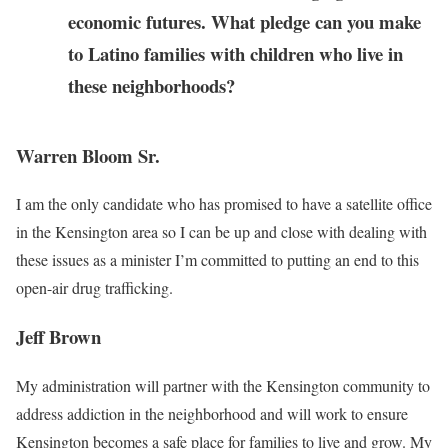
economic futures. What pledge can you make
to Latino families with children who live in
these neighborhoods?
Warren Bloom Sr.
I am the only candidate who has promised to have a satellite office
in the Kensington area so I can be up and close with dealing with
these issues as a minister I’m committed to putting an end to this
open-air drug trafficking.
Jeff Brown
My administration will partner with the Kensington community to
address addiction in the neighborhood and will work to ensure
Kensington becomes a safe place for families to live and grow. My