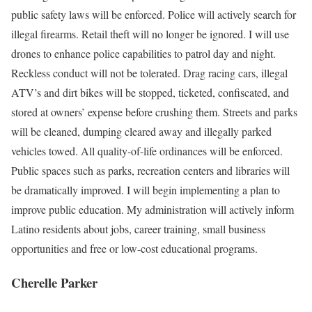
public safety laws will be enforced. Police will actively search for
illegal firearms. Retail theft will no longer be ignored. I will use
drones to enhance police capabilities to patrol day and night.
Reckless conduct will not be tolerated. Drag racing cars, illegal
ATV’s and dirt bikes will be stopped, ticketed, confiscated, and
stored at owners’ expense before crushing them. Streets and parks
will be cleaned, dumping cleared away and illegally parked
vehicles towed. All quality-of-life ordinances will be enforced.
Public spaces such as parks, recreation centers and libraries will
be dramatically improved. I will begin implementing a plan to
improve public education. My administration will actively inform
Latino residents about jobs, career training, small business
opportunities and free or low-cost educational programs.
Cherelle Parker