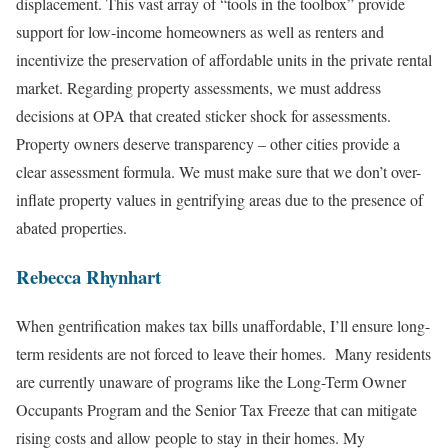
displacement. This vast array of “tools in the toolbox” provide
support for low-income homeowners as well as renters and
incentivize the preservation of affordable units in the private rental
market. Regarding property assessments, we must address
decisions at OPA that created sticker shock for assessments.
Property owners deserve transparency – other cities provide a
clear assessment formula. We must make sure that we don’t over-
inflate property values in gentrifying areas due to the presence of
abated properties.
Rebecca Rhynhart
When gentrification makes tax bills unaffordable, I’ll ensure long-
term residents are not forced to leave their homes. Many residents
are currently unaware of programs like the Long-Term Owner
Occupants Program and the Senior Tax Freeze that can mitigate
rising costs and allow people to stay in their homes. My