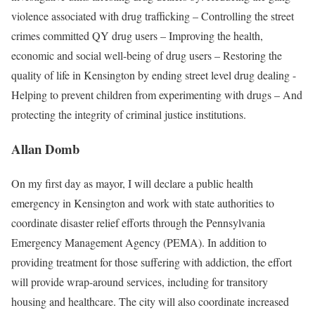
violence associated with drug trafficking – Controlling the street
crimes committed QY drug users – Improving the health,
economic and social well-being of drug users – Restoring the
quality of life in Kensington by ending street level drug dealing -
Helping to prevent children from experimenting with drugs – And
protecting the integrity of criminal justice institutions.
Allan Domb
On my ﬁrst day as mayor, I will declare a public health
emergency in Kensington and work with state authorities to
coordinate disaster relief eﬀorts through the Pennsylvania
Emergency Management Agency (PEMA). In addition to
providing treatment for those suﬀering with addiction, the eﬀort
will provide wrap-around services, including for transitory
housing and healthcare. The city will also coordinate increased