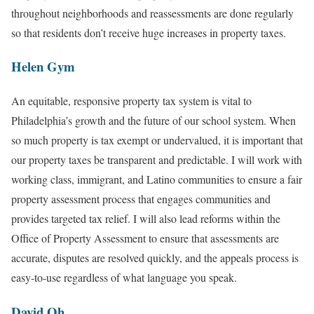
throughout neighborhoods and reassessments are done regularly
so that residents don’t receive huge increases in property taxes.
Helen Gym
An equitable, responsive property tax system is vital to
Philadelphia’s growth and the future of our school system. When
so much property is tax exempt or undervalued, it is important that
our property taxes be transparent and predictable. I will work with
working class, immigrant, and Latino communities to ensure a fair
property assessment process that engages communities and
provides targeted tax relief. I will also lead reforms within the
Office of Property Assessment to ensure that assessments are
accurate, disputes are resolved quickly, and the appeals process is
easy-to-use regardless of what language you speak.
David Oh