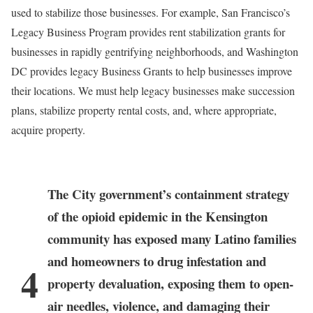
used to stabilize those businesses. For example, San Francisco’s
Legacy Business Program provides rent stabilization grants for
businesses in rapidly gentrifying neighborhoods, and Washington
DC provides legacy Business Grants to help businesses improve
their locations. We must help legacy businesses make succession
plans, stabilize property rental costs, and, where appropriate,
acquire property.
The City government’s containment strategy
of the opioid epidemic in the Kensington
community has exposed many Latino families
and homeowners to drug infestation and
4
property devaluation, exposing them to open-
air needles, violence, and damaging their