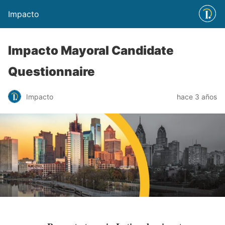
Impacto
Impacto Mayoral Candidate
Questionnaire
Impacto
hace 3 años