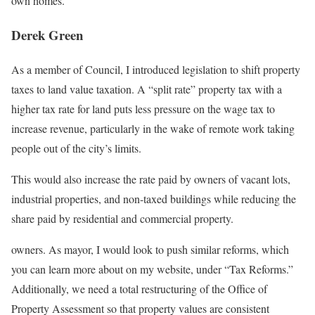
own homes.
Derek Green
As a member of Council, I introduced legislation to shift property
taxes to land value taxation. A “split rate” property tax with a
higher tax rate for land puts less pressure on the wage tax to
increase revenue, particularly in the wake of remote work taking
people out of the city’s limits.
This would also increase the rate paid by owners of vacant lots,
industrial properties, and non-taxed buildings while reducing the
share paid by residential and commercial property.
owners. As mayor, I would look to push similar reforms, which
you can learn more about on my website, under “Tax Reforms.”
Additionally, we need a total restructuring of the Office of
Property Assessment so that property values are consistent