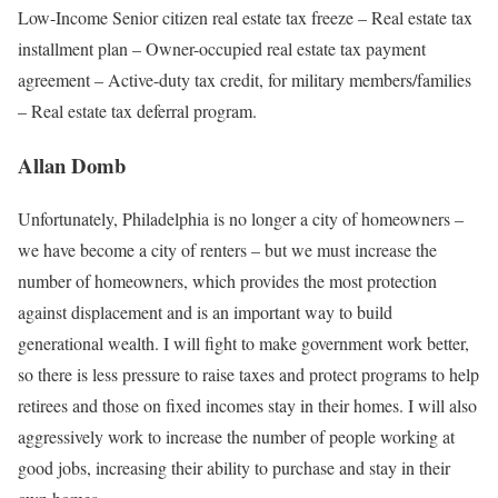
Low-Income Senior citizen real estate tax freeze – Real estate tax
installment plan – Owner-occupied real estate tax payment
agreement – Active-duty tax credit, for military members/families
– Real estate tax deferral program.
Allan Domb
Unfortunately, Philadelphia is no longer a city of homeowners –
we have become a city of renters – but we must increase the
number of homeowners, which provides the most protection
against displacement and is an important way to build
generational wealth. I will ﬁght to make government work better,
so there is less pressure to raise taxes and protect programs to help
retirees and those on ﬁxed incomes stay in their homes. I will also
aggressively work to increase the number of people working at
good jobs, increasing their ability to purchase and stay in their