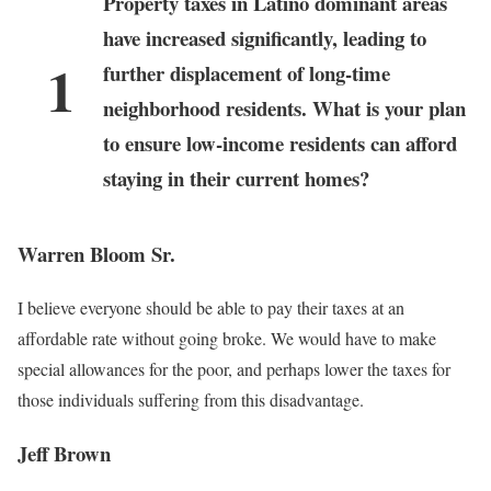
Property taxes in Latino dominant areas
have increased significantly, leading to
1
further displacement of long-time
neighborhood residents. What is your plan
to ensure low-income residents can afford
staying in their current homes?
Warren Bloom Sr.
I believe everyone should be able to pay their taxes at an
affordable rate without going broke. We would have to make
special allowances for the poor, and perhaps lower the taxes for
those individuals suffering from this disadvantage.
Jeff Brown