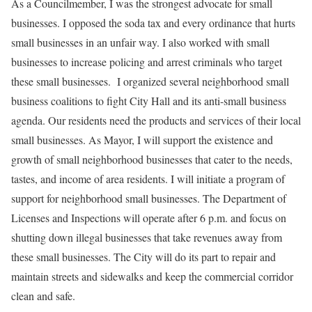
As a Councilmember, I was the strongest advocate for small
businesses. I opposed the soda tax and every ordinance that hurts
small businesses in an unfair way. I also worked with small
businesses to increase policing and arrest criminals who target
these small businesses. I organized several neighborhood small
business coalitions to fight City Hall and its anti-small business
agenda. Our residents need the products and services of their local
small businesses. As Mayor, I will support the existence and
growth of small neighborhood businesses that cater to the needs,
tastes, and income of area residents. I will initiate a program of
support for neighborhood small businesses. The Department of
Licenses and Inspections will operate after 6 p.m. and focus on
shutting down illegal businesses that take revenues away from
these small businesses. The City will do its part to repair and
maintain streets and sidewalks and keep the commercial corridor
clean and safe.