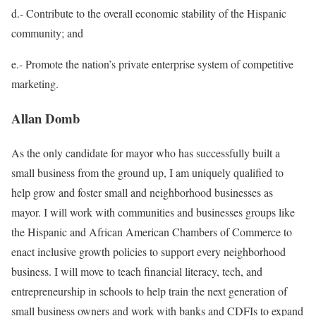
d.-
Contribute to the overall economic stability of the Hispanic
community;
and
e.- Promote the nation’s private enterprise system of competitive
marketing.
Allan Domb
As the only candidate for mayor who has successfully built a
small business from the ground up, I am uniquely qualiﬁed to
help grow and foster small and neighborhood businesses as
mayor. I will work with communities and businesses groups like
the Hispanic and African American Chambers of Commerce to
enact inclusive growth policies to support every neighborhood
business. I will move to teach ﬁnancial literacy, tech, and
entrepreneurship in schools to help train the next generation of
small business owners and work with banks and CDFIs to expand