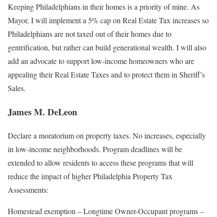
Keeping Philadelphians in their homes is a priority of mine. As
Mayor, I will implement a 5% cap on Real Estate Tax increases so
Philadelphians are not taxed out of their homes due to
gentrification, but rather can build generational wealth. I will also
add an advocate to support low-income homeowners who are
appealing their Real Estate Taxes and to protect them in Sheriff’s
Sales.
James M. DeLeon
Declare a moratorium on property taxes. No increases, especially
in low-income neighborhoods. Program deadlines will be
extended to allow residents to access these programs that will
reduce the impact of higher Philadelphia Property Tax
Assessments:
Homestead exemption – Longtime Owner-Occupant programs –