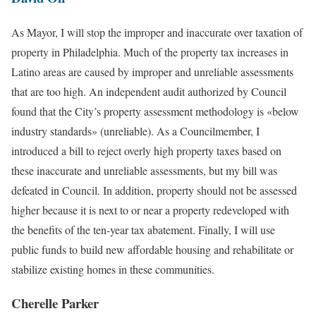
As Mayor, I will stop the improper and inaccurate over taxation of
property in Philadelphia. Much of the property tax increases in
Latino areas are caused by improper and unreliable assessments
that are too high. An independent audit authorized by Council
found that the City’s property assessment methodology is «below
industry standards» (unreliable). As a Councilmember, I
introduced a bill to reject overly high property taxes based on
these inaccurate and unreliable assessments, but my bill was
defeated in Council. In addition, property should not be assessed
higher because it is next to or near a property redeveloped with
the benefits of the ten-year tax abatement. Finally, I will use
public funds to build new affordable housing and rehabilitate or
stabilize existing homes in these communities.
Cherelle Parker