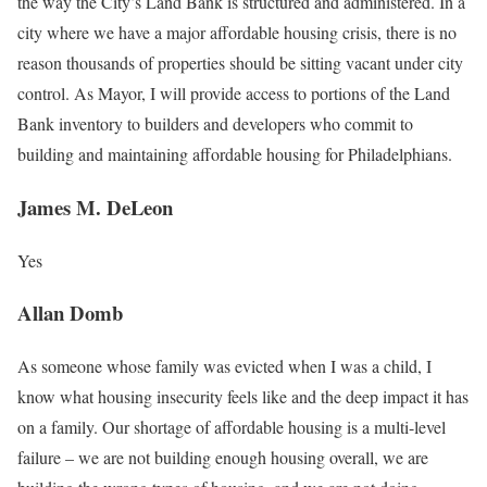
the way the City’s Land Bank is structured and administered. In a
city where we have a major affordable housing crisis, there is no
reason thousands of properties should be sitting vacant under city
control. As Mayor, I will provide access to portions of the Land
Bank inventory to builders and developers who commit to
building and maintaining affordable housing for Philadelphians.
James M. DeLeon
Yes
Allan Domb
As someone whose family was evicted when I was a child, I
know what housing insecurity feels like and the deep impact it has
on a family. Our shortage of aﬀordable housing is a multi-level
failure – we are not building enough housing overall, we are