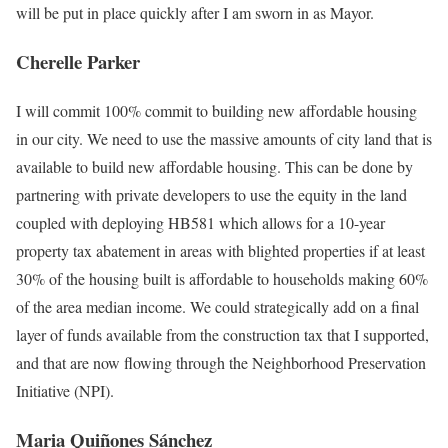
will be put in place quickly after I am sworn in as Mayor.
Cherelle Parker
I will commit 100% commit to building new affordable housing
in our city. We need to use the massive amounts of city land that is
available to build new affordable housing. This can be done by
partnering with private developers to use the equity in the land
coupled with deploying HB581 which allows for a 10-year
property tax abatement in areas with blighted properties if at least
30% of the housing built is affordable to households making 60%
of the area median income. We could strategically add on a final
layer of funds available from the construction tax that I supported,
and that are now flowing through the Neighborhood Preservation
Initiative (NPI).
Maria Quiñones Sánchez