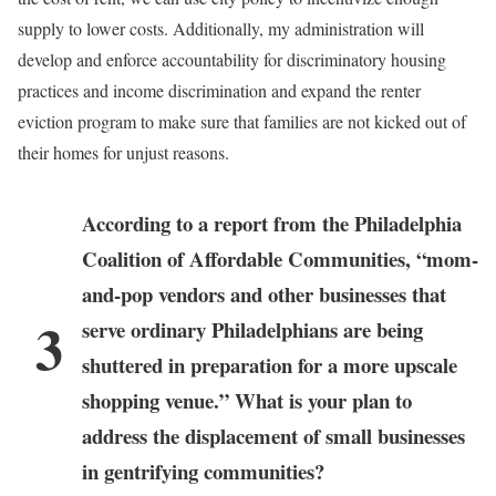
supply to lower costs. Additionally, my administration will
develop and enforce accountability for discriminatory housing
practices and income discrimination and expand the renter
eviction program to make sure that families are not kicked out of
their homes for unjust reasons.
According to a report from the Philadelphia
Coalition of Affordable Communities, “mom-
and-pop vendors and other businesses that
3
serve ordinary Philadelphians are being
shuttered in preparation for a more upscale
shopping venue.” What is your plan to
address the displacement of small businesses
in gentrifying communities?