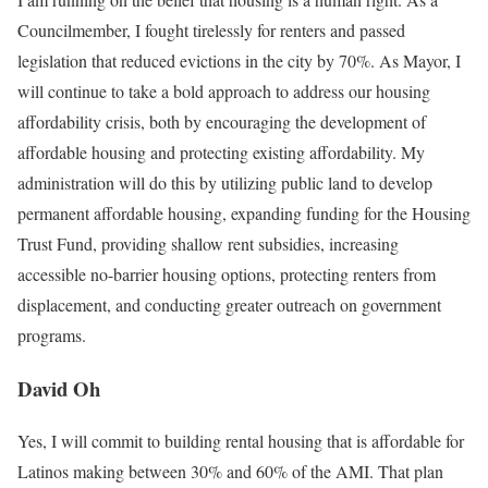
Councilmember, I fought tirelessly for renters and passed
legislation that reduced evictions in the city by 70%. As Mayor, I
will continue to take a bold approach to address our housing
affordability crisis, both by encouraging the development of
affordable housing and protecting existing affordability. My
administration will do this by utilizing public land to develop
permanent affordable housing, expanding funding for the Housing
Trust Fund, providing shallow rent subsidies, increasing
accessible no-barrier housing options, protecting renters from
displacement, and conducting greater outreach on government
programs.
David Oh
Yes, I will commit to building rental housing that is affordable for
Latinos making between 30% and 60% of the AMI. That plan