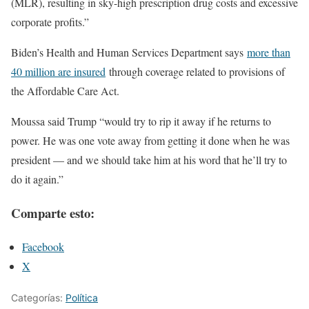
(MLR), resulting in sky-high prescription drug costs and excessive
corporate profits.”
Biden’s Health and Human Services Department says
more than
40 million are insured
through coverage related to provisions of
the Affordable Care Act.
Moussa said Trump “would try to rip it away if he returns to
power. He was one vote away from getting it done when he was
president — and we should take him at his word that he’ll try to
do it again.”
Comparte esto:
Facebook
X
Categorías:
Política