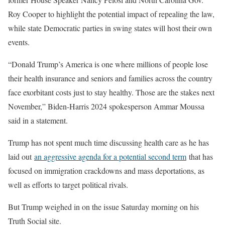
Roy Cooper to highlight the potential impact of repealing the law,
while state Democratic parties in swing states will host their own
events.
“Donald Trump’s America is one where millions of people lose
their health insurance and seniors and families across the country
face exorbitant costs just to stay healthy. Those are the stakes next
November,” Biden-Harris 2024 spokesperson Ammar Moussa
said in a statement.
Trump has not spent much time discussing health care as he has
laid out
an aggressive agenda for a potential second term
that has
focused on immigration crackdowns and mass deportations, as
well as efforts to target political rivals.
But Trump weighed in on the issue Saturday morning on his
Truth Social site.