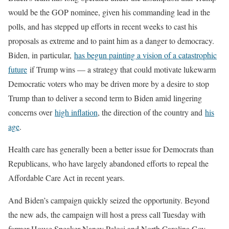
would be the GOP nominee, given his commanding lead in the
polls, and has stepped up efforts in recent weeks to cast his
proposals as extreme and to paint him as a danger to democracy.
Biden, in particular,
has begun painting a vision of a catastrophic
future
if Trump wins — a strategy that could motivate lukewarm
Democratic voters who may be driven more by a desire to stop
Trump than to deliver a second term to Biden amid lingering
concerns over
high inflation
, the direction of the country and
his
age
.
Health care has generally been a better issue for Democrats than
Republicans, who have largely abandoned efforts to repeal the
Affordable Care Act in recent years.
And Biden’s campaign quickly seized the opportunity. Beyond
the new ads, the campaign will host a press call Tuesday with
former House Speaker Nancy Pelosi and North Carolina Gov.