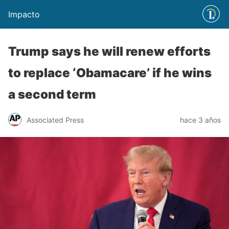
Impacto
Trump says he will renew efforts
to replace ‘Obamacare’ if he wins
a second term
Associated Press
hace 3 años