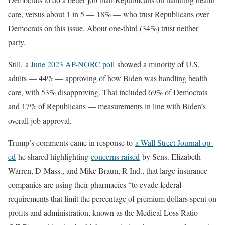
care, versus about 1 in 5 — 18% — who trust Republicans over
Democrats on this issue. About one-third (34%) trust neither
party.
Still,
a June 2023 AP-NORC poll
showed a minority of U.S.
adults — 44% — approving of how Biden was handling health
care, with 53% disapproving. That included 69% of Democrats
and 17% of Republicans — measurements in line with Biden’s
overall job approval.
Trump’s comments came in response to
a Wall Street Journal op-
ed
he shared highlighting
concerns raised
by Sens. Elizabeth
Warren, D-Mass., and Mike Braun, R-Ind., that large insurance
companies are using their pharmacies “to evade federal
requirements that limit the percentage of premium dollars spent on
profits and administration, known as the Medical Loss Ratio