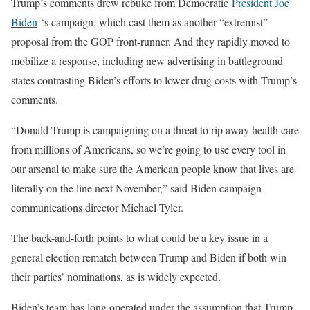
Trump’s comments drew rebuke from Democratic
President Joe
Biden
‘s campaign, which cast them as another “extremist”
proposal from the GOP front-runner. And they rapidly moved to
mobilize a response, including new advertising in battleground
states contrasting Biden’s efforts to lower drug costs with Trump’s
comments.
“Donald Trump is campaigning on a threat to rip away health care
from millions of Americans, so we’re going to use every tool in
our arsenal to make sure the American people know that lives are
literally on the line next November,” said Biden campaign
communications director Michael Tyler.
The back-and-forth points to what could be a key issue in a
general election rematch between Trump and Biden if both win
their parties’ nominations, as is widely expected.
Biden’s team has long operated under the assumption that Trump